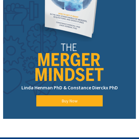
Linda Henman PhD & Constance Dierckx PhD
Buy Now