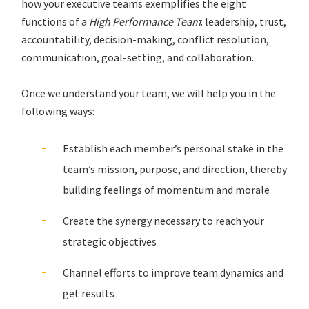
how your executive teams exemplifies the eight
functions of a
High Performance Team
: leadership, trust,
accountability, decision-making, conflict resolution,
communication, goal-setting, and collaboration.
Once we understand your team, we will help you in the
following ways:
Establish each member’s personal stake in the
team’s mission, purpose, and direction, thereby
building feelings of momentum and morale
Create the synergy necessary to reach your
strategic objectives
Channel efforts to improve team dynamics and
get results