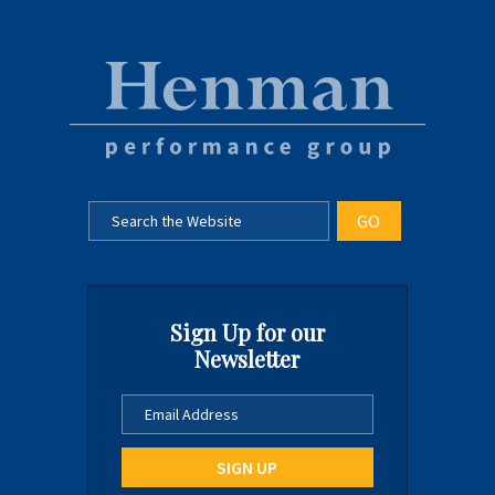
Sign Up for our
Newsletter