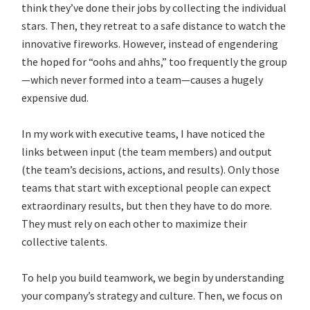
think they’ve done their jobs by collecting the individual
stars. Then, they retreat to a safe distance to watch the
innovative fireworks. However, instead of engendering
the hoped for “oohs and ahhs,” too frequently the group
—which never formed into a team—causes a hugely
expensive dud.
In my work with executive teams, I have noticed the
links between input (the team members) and output
(the team’s decisions, actions, and results). Only those
teams that start with exceptional people can expect
extraordinary results, but then they have to do more.
They must rely on each other to maximize their
collective talents.
To help you build teamwork, we begin by understanding
your company’s strategy and culture. Then, we focus on