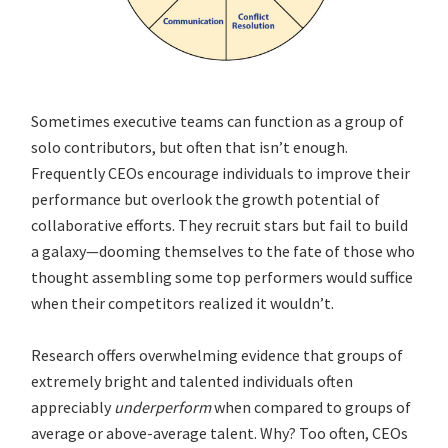
Sometimes executive teams can function as a group of
solo contributors, but often that isn’t enough.
Frequently CEOs encourage individuals to improve their
performance but overlook the growth potential of
collaborative efforts. They recruit stars but fail to build
a galaxy—dooming themselves to the fate of those who
thought assembling some top performers would suffice
when their competitors realized it wouldn’t.
Research offers overwhelming evidence that groups of
extremely bright and talented individuals often
appreciably
underperform
when compared to groups of
average or above-average talent. Why? Too often, CEOs