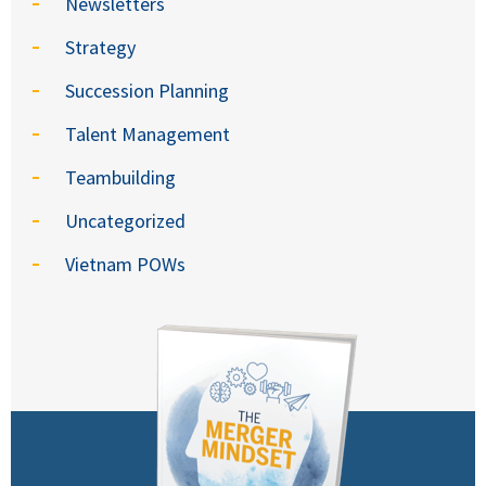
Newsletters
Strategy
Succession Planning
Talent Management
Teambuilding
Uncategorized
Vietnam POWs