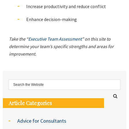
Increase productivity and reduce conflict
Enhance decision-making
Take the “
Executive Team Assessment
” on this site to
determine your team’s specific strengths and areas for
improvement.
Article Categories
Advice for Consultants