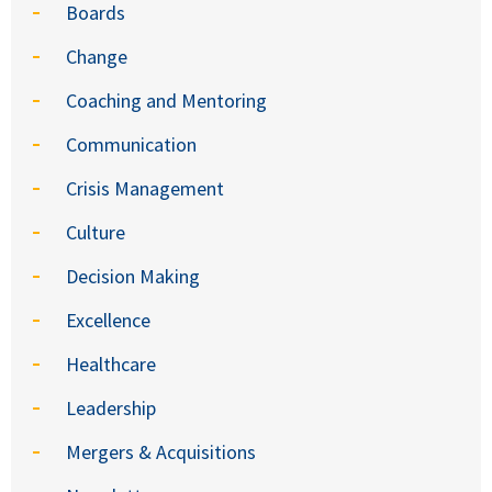
Boards
Change
Coaching and Mentoring
Communication
Crisis Management
Culture
Decision Making
Excellence
Healthcare
Leadership
Mergers & Acquisitions