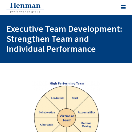
Executive Team Development:
Strengthen Team and
Individual Performance