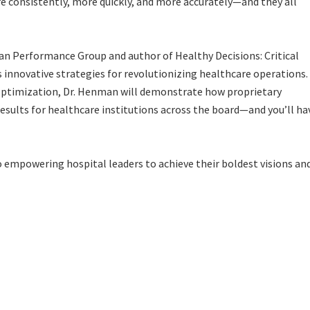
re consistently, more quickly, and more accurately—and they all
man Performance Group and author of
Healthy Decisions: Critical
ls innovative strategies for revolutionizing healthcare operations.
 optimization, Dr. Henman will demonstrate how proprietary
esults for healthcare institutions across the board—and you’ll ha
 empowering hospital leaders to achieve their boldest visions an