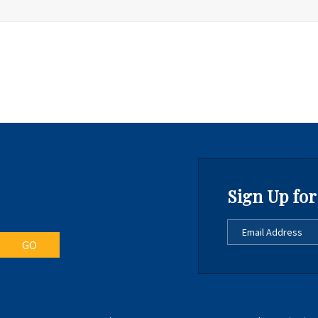
Sign Up for