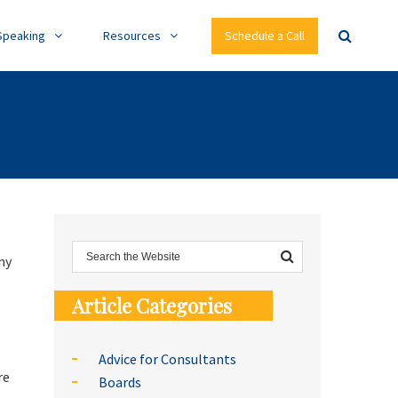
Speaking
Resources
Schedule a Call
ny
Article Categories
Advice for Consultants
re
Boards