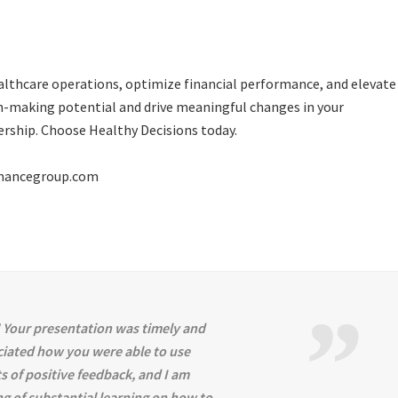
ealthcare operations, optimize financial performance, and elevate
on-making potential and drive meaningful changes in your
dership. Choose
Healthy Decisions
today.
rmancegroup.com
 Your presentation was timely and
ciated how you were able to use
s of positive feedback, and I am
ng of substantial learning on how to