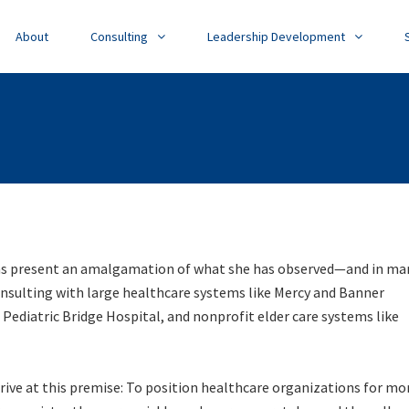
About
Consulting
Leadership Development
s present an amalgamation of what she has observed—and in ma
onsulting with large healthcare systems like Mercy and Banner
 Pediatric Bridge Hospital, and nonprofit elder care systems like
rive at this premise:
To position healthcare organizations for mo