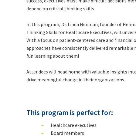
success, executives must make difficult decisions mo
depend on critical thinking skills
.
In this program, Dr. Linda Henman, founder of Hen
Thinking Skills for Healthcare Executives
, will unvei
With a focus on patient-centered care and financial
approaches have consistently delivered remarkable r
fun learning about them!
Attendees will head home with valuable insights into
drive meaningful change in their organizations.
This program is perfect for:
Healthcare executives
Board members