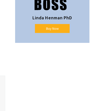
Linda Henman PhD
Buy Now