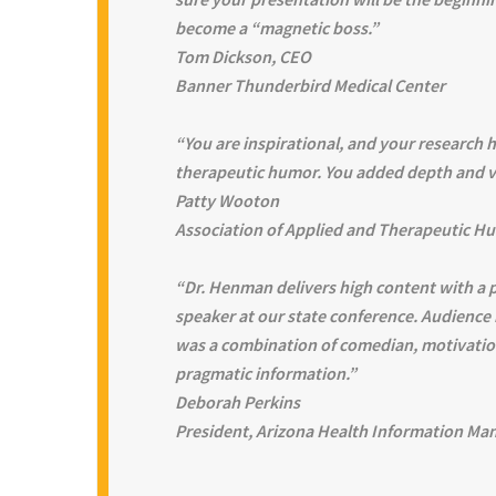
become a “magnetic boss.”
Tom Dickson, CEO
Banner Thunderbird Medical Center
“You are inspirational, and your research h
therapeutic humor. You added depth and va
Patty Wooton
Association of Applied and Therapeutic H
“Dr. Henman delivers high content with a 
speaker at our state conference. Audience
was a combination of comedian, motivatio
pragmatic information.”
Deborah Perkins
President, Arizona Health Information Ma