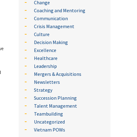
Change
Coaching and Mentoring
Communication
Crisis Management
Culture
Decision Making
ve
Excellence
Healthcare
Leadership
d
Mergers & Acquisitions
Newsletters
Strategy
Succession Planning
Talent Management
Teambuilding
Uncategorized
Vietnam POWs