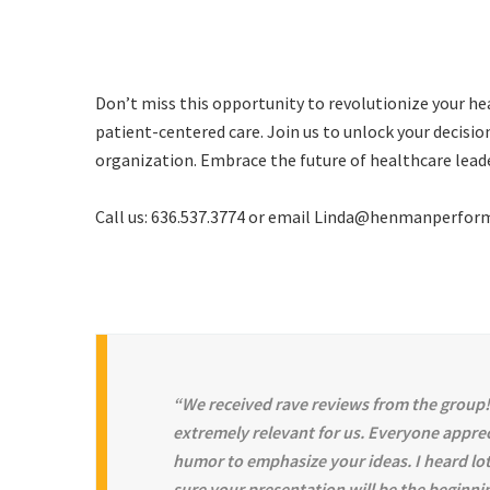
Don’t miss this opportunity to revolutionize your h
patient-centered care. Join us to unlock your decisi
organization. Embrace the future of healthcare lea
Call us: 636.537.3774 or email Linda@henmanperfo
“We received rave reviews from the group!
extremely relevant for us. Everyone appre
humor to emphasize your ideas. I heard lot
sure your presentation will be the beginni