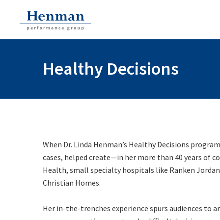
Healthy Decisions
When Dr. Linda Henman’s
Healthy Decisions
program
cases, helped create—in her more than 40 years of c
Health, small specialty hospitals like Ranken Jordan
Christian Homes.
Her in-the-trenches experience spurs audiences to ar