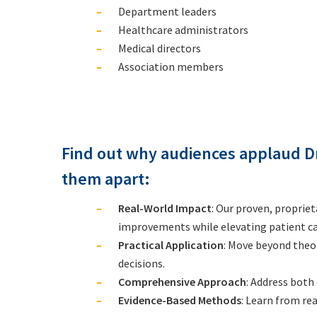
Department leaders
Healthcare administrators
Medical directors
Association members
Find out why audiences applaud D
them apart:
Real-World Impact
: Our proven, proprie
improvements while elevating patient ca
Practical Application
: Move beyond theo
decisions.
Comprehensive Approach
: Address both
Evidence-Based Methods
: Learn from re