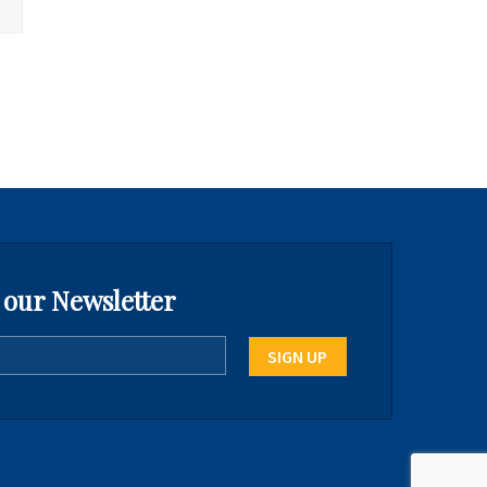
 our Newsletter