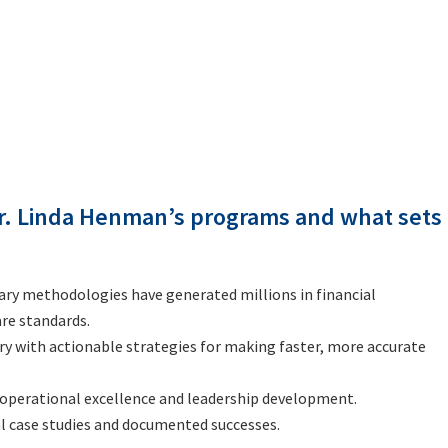
r. Linda Henman’s programs and what sets
tary methodologies have generated millions in financial
re standards.
ry with actionable strategies for making faster, more accurate
 operational excellence and leadership development.
al case studies and documented successes.