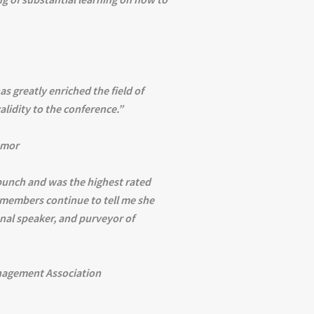
as greatly enriched the field of
lidity to the conference.”
umor
punch and was the highest rated
 members continue to tell me she
nal speaker, and purveyor of
nagement Association