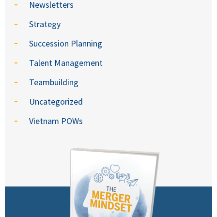
Newsletters
Strategy
Succession Planning
Talent Management
Teambuilding
Uncategorized
Vietnam POWs