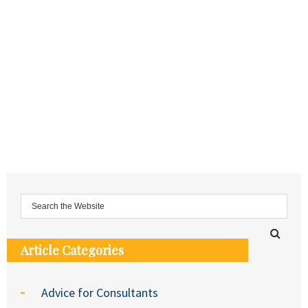
Article Categories
Advice for Consultants