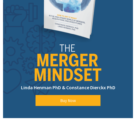
Linda Henman PhD & Constance Dierckx PhD
Buy Now