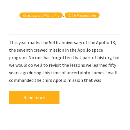
, 
Coaching and Mentoring
Crisis Management
This year marks the 50th anniversary of the Apollo 13,
the seventh crewed mission in the Apollo space
program. No one has forgotten that part of history, but
we would do well to revisit the lessons we learned fifty
years ago during this time of uncertainty. James Lovell
commanded the third Apollo mission that was
Read more