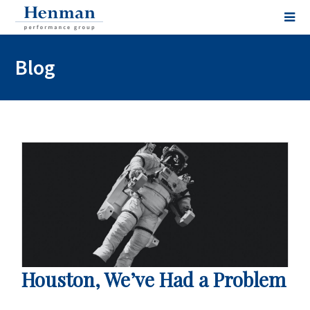
Blog
Houston, We’ve Had a Problem