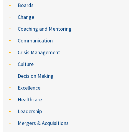
Boards
Change
Coaching and Mentoring
Communication
Crisis Management
Culture
Decision Making
Excellence
Healthcare
Leadership
Mergers & Acquisitions