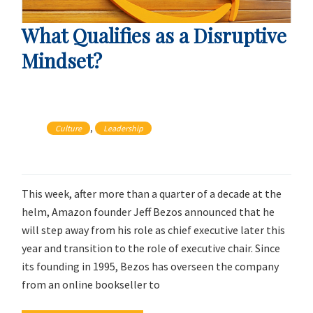
What Qualifies as a Disruptive
Mindset?
, 
Culture
Leadership
This week, after more than a quarter of a decade at the
helm, Amazon founder Jeff Bezos announced that he
will step away from his role as chief executive later this
year and transition to the role of executive chair. Since
its founding in 1995, Bezos has overseen the company
from an online bookseller to