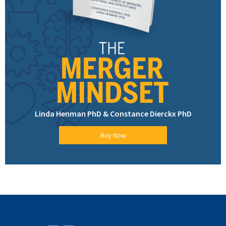
Linda Henman PhD & Constance Dierckx PhD
Buy Now