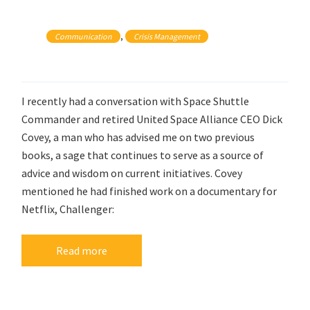
, 
Communication
Crisis Management
I recently had a conversation with Space Shuttle
Commander and retired United Space Alliance CEO Dick
Covey, a man who has advised me on two previous
books, a sage that continues to serve as a source of
advice and wisdom on current initiatives. Covey
mentioned he had finished work on a documentary for
Netflix, Challenger:
Read more