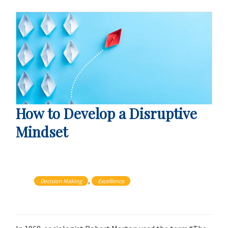
How to Develop a Disruptive
Mindset
, 
Decision Making
Excellence