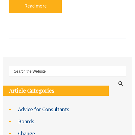
Read more
Article Categories
Advice for Consultants
Boards
Change