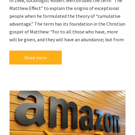
In 1968, sociologist Robert Merton used the term “The
Matthew Effect” to explain the origins of exceptional
people when he formulated the theory of “cumulative
advantage.” The term has its foundation in the Christian
gospel of Matthew: “For to all those who have, more
will be given, and they will have an abundance; but from
Read more