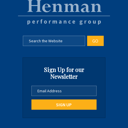
Sign Up for our
Newsletter