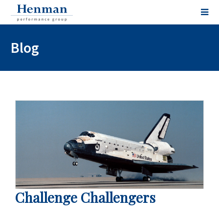
Blog
Challenge Challengers