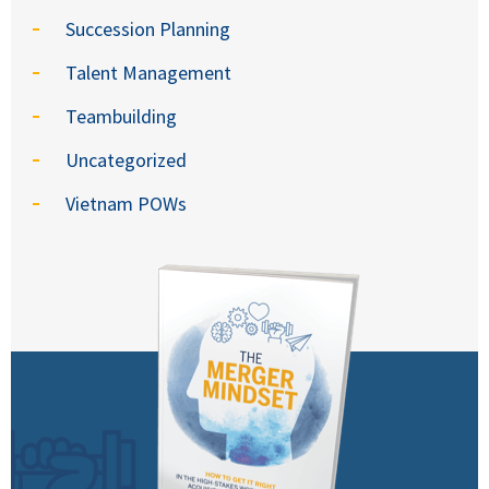
Succession Planning
Talent Management
Teambuilding
Uncategorized
Vietnam POWs