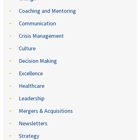
Coaching and Mentoring
Communication
Crisis Management
Culture
Decision Making
Excellence
Healthcare
Leadership
Mergers & Acquisitions
Newsletters
Strategy