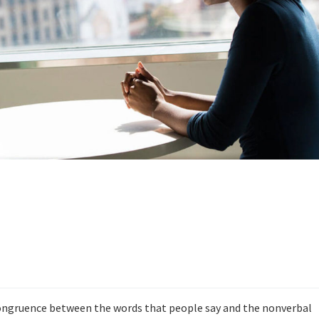
ongruence between the words that people say and the nonverbal