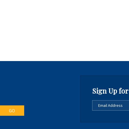
Sign Up for