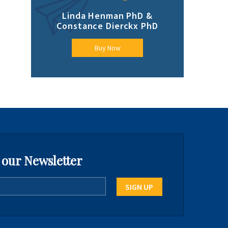
Linda Henman PhD &
Constance Dierckx PhD
Buy Now
 our Newsletter