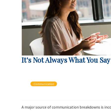
It’s Not Always What You Say
Communication
A major source of communication breakdowns is inc