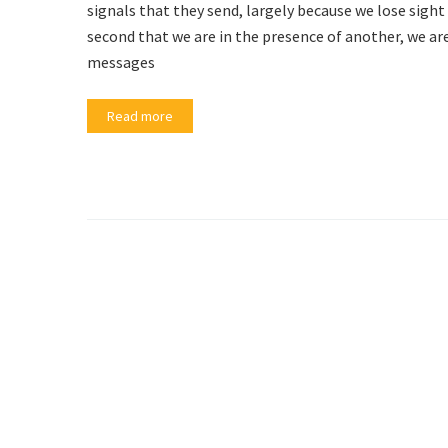
signals that they send, largely because we lose sig
second that we are in the presence of another, we ar
messages
Read more