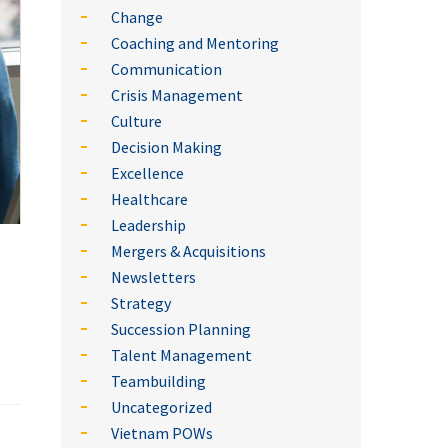
Change
Coaching and Mentoring
Communication
Crisis Management
Culture
Decision Making
Excellence
Healthcare
Leadership
Mergers & Acquisitions
Newsletters
Strategy
Succession Planning
Talent Management
Teambuilding
Uncategorized
Vietnam POWs