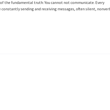
ht of the fundamental truth: You cannot not communicate. Every
e constantly sending and receiving messages, often silent, nonver