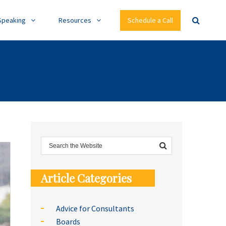
Speaking
Resources
Schedule a Call
Article Categories
Advice for Consultants
Boards