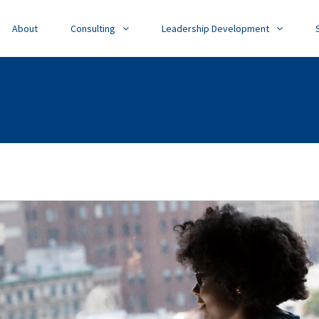
About
Consulting
Leadership Development