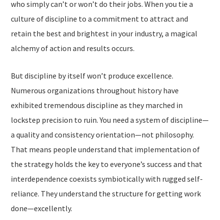
who simply can’t or won’t do their jobs. When you tie a
culture of discipline to a commitment to attract and
retain the best and brightest in your industry, a magical
alchemy of action and results occurs.
But discipline by itself won’t produce excellence.
Numerous organizations throughout history have
exhibited tremendous discipline as they marched in
lockstep precision to ruin. You need a system of discipline—
a quality and consistency orientation—not philosophy.
That means people understand that implementation of
the strategy holds the key to everyone’s success and that
interdependence coexists symbiotically with rugged self-
reliance. They understand the structure for getting work
done—excellently.