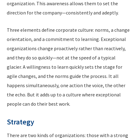
organization. This awareness allows them to set the
direction for the company—consistently and adeptly.
Three elements define corporate culture: norms, a change
orientation, and a commitment to learning. Exceptional
organizations change proactively rather than reactively,
and they do so quickly—not at the speed of a typical
glacier. A willingness to learn quickly sets the stage for
agile changes, and the norms guide the process. It all
happens simultaneously, one action the voice, the other
the echo. But it adds up to a culture where exceptional
people can do their best work.
Strategy
There are two kinds of organizations: those with a strong