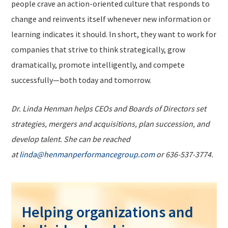
people crave an action-oriented culture that responds to
change and reinvents itself whenever new information or
learning indicates it should. In short, they want to work for
companies that strive to think strategically, grow
dramatically, promote intelligently, and compete
successfully—both today and tomorrow.
Dr. Linda Henman helps CEOs and Boards of Directors set
strategies, mergers and acquisitions, plan succession, and
develop talent. She can be reached
at
linda@henmanperformancegroup.com
or 636-537-3774.
Helping organizations and