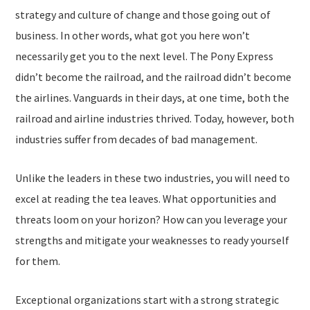
strategy and culture of change and those going out of
business. In other words, what got you here won’t
necessarily get you to the next level. The Pony Express
didn’t become the railroad, and the railroad didn’t become
the airlines. Vanguards in their days, at one time, both the
railroad and airline industries thrived. Today, however, both
industries suffer from decades of bad management.
Unlike the leaders in these two industries, you will need to
excel at reading the tea leaves. What opportunities and
threats loom on your horizon? How can you leverage your
strengths and mitigate your weaknesses to ready yourself
for them.
Exceptional organizations start with a strong strategic