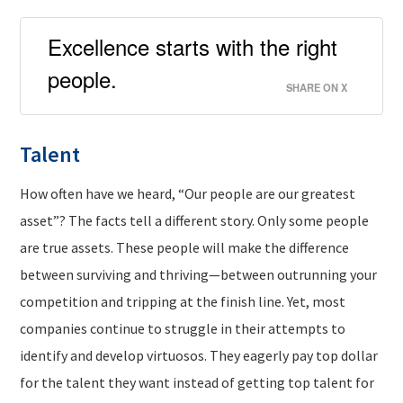
Excellence starts with the right
people.
SHARE ON X
Talent
How often have we heard, “Our people are our greatest
asset”? The facts tell a different story. Only some people
are true assets. These people will make the difference
between surviving and thriving—between outrunning your
competition and tripping at the finish line. Yet, most
companies continue to struggle in their attempts to
identify and develop virtuosos. They eagerly pay top dollar
for the talent they want instead of getting top talent for