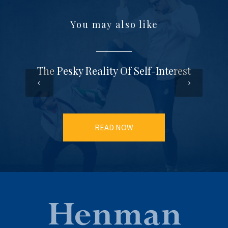
You may also like
The Pesky Reality Of Self-Interest
READ NOW