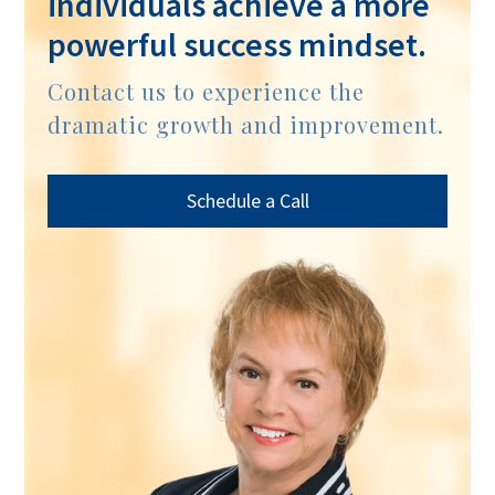
individuals achieve a more
powerful success mindset.
Contact us to experience the
dramatic growth and improvement.
Schedule a Call