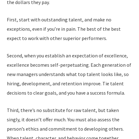
the dollars they pay.
First, start with outstanding talent, and make no
exceptions, even if you’re in pain. The best of the best
expect to work with other superior performers.
Second, when you establish an expectation of excellence,
excellence becomes self-perpetuating. Each generation of
new managers understands what top talent looks like, so
hiring, development, and retention improve. Tie talent
decisions to clear goals, and you have a success formula.
Third, there’s no substitute for raw talent, but taken
singly, it doesn’t offer much. You must also assess the
person’s ethics and commitment to developing others.
When talent, character, and behavior come together,