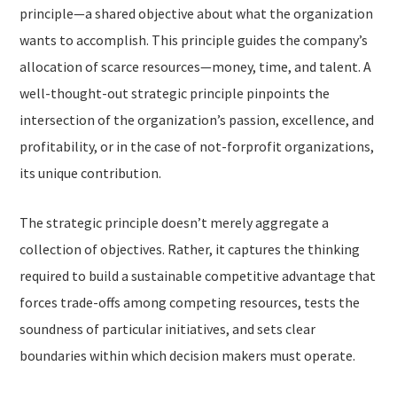
principle—a shared objective about what the organization
wants to accomplish. This principle guides the company’s
allocation of scarce resources—money, time, and talent. A
well-thought-out strategic principle pinpoints the
intersection of the organization’s passion, excellence, and
profitability, or in the case of not-forprofit organizations,
its unique contribution.
The strategic principle doesn’t merely aggregate a
collection of objectives. Rather, it captures the thinking
required to build a sustainable competitive advantage that
forces trade-offs among competing resources, tests the
soundness of particular initiatives, and sets clear
boundaries within which decision makers must operate.