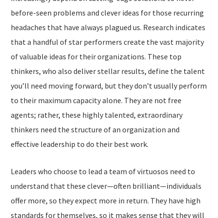
before-seen problems and clever ideas for those recurring
headaches that have always plagued us. Research indicates
that a handful of star performers create the vast majority
of valuable ideas for their organizations. These top
thinkers, who also deliver stellar results, define the talent
you’ll need moving forward, but they don’t usually perform
to their maximum capacity alone. They are not free
agents; rather, these highly talented, extraordinary
thinkers need the structure of an organization and
effective leadership to do their best work.
Leaders who choose to lead a team of virtuosos need to
understand that these clever—often brilliant—individuals
offer more, so they expect more in return. They have high
standards for themselves, so it makes sense that they will