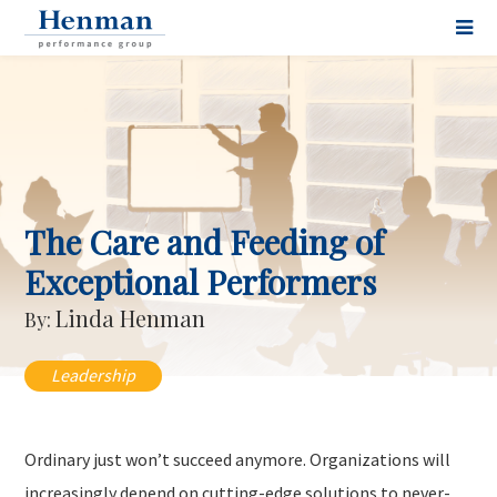
The Care and Feeding of
Exceptional Performers
Linda Henman
By:
Leadership
Ordinary just won’t succeed anymore. Organizations will
increasingly depend on cutting-edge solutions to never-