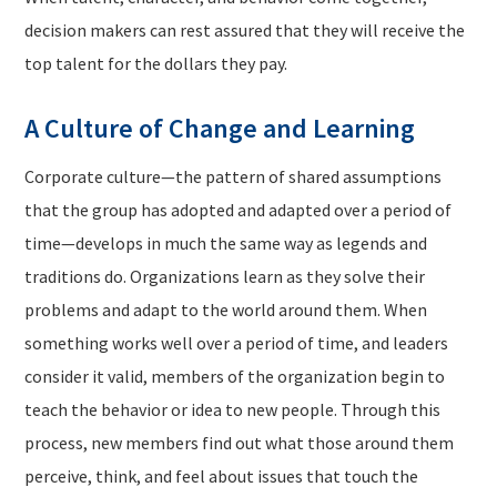
decision makers can rest assured that they will receive the
top talent for the dollars they pay.
A Culture of Change and Learning
Corporate culture—the pattern of shared assumptions
that the group has adopted and adapted over a period of
time—develops in much the same way as legends and
traditions do. Organizations learn as they solve their
problems and adapt to the world around them. When
something works well over a period of time, and leaders
consider it valid, members of the organization begin to
teach the behavior or idea to new people. Through this
process, new members find out what those around them
perceive, think, and feel about issues that touch the