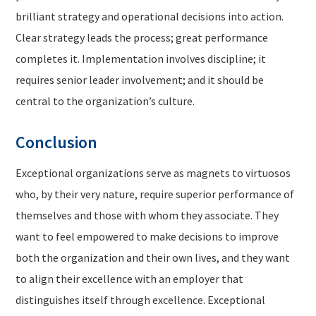
brilliant strategy and operational decisions into action.
Clear strategy leads the process; great performance
completes it. Implementation involves discipline; it
requires senior leader involvement; and it should be
central to the organization’s culture.
Conclusion
Exceptional organizations serve as magnets to virtuosos
who, by their very nature, require superior performance of
themselves and those with whom they associate. They
want to feel empowered to make decisions to improve
both the organization and their own lives, and they want
to align their excellence with an employer that
distinguishes itself through excellence. Exceptional