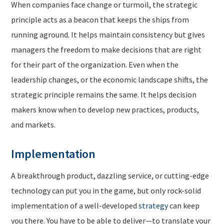
When companies face change or turmoil, the strategic
principle acts as a beacon that keeps the ships from
running aground. It helps maintain consistency but gives
managers the freedom to make decisions that are right
for their part of the organization. Even when the
leadership changes, or the economic landscape shifts, the
strategic principle remains the same. It helps decision
makers know when to develop new practices, products,
and markets.
Implementation
A breakthrough product, dazzling service, or cutting-edge
technology can put you in the game, but only rock-solid
implementation of a well-developed
strategy
can keep
you there. You have to be able to deliver—to translate your