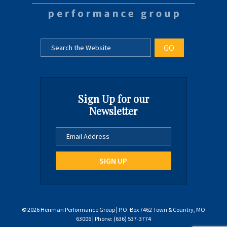
Sign Up for our
Newsletter
© 2026 Henman Performance Group | P.O. Box 7462 Town & Country, MO
63006 | Phone: (636) 537-3774