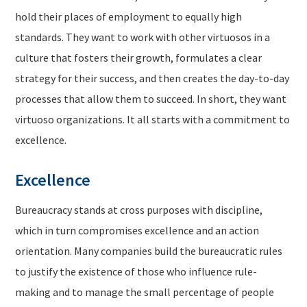
hold their places of employment to equally high
standards. They want to work with other virtuosos in a
culture that fosters their growth, formulates a clear
strategy for their success, and then creates the day-to-day
processes that allow them to succeed. In short, they want
virtuoso organizations. It all starts with a commitment to
excellence.
Excellence
Bureaucracy stands at cross purposes with discipline,
which in turn compromises excellence and an action
orientation. Many companies build the bureaucratic rules
to justify the existence of those who influence rule-
making and to manage the small percentage of people