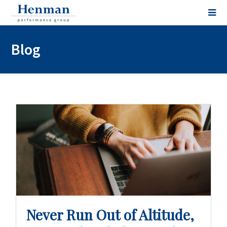
Blog
Never Run Out of Altitude,