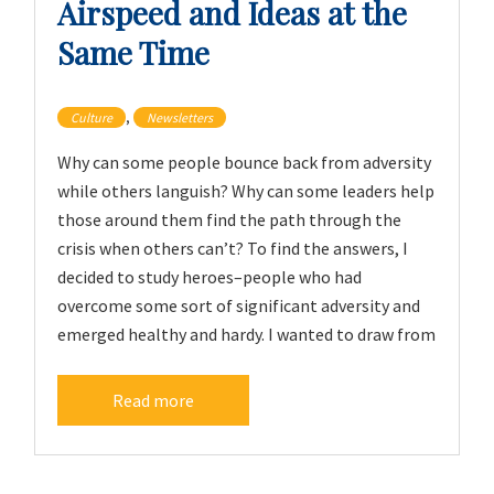
Airspeed and Ideas at the
Same Time
,
Culture
Newsletters
Why can some people bounce back from adversity
while others languish? Why can some leaders help
those around them find the path through the
crisis when others can’t? To find the answers, I
decided to study heroes–people who had
overcome some sort of significant adversity and
emerged healthy and hardy. I wanted to draw from
Read more