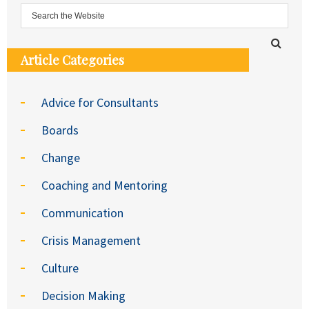
Article Categories
Advice for Consultants
Boards
Change
Coaching and Mentoring
Communication
Crisis Management
Culture
Decision Making