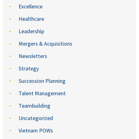
Excellence
Healthcare
Leadership
Mergers & Acquisitions
Newsletters
Strategy
Succession Planning
Talent Management
Teambuilding
Uncategorized
Vietnam POWs