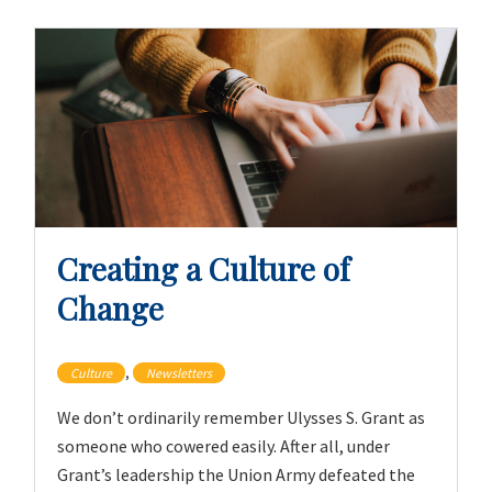
Creating a Culture of
Change
,
Culture
Newsletters
We don’t ordinarily remember Ulysses S. Grant as
someone who cowered easily. After all, under
Grant’s leadership the Union Army defeated the