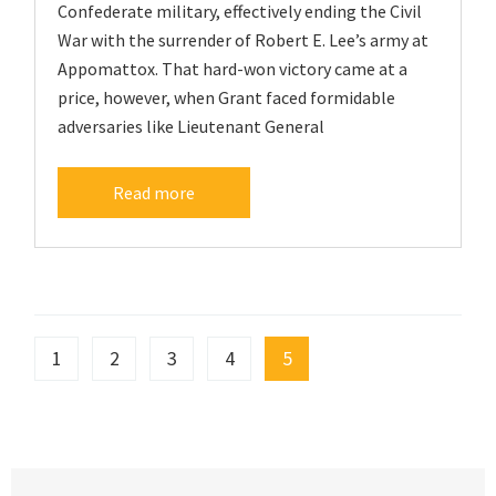
Confederate military, effectively ending the Civil
War with the surrender of Robert E. Lee’s army at
Appomattox. That hard-won victory came at a
price, however, when Grant faced formidable
adversaries like Lieutenant General
Read more
1
2
3
4
5