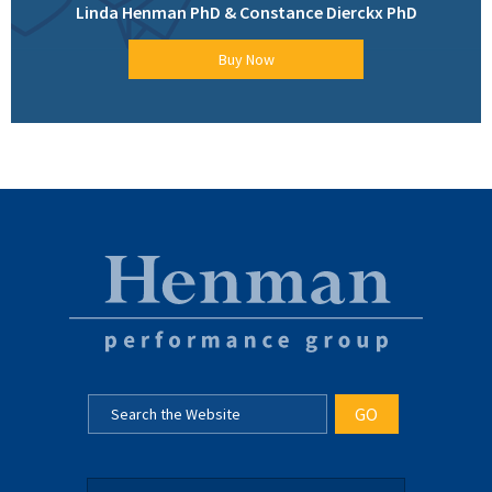
Linda Henman PhD & Constance Dierckx PhD
Buy Now