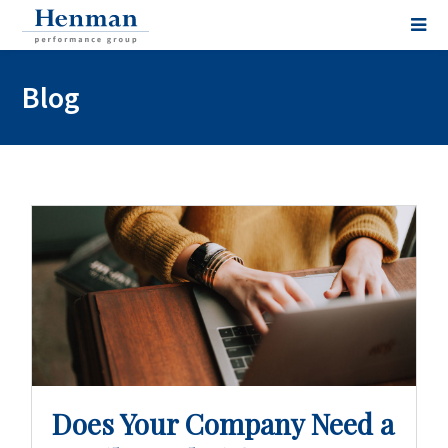
Blog
Does Your Company Need a