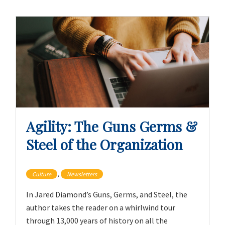
Agility: The Guns Germs &
Steel of the Organization
,
Culture
Newsletters
In Jared Diamond’s Guns, Germs, and Steel, the
author takes the reader on a whirlwind tour
through 13,000 years of history on all the