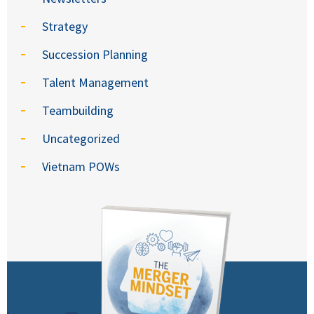
Strategy
Succession Planning
Talent Management
Teambuilding
Uncategorized
Vietnam POWs