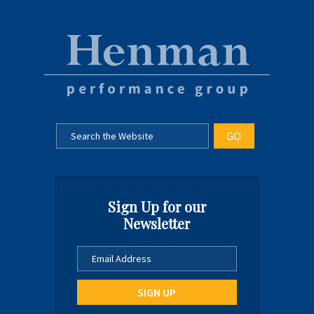
Sign Up for our
Newsletter