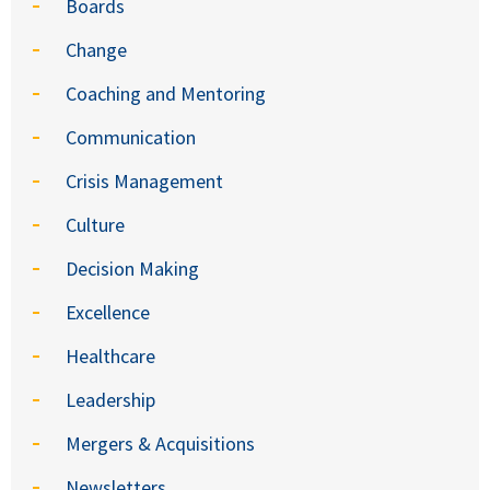
Boards
Change
Coaching and Mentoring
Communication
Crisis Management
Culture
Decision Making
Excellence
Healthcare
Leadership
Mergers & Acquisitions
Newsletters