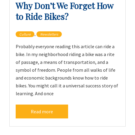
Why Don’t We Forget How
to Ride Bikes?
,
Culture
Newsletters
Probably everyone reading this article can ride a
bike. In my neighborhood riding a bike was a rite
of passage, a means of transportation, and a
symbol of freedom. People from all walks of life
and economic backgrounds know how to ride
bikes. You might call it a universal success story of
learning. And once
Read more