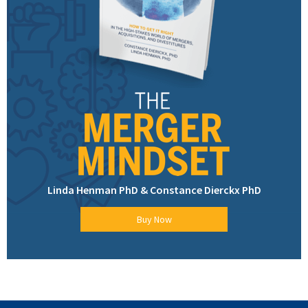
Linda Henman PhD & Constance Dierckx PhD
Buy Now