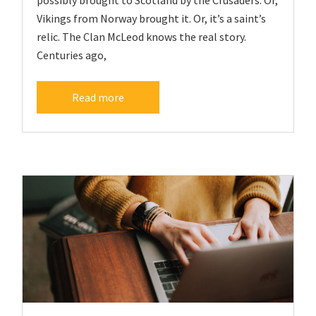
Vikings from Norway brought it. Or, it’s a saint’s
relic. The Clan McLeod knows the real story.
Centuries ago,
Read more