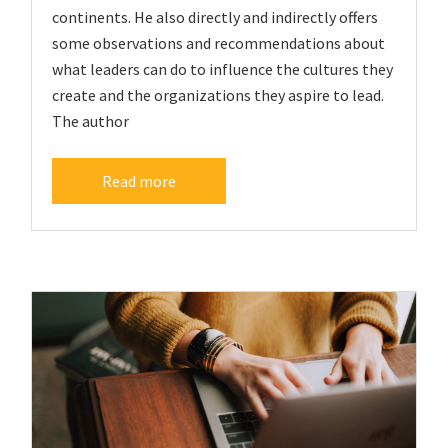
continents. He also directly and indirectly offers
some observations and recommendations about
what leaders can do to influence the cultures they
create and the organizations they aspire to lead.
The author
Read more