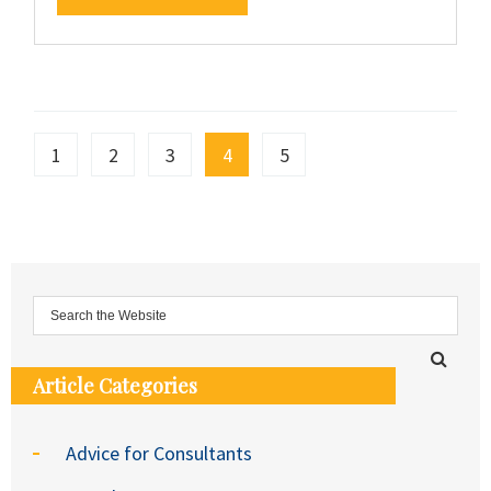
1
2
3
4
5
Article Categories
Advice for Consultants