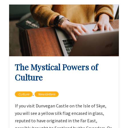
The Mystical Powers of
Culture
,
Culture
Newsletters
If you visit Dunvegan Castle on the Isle of Skye,
you will see a yellow silk flag encased in glass,
reputed to have originated in the Far East,
possibly brought to Scotland by the Crusaders. Or,