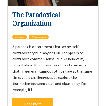
The Paradoxical
Organization
,
Culture
Newsletters
A paradox is a statement that seems self-
contradictory but may be true. It appears to
contradict common sense, but we believe it,
nonetheless. It contains two true statements
that, in general, cannot both be true at the same
time, yet it challenges us to explore the
distinction between truth and plausibility. For
example, if I
Read more