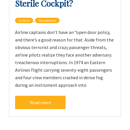
Sterile Cockpit?
,
Culture
Newsletters
Airline captains don’t have an “open door policy,
and there’s a good reason for that. Aside from the
obvious terrorist and crazy passenger threats,
airline pilots realize they face another adversary:
treacherous interruptions. In 1974 an Eastern
Airlines flight carrying seventy-eight passengers
and four crew members crashed in dense fog
during an instrument approach into
Read more