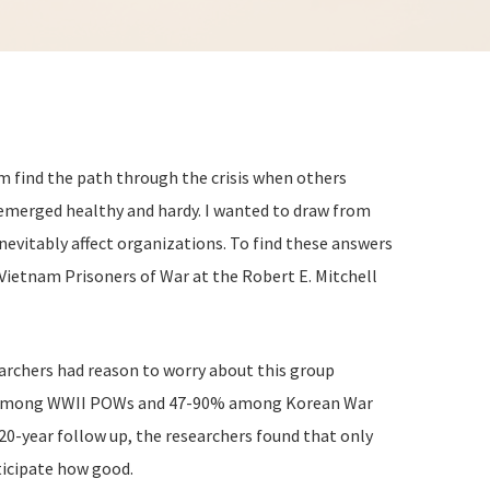
 find the path through the crisis when others
 emerged healthy and hardy. I wanted to draw from
nevitably affect organizations. To find these answers
 Vietnam Prisoners of War at the Robert E. Mitchell
rchers had reason to worry about this group
-82% among WWII POWs and 47-90% among Korean War
0-year follow up, the researchers found that only
ticipate how good.