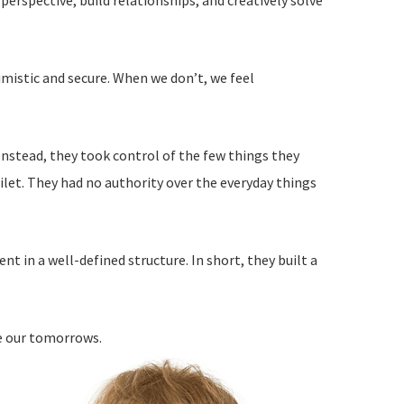
perspective, build relationships, and creatively solve
imistic and secure. When we don’t, we feel
nstead, they took control of the few things they
ilet. They had no authority over the everyday things
 in a well-defined structure. In short, they built a
e our tomorrows.