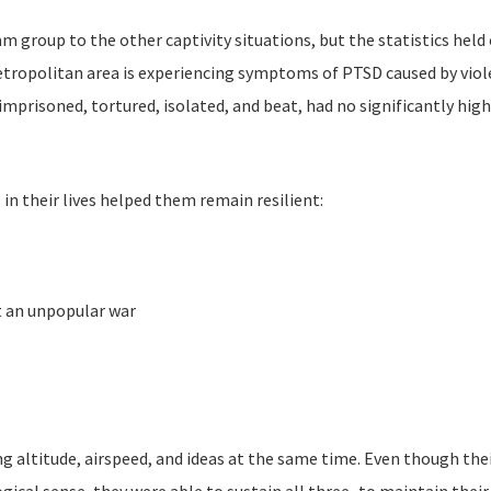
group to the other captivity situations, but the statistics held o
tropolitan area is experiencing symptoms of PTSD caused by violen
prisoned, tortured, isolated, and beat, had no significantly hig
in their lives helped them remain resilient:
t an unpopular war
altitude, airspeed, and ideas at the same time. Even though their 