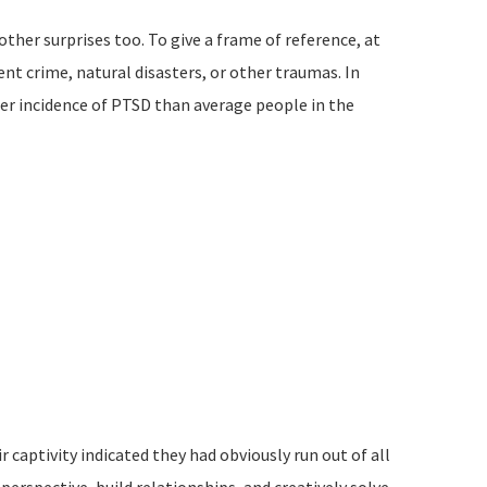
ther surprises too. To give a frame of reference, at
t crime, natural disasters, or other traumas. In
her incidence of PTSD than average people in the
captivity indicated they had obviously run out of all