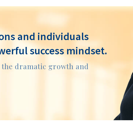
ons and individuals
werful success mindset.
e the dramatic growth and