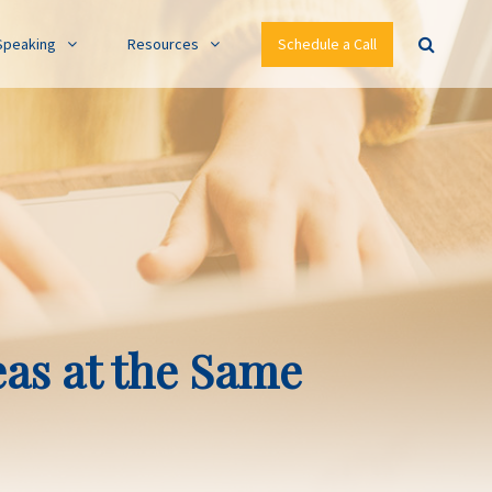
Speaking
Resources
Schedule a Call
eas at the Same