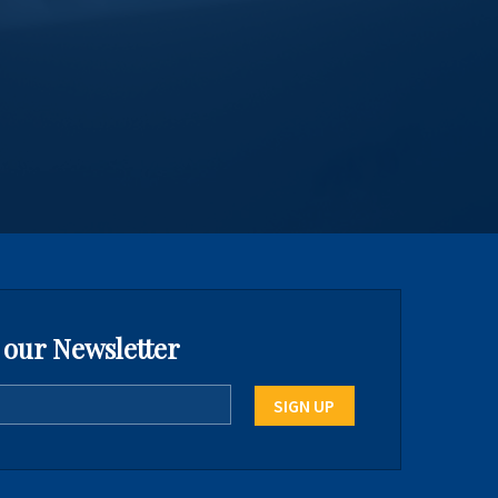
 our Newsletter