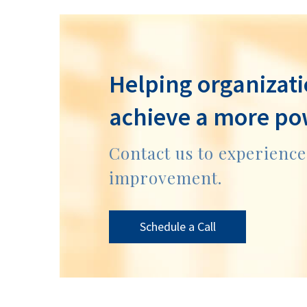
Helping organizati
achieve a more po
Contact us to experienc
improvement.
Schedule a Call