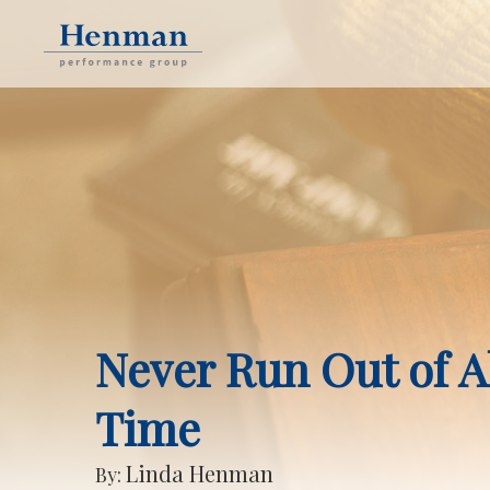
Never Run Out of A
Time
Linda Henman
By: