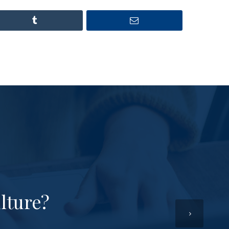
lture?