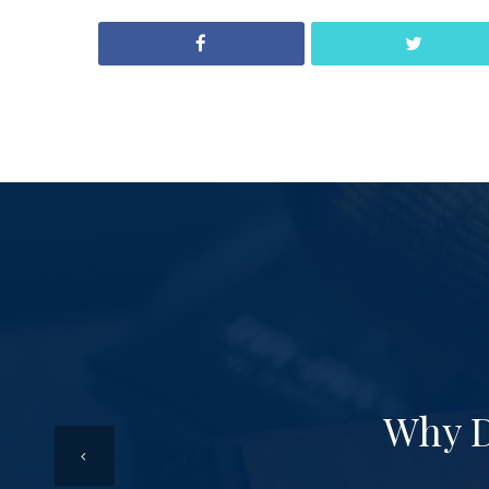
Why D