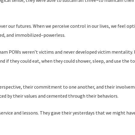
ogical sense, they were able to sustain all three–to maintain their 
er our futures. When we perceive control in our lives, we feel opt
med, and immobilized–powerless.
nam POWs weren’t victims and never developed victim mentality. I
d if they could eat, when they could shower, sleep, and use the to
erspective, their commitment to one another, and their involvement
ced by their values and cemented through their behaviors.
rvice and lessons. They gave their yesterdays that we might hav