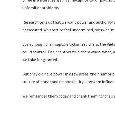
three in a literal sense, in a metaphorical or psychol
unfamiliar problems.
Research tells us that we want power and authority ov
persecuted. We start to feel undermined, overwhel
Even though their captors victimized them, the Viet
could control. Their captors told them when, what, an
we take for granted.
But they did have power in a few areas: their humor p
culture of honor and responsibility–a system influen
We remember them today and thank them for their se