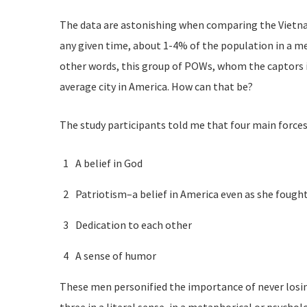
The data are astonishing when comparing the Vietnam 
any given time, about 1-4% of the population in a me
other words, this group of POWs, whom the captors im
average city in America. How can that be?
The study participants told me that four main forces 
A belief in God
Patriotism–a belief in America even as she fough
Dedication to each other
A sense of humor
These men personified the importance of never losing 