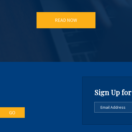
READ NOW
Sign Up for