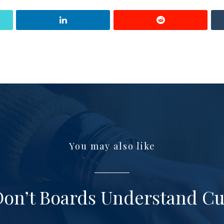
You may also like
on’t Boards Understand Cu