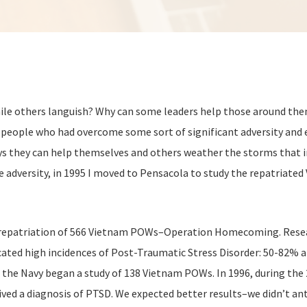
le others languish? Why can some leaders help those around them
es–people who had overcome some sort of significant adversity and
ays they can help themselves and others weather the storms that i
 adversity, in 1995 I moved to Pensacola to study the repatriated
e repatriation of 566 Vietnam POWs–Operation Homecoming. Resea
ndicated high incidences of Post-Traumatic Stress Disorder: 50
the Navy began a study of 138 Vietnam POWs. In 1996, during the 2
ved a diagnosis of PTSD. We expected better results–we didn’t an