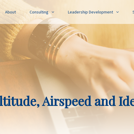
About
Consulting
Leadership Development
ltitude, Airspeed and Id