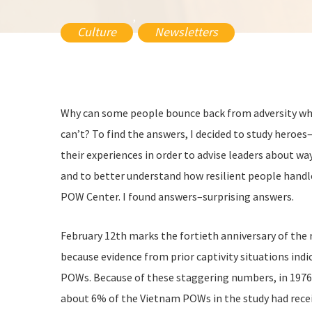
,
Culture
Newsletters
Why can some people bounce back from adversity whi
can’t? To find the answers, I decided to study hero
their experiences in order to advise leaders about w
and to better understand how resilient people handle
POW Center. I found answers–surprising answers.
February 12th marks the fortieth anniversary of th
because evidence from prior captivity situations i
POWs. Because of these staggering numbers, in 1976 
about 6% of the Vietnam POWs in the study had recei