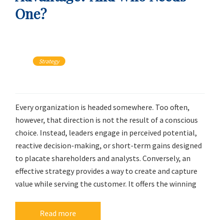
One?
Strategy
Every organization is headed somewhere. Too often,
however, that direction is not the result of a conscious
choice. Instead, leaders engage in perceived potential,
reactive decision-making, or short-term gains designed
to placate shareholders and analysts. Conversely, an
effective strategy provides a way to create and capture
value while serving the customer. It offers the winning
Read more