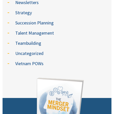
Newsletters
Strategy
Succession Planning
Talent Management
Teambuilding
Uncategorized
Vietnam POWs