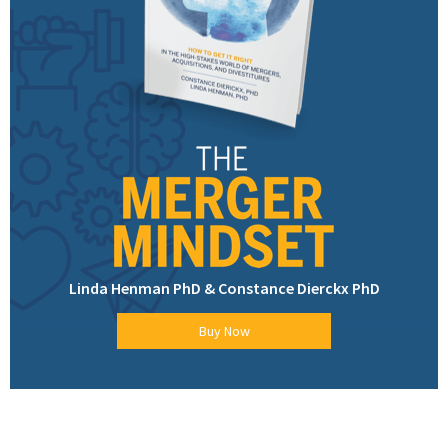
Linda Henman PhD & Constance Dierckx PhD
Buy Now