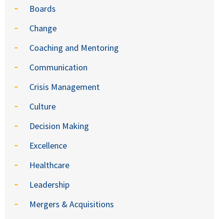
Boards
Change
Coaching and Mentoring
Communication
Crisis Management
Culture
Decision Making
Excellence
Healthcare
Leadership
Mergers & Acquisitions