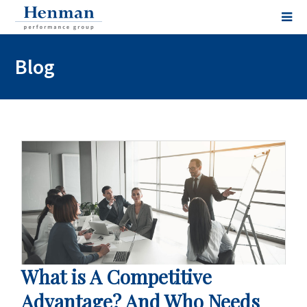
Blog
What is A Competitive
Advantage? And Who Needs