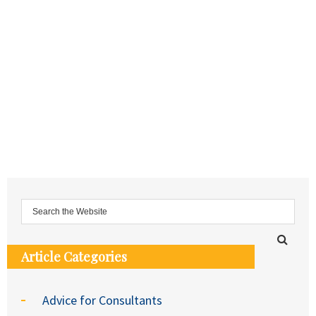
Article Categories
Advice for Consultants