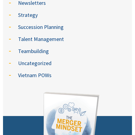
Newsletters
Strategy
Succession Planning
Talent Management
Teambuilding
Uncategorized
Vietnam POWs