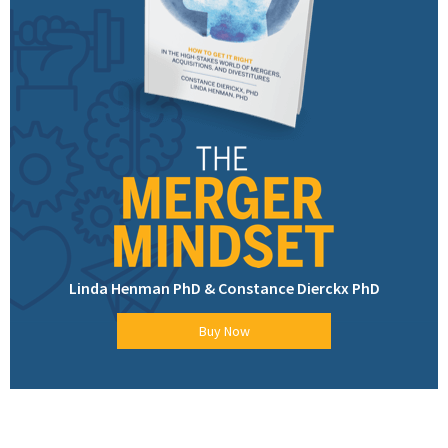
Linda Henman PhD & Constance Dierckx PhD
Buy Now