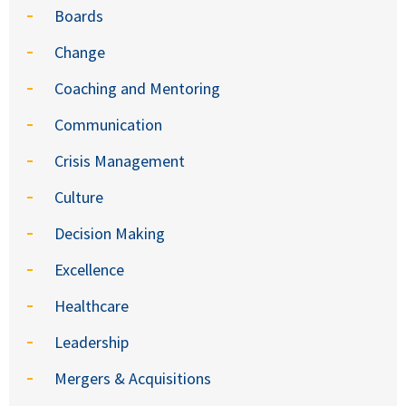
Boards
Change
Coaching and Mentoring
Communication
Crisis Management
Culture
Decision Making
Excellence
Healthcare
Leadership
Mergers & Acquisitions