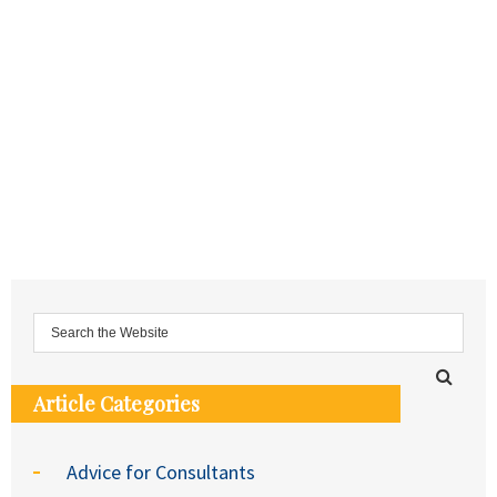
Article Categories
Advice for Consultants