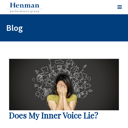
Blog
Does My Inner Voice Lie?