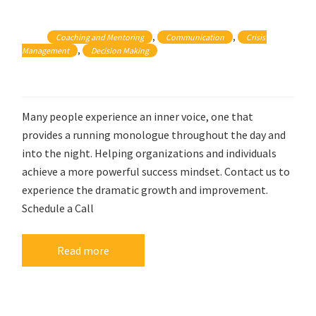
, 
, 
Coaching and Mentoring
Communication
Crisis 
, 
Management
Decision Making
Many people experience an inner voice, one that
provides a running monologue throughout the day and
into the night. Helping organizations and individuals
achieve a more powerful success mindset. Contact us to
experience the dramatic growth and improvement.
Schedule a Call
Read more