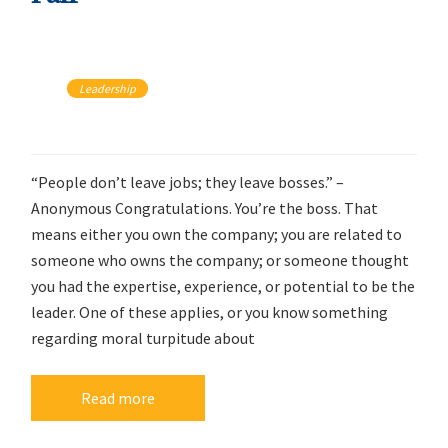
Leadership
“People don’t leave jobs; they leave bosses.” –
Anonymous Congratulations. You’re the boss. That
means either you own the company; you are related to
someone who owns the company; or someone thought
you had the expertise, experience, or potential to be the
leader. One of these applies, or you know something
regarding moral turpitude about
Read more