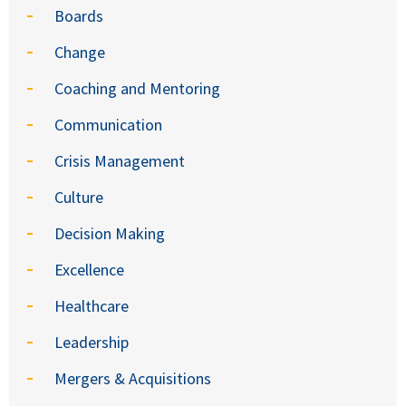
Boards
Change
Coaching and Mentoring
Communication
Crisis Management
Culture
Decision Making
Excellence
Healthcare
Leadership
Mergers & Acquisitions