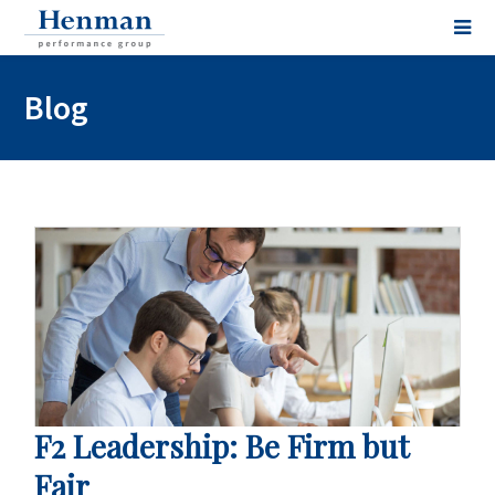
Blog
F2 Leadership: Be Firm but
Fair