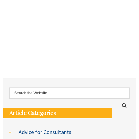
Article Categories
Advice for Consultants