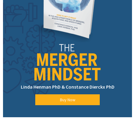
Linda Henman PhD & Constance Dierckx PhD
Buy Now