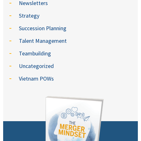
Newsletters
Strategy
Succession Planning
Talent Management
Teambuilding
Uncategorized
Vietnam POWs