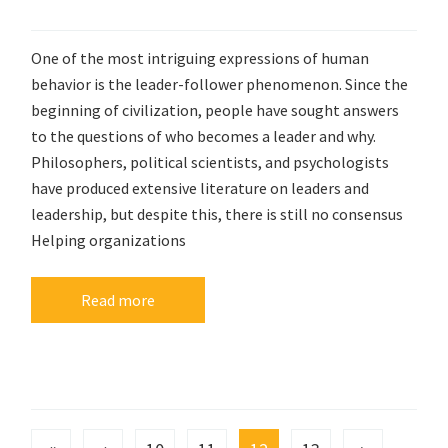
One of the most intriguing expressions of human
behavior is the leader-follower phenomenon. Since the
beginning of civilization, people have sought answers
to the questions of who becomes a leader and why.
Philosophers, political scientists, and psychologists
have produced extensive literature on leaders and
leadership, but despite this, there is still no consensus
Helping organizations
Read more