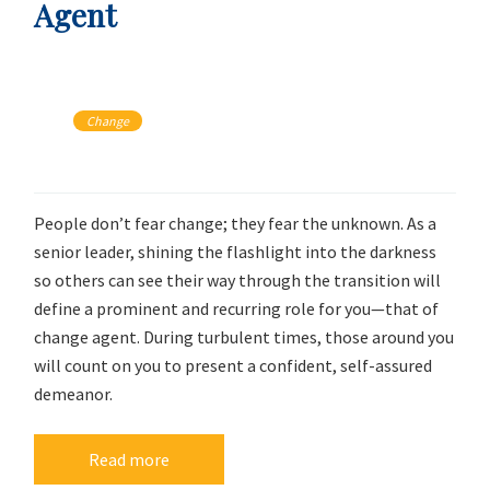
Agent
Change
People don’t fear change; they fear the unknown. As a
senior leader, shining the flashlight into the darkness
so others can see their way through the transition will
define a prominent and recurring role for you—that of
change agent. During turbulent times, those around you
will count on you to present a confident, self-assured
demeanor.
Read more