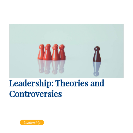
Leadership: Theories and
Controversies
Leadership