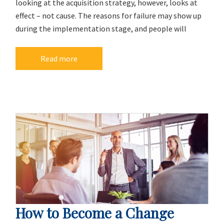
looking at the acquisition strategy, however, looks at
effect – not cause. The reasons for failure may show up
during the implementation stage, and people will
Read more
How to Become a Change