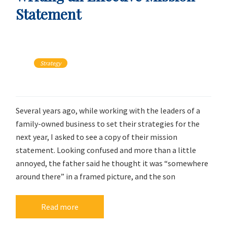
Statement
Strategy
Several years ago, while working with the leaders of a
family-owned business to set their strategies for the
next year, I asked to see a copy of their mission
statement. Looking confused and more than a little
annoyed, the father said he thought it was “somewhere
around there” in a framed picture, and the son
Read more