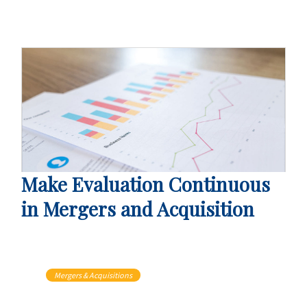
Make Evaluation Continuous
in Mergers and Acquisition
Mergers & Acquisitions