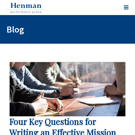
Blog
Four Key Questions for
Writing an Effective Mission