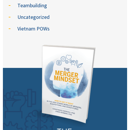
Teambuilding
Uncategorized
Vietnam POWs