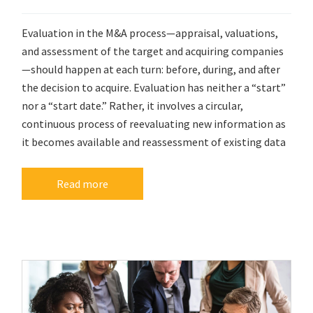
Evaluation in the M&A process—appraisal, valuations,
and assessment of the target and acquiring companies
—should happen at each turn: before, during, and after
the decision to acquire. Evaluation has neither a “start”
nor a “start date.” Rather, it involves a circular,
continuous process of reevaluating new information as
it becomes available and reassessment of existing data
Read more