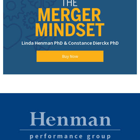
Linda Henman PhD & Constance Dierckx PhD
Buy Now