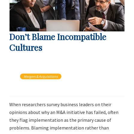
Don’t Blame Incompatible
Cultures
Mergers & Acquisitions
When researchers survey business leaders on their
opinions about why an M&A initiative has failed, often
they flag implementation as the primary cause of
problems. Blaming implementation rather than