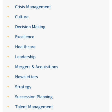
Crisis Management
Culture
Decision Making
Excellence
Healthcare
Leadership
Mergers & Acquisitions
Newsletters
Strategy
Succession Planning
Talent Management