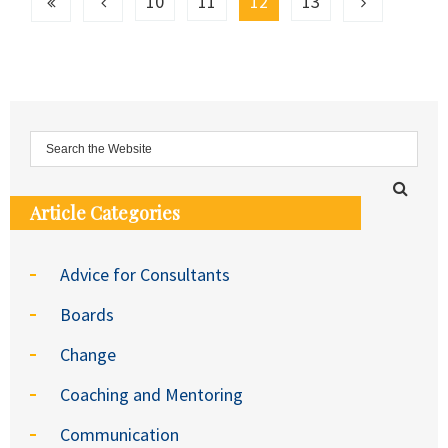
10
11
12
13
Article Categories
Advice for Consultants
Boards
Change
Coaching and Mentoring
Communication