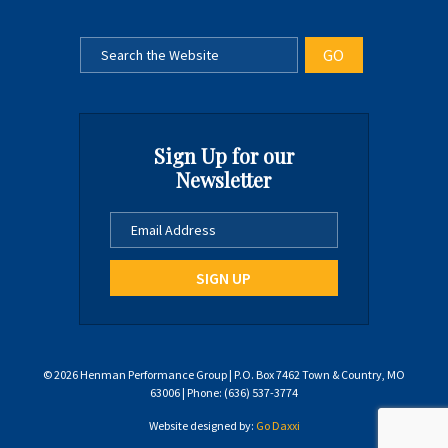
Sign Up for our
Newsletter
© 2026 Henman Performance Group | P.O. Box 7462 Town & Country, MO
63006 | Phone: (636) 537-3774
Website designed by:
Go Daxxi