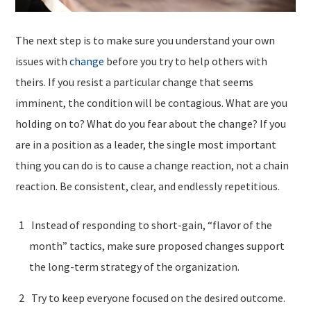
The next step is to make sure you understand your own
issues with
change
before you try to help others with
theirs. If you resist a particular change that seems
imminent, the condition will be contagious. What are you
holding on to? What do you fear about the change? If you
are in a position as a leader, the single most important
thing you can do is to cause a change reaction, not a chain
reaction. Be consistent, clear, and endlessly repetitious.
Instead of responding to short-gain, “flavor of the
month” tactics, make sure proposed changes support
the long-term strategy of the organization.
Try to keep everyone focused on the desired outcome.