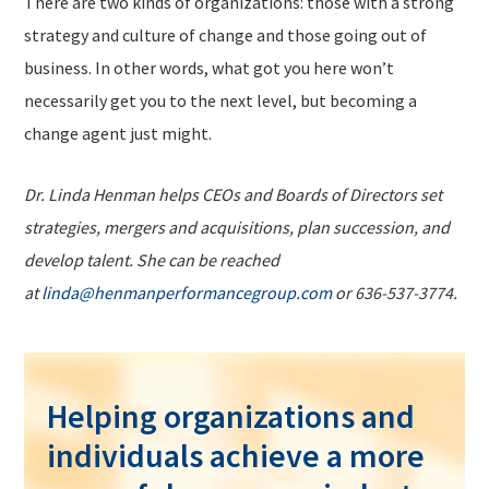
There are two kinds of organizations: those with a strong
strategy and culture of change and those going out of
business. In other words, what got you here won’t
necessarily get you to the next level, but becoming a
change agent just might.
Dr. Linda Henman helps CEOs and Boards of Directors set
strategies, mergers and acquisitions, plan succession, and
develop talent. She can be reached
at
linda@henmanperformancegroup.com
or 636-537-3774.
Helping organizations and
individuals achieve a more