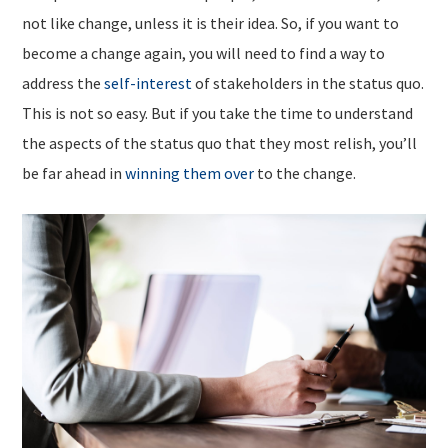
not like change, unless it is their idea. So, if you want to
become a change again, you will need to find a way to
address the
self-interest
of stakeholders in the status quo.
This is not so easy. But if you take the time to understand
the aspects of the status quo that they most relish, you’ll
be far ahead in
winning them over
to the change.