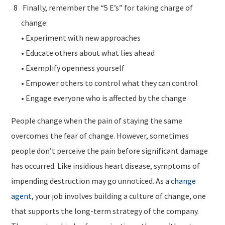
Finally, remember the “5 E’s” for taking charge of
change:
• Experiment with new approaches
• Educate others about what lies ahead
• Exemplify openness yourself
• Empower others to control what they can control
• Engage everyone who is affected by the change
People change when the pain of staying the same
overcomes the fear of change. However, sometimes
people don’t perceive the pain before significant damage
has occurred. Like insidious heart disease, symptoms of
impending destruction may go unnoticed. As a
change
agent
, your job involves building a culture of change, one
that supports the long-term strategy of the company.