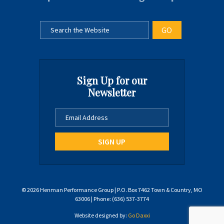
Sign Up for our
Newsletter
© 2026 Henman Performance Group | P.O. Box 7462 Town & Country, MO
63006 | Phone: (636) 537-3774
Website designed by:
Go Daxxi