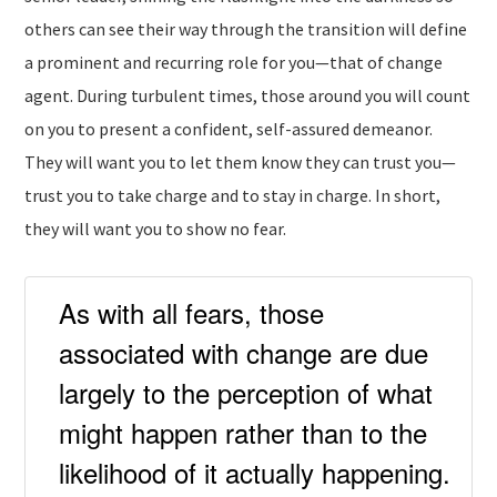
others can see their way through the transition will define
a prominent and recurring role for you—that of change
agent. During turbulent times, those around you will count
on you to present a confident, self-assured demeanor.
They will want you to let them know they can trust you—
trust you to take charge and to stay in charge. In short,
they will want you to show no fear.
As with all fears, those
associated with change are due
largely to the perception of what
might happen rather than to the
likelihood of it actually happening.