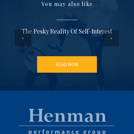
You may also like
The Pesky Reality Of Self-Interest
READ NOW