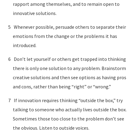
rapport among themselves, and to remain open to
innovative solutions.
Whenever possible, persuade others to separate their
emotions from the change or the problems it has
introduced.
Don’t let yourself or others get trapped into thinking
there is only one solution to any problem. Brainstorm
creative solutions and then see options as having pros
and cons, rather than being “right” or “wrong.”
If innovation requires thinking “outside the box,” try
talking to someone who actually lives outside the box.
Sometimes those too close to the problem don’t see
the obvious. Listen to outside voices.