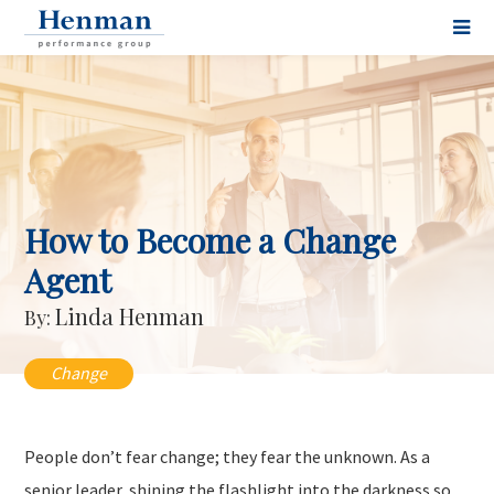
How to Become a Change
Agent
Linda Henman
By:
Change
People don’t fear change; they fear the unknown. As a
senior leader, shining the flashlight into the darkness so