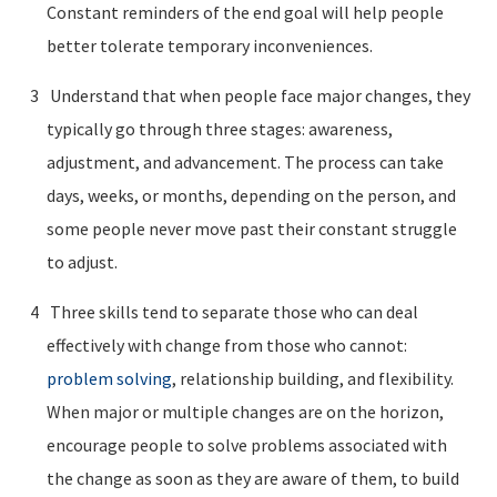
Constant reminders of the end goal will help people
better tolerate temporary inconveniences.
Understand that when people face major changes, they
typically go through three stages: awareness,
adjustment, and advancement. The process can take
days, weeks, or months, depending on the person, and
some people never move past their constant struggle
to adjust.
Three skills tend to separate those who can deal
effectively with change from those who cannot:
problem solving
, relationship building, and flexibility.
When major or multiple changes are on the horizon,
encourage people to solve problems associated with
the change as soon as they are aware of them, to build