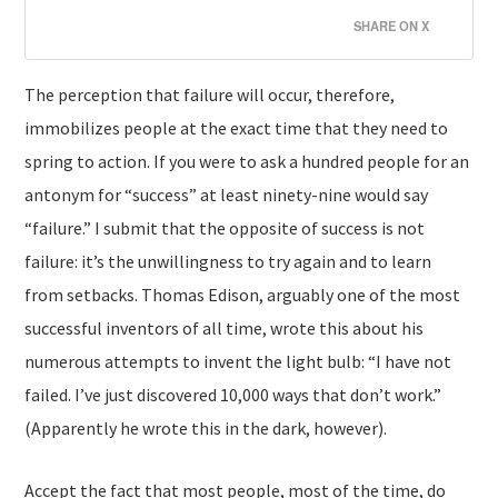
SHARE ON X
The perception that failure will occur, therefore,
immobilizes people at the exact time that they need to
spring to action. If you were to ask a hundred people for an
antonym for “success” at least ninety-nine would say
“failure.” I submit that the opposite of success is not
failure: it’s the unwillingness to try again and to learn
from setbacks. Thomas Edison, arguably one of the most
successful inventors of all time, wrote this about his
numerous attempts to invent the light bulb: “I have not
failed. I’ve just discovered 10,000 ways that don’t work.”
(Apparently he wrote this in the dark, however).
Accept the fact that most people, most of the time, do