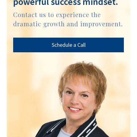
powerful success mindset.
Contact us to experience the
dramatic growth and improvement.
Schedule a Call