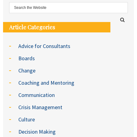
Article Categories
Advice for Consultants
Boards
Change
Coaching and Mentoring
Communication
Crisis Management
Culture
Decision Making