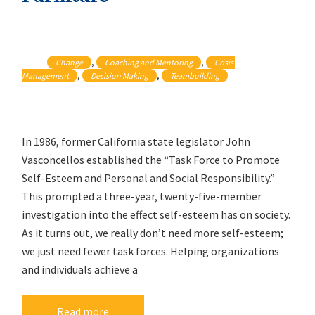
, 
, 
Change
Coaching and Mentoring
Crisis 
, 
, 
Management
Decision Making
Teambuilding
In 1986, former California state legislator John
Vasconcellos established the “Task Force to Promote
Self-Esteem and Personal and Social Responsibility.”
This prompted a three-year, twenty-five-member
investigation into the effect self-esteem has on society.
As it turns out, we really don’t need more self-esteem;
we just need fewer task forces. Helping organizations
and individuals achieve a
Read more