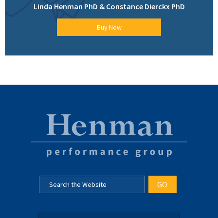
Linda Henman PhD & Constance Dierckx PhD
Buy Now