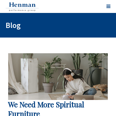
Blog
We Need More Spiritual
Furniture