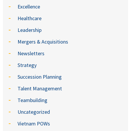
Excellence
Healthcare
Leadership
Mergers & Acquisitions
Newsletters
Strategy
Succession Planning
Talent Management
Teambuilding
Uncategorized
Vietnam POWs