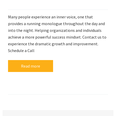
Many people experience an inner voice, one that
provides a running monologue throughout the day and
into the night. Helping organizations and individuals
achieve a more powerful success mindset. Contact us to
experience the dramatic growth and improvement.
Schedule a Call
Read more