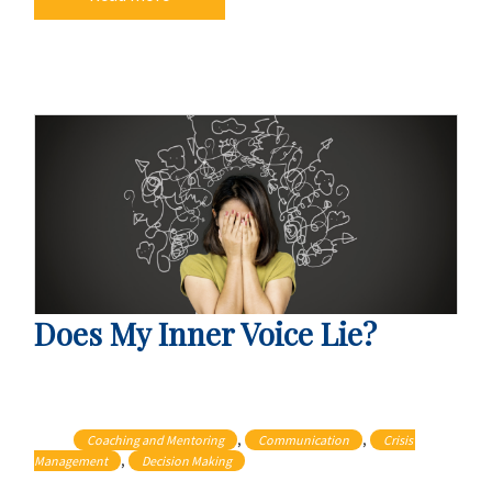
Does My Inner Voice Lie?
, 
, 
Coaching and Mentoring
Communication
Crisis 
, 
Management
Decision Making