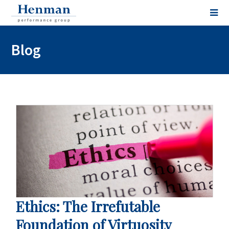
Blog
Ethics: The Irrefutable
Foundation of Virtuosity