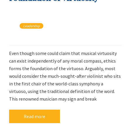
Leadership
Even though some could claim that musical virtuosity
can exist independently of any moral compass, ethics
forms the foundation of the virtuoso. Arguably, most
would consider the much-sought-after violinist who sits
in the first chair of the world-class symphony a
virtuoso, using the traditional definition of the word.
This renowned musician may sign and break
Read more