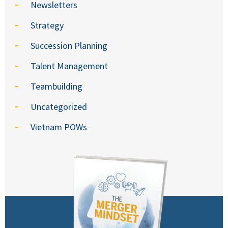
Newsletters
Strategy
Succession Planning
Talent Management
Teambuilding
Uncategorized
Vietnam POWs