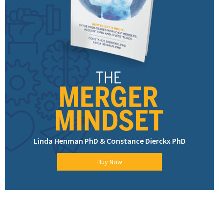
Linda Henman PhD & Constance Dierckx PhD
Buy Now