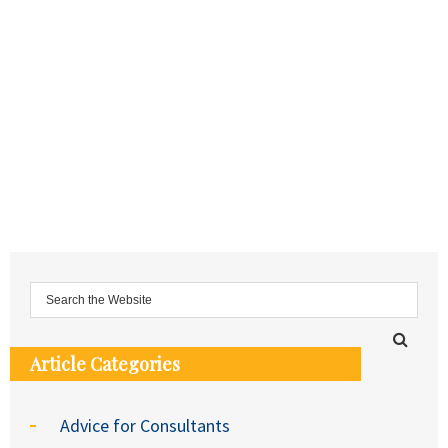
Article Categories
Advice for Consultants