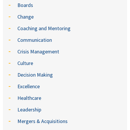
Boards
Change
Coaching and Mentoring
Communication
Crisis Management
Culture
Decision Making
Excellence
Healthcare
Leadership
Mergers & Acquisitions