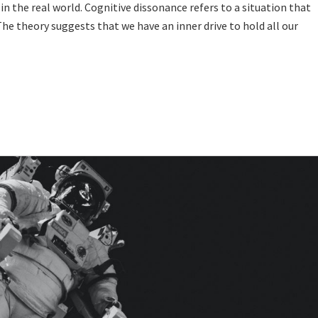
in the real world. Cognitive dissonance refers to a situation that
 The theory suggests that we have an inner drive to hold all our