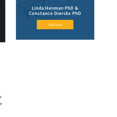
Linda Henman PhD &
Constance Dierckx PhD
Buy Now
e
me