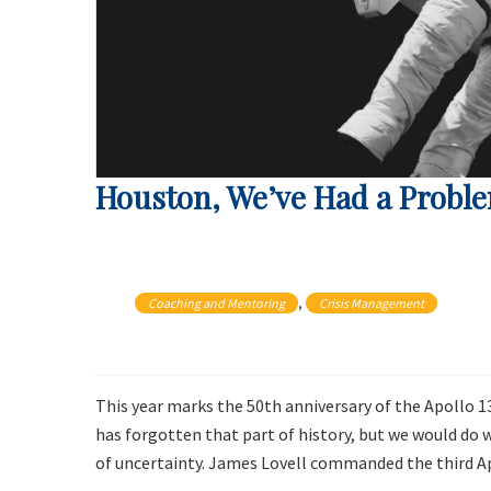
Houston, We’ve Had a Probl
, 
Coaching and Mentoring
Crisis Management
This year marks the 50th anniversary of the Apollo 
has forgotten that part of history, but we would do we
of uncertainty. James Lovell commanded the third A