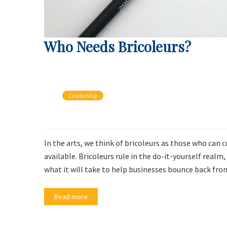
Who Needs Bricoleurs?
Leadership
In the arts, we think of bricoleurs as those who can 
available. Bricoleurs rule in the do-it-yourself rea
what it will take to help businesses bounce back fr
Read more