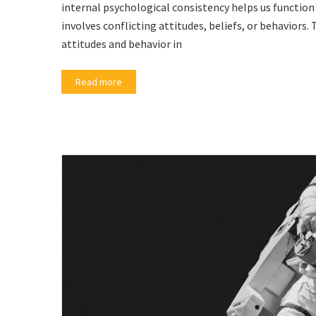
internal psychological consistency helps us function 
involves conflicting attitudes, beliefs, or behaviors.
attitudes and behavior in
Read more