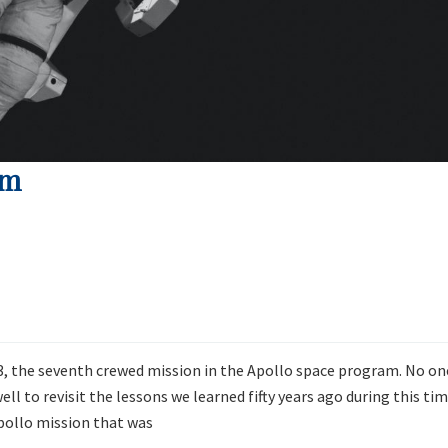
em
13, the seventh crewed mission in the Apollo space program. No on
ll to revisit the lessons we learned fifty years ago during this ti
pollo mission that was