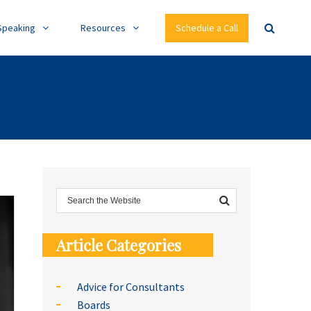
Speaking
Resources
Schedule a Call
Article Categories
Advice for Consultants
Boards