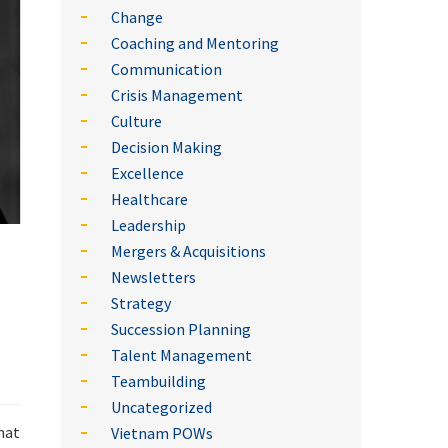
Change
Coaching and Mentoring
Communication
Crisis Management
Culture
Decision Making
Excellence
Healthcare
Leadership
Mergers & Acquisitions
Newsletters
Strategy
Succession Planning
Talent Management
Teambuilding
Uncategorized
hat
Vietnam POWs