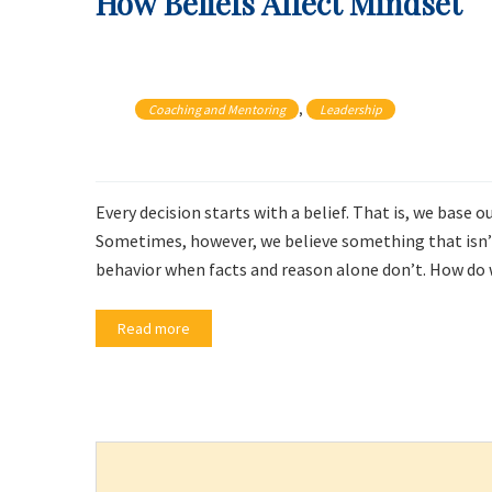
How Beliefs Affect Mindset
, 
Coaching and Mentoring
Leadership
Every decision starts with a belief. That is, we base
Sometimes, however, we believe something that isn’t 
behavior when facts and reason alone don’t. How do w
Read more