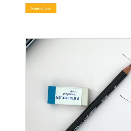
Read more