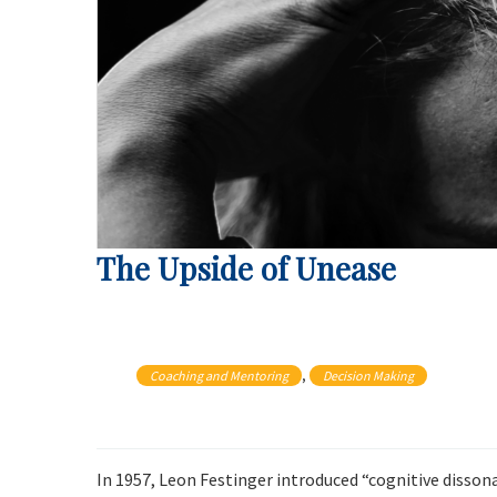
The Upside of Unease
, 
Coaching and Mentoring
Decision Making
In 1957, Leon Festinger introduced “cognitive disson