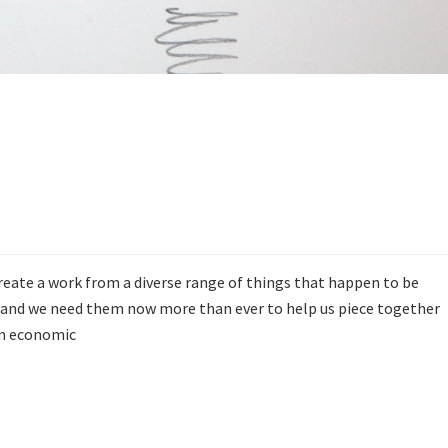
create a work from a diverse range of things that happen to be
lm, and we need them now more than ever to help us piece together
om economic