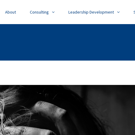
About
Consulting
Leadership Development