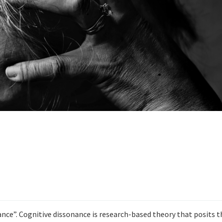
ance”. Cognitive dissonance is research-based theory that posits t