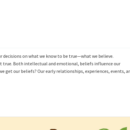
 our decisions on what we know to be true—what we believe.
true. Both intellectual and emotional, beliefs influence our
e get our beliefs? Our early relationships, experiences, events, a