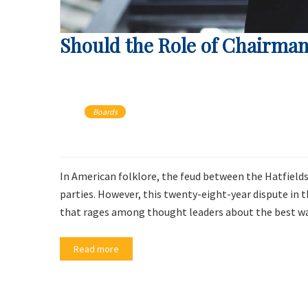
Should the Role of Chairman
Boards
In American folklore, the feud between the Hatfields
parties. However, this twenty-eight-year dispute in 
that rages among thought leaders about the best way
Read more