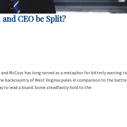
 and CEO be Split?
 and McCoys has long served as a metaphor for bitterly warring ri
the backcountry of West Virginia pales in comparison to the battle
 to lead a board. Some steadfastly hold to the