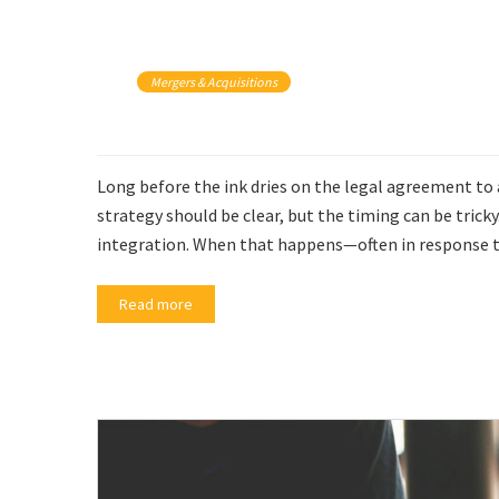
Mergers & Acquisitions
Long before the ink dries on the legal agreement to
strategy should be clear, but the timing can be tricky
integration. When that happens—often in response to
Read more