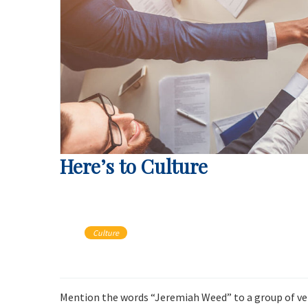
Here’s to Culture
Culture
Mention the words “Jeremiah Weed” to a group of vete