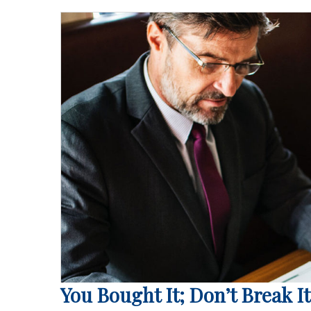
You Bought It; Don’t Break It