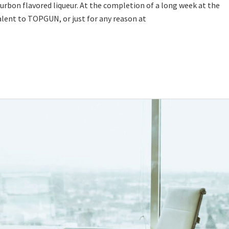
urbon flavored liqueur. At the completion of a long week at the
alent to TOPGUN, or just for any reason at