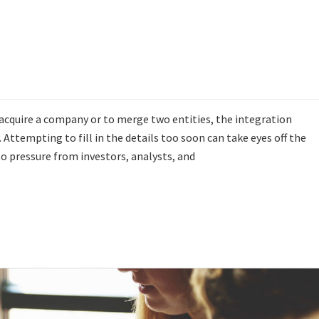
 acquire a company or to merge two entities, the integration
. Attempting to fill in the details too soon can take eyes off the
 pressure from investors, analysts, and