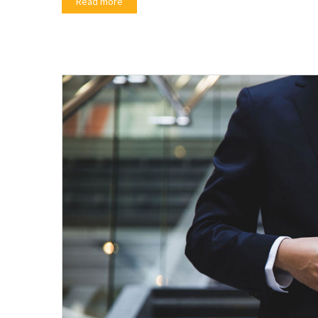
Read more