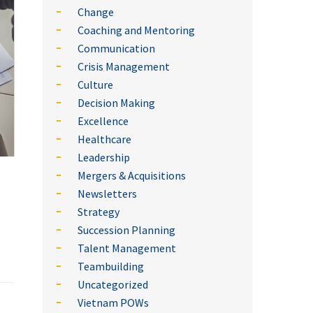
Change
Coaching and Mentoring
Communication
Crisis Management
Culture
Decision Making
Excellence
Healthcare
Leadership
Mergers & Acquisitions
Newsletters
Strategy
Succession Planning
Talent Management
Teambuilding
Uncategorized
Vietnam POWs