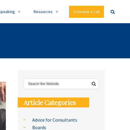
Speaking
Resources
Schedule a Call
Article Categories
Advice for Consultants
Boards