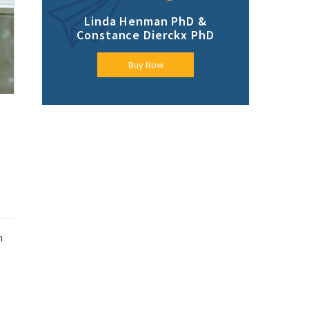
Linda Henman PhD &
Constance Dierckx PhD
Buy Now
n