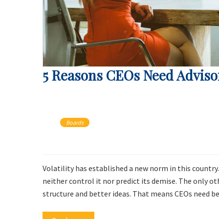
5 Reasons CEOs Need Adviso
Boards
Volatility has established a new norm in this country
neither control it nor predict its demise. The only o
structure and better ideas. That means CEOs need b