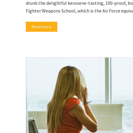
drunk the delightful kerosene-tasting, 100-proof, bo
Fighter Weapons School, which is the Air Force equiv
Read more