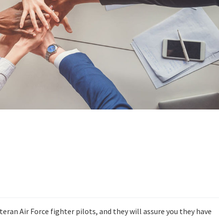
ran Air Force fighter pilots, and they will assure you they have