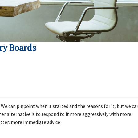
ry Boards
. We can pinpoint when it started and the reasons for it, but we ca
ther alternative is to respond to it more aggressively with more
etter, more immediate advice