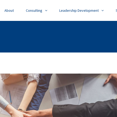
About
Consulting
Leadership Development