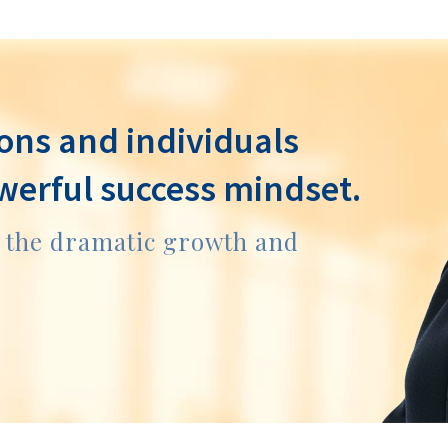
ons and individuals
werful success mindset.
e the dramatic growth and