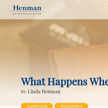
What Happens Whe
Linda Henman
By:
,
Leadership
Newsletters