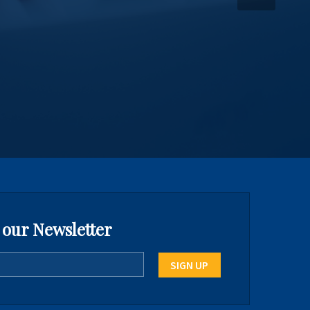
 our Newsletter