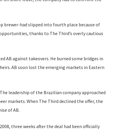
op brewer-had slipped into fourth place because of
opportunities, thanks to The Third’s overly cautious
ted AB against takeovers. He burned some bridges in
theirs. AB soon lost the emerging markets in Eastern
d. The leadership of the Brazilian company approached
eer markets. When The Third declined the offer, the
ise of AB.
008, three weeks after the deal had been officially