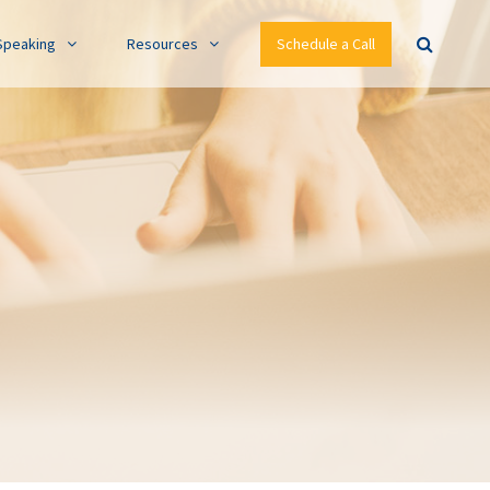
Speaking
Resources
Schedule a Call