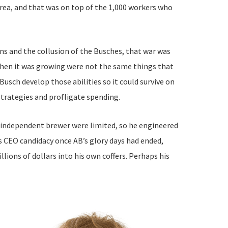
area, and that was on top of the 1,000 workers who
ans and the collusion of the Busches, that war was
when it was growing were not the same things that
sch develop those abilities so it could survive on
 strategies and profligate spending.
n independent brewer were limited, so he engineered
s CEO candidacy once AB’s glory days had ended,
lions of dollars into his own coffers. Perhaps his