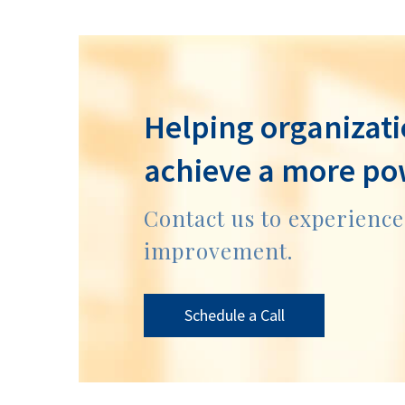
Helping organizati
achieve a more po
Contact us to experienc
improvement.
Schedule a Call