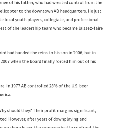
e knee of his father, who had wrested control from the
a helicopter to the downtown AB headquarters. He just
e local youth players, collegiate, and professional
rest of the leadership team who became laissez-faire
rd had handed the reins to his son in 2006, but in
 2007 when the board finally forced him out of his
e. In 1977 AB controlled 28% of the U.S. beer
erica.
hy should they? Their profit margins significant,
sted. However, after years of downplaying and
or on shore leave, the company had to confront the