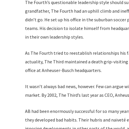
The Fourth’s questionable leadership style should sur
grandfather, The Fourth had an uphill climb and ineff
didn’t go. He set up his office in the suburban socc
teams. His decision to isolate himself from headqua
in their own leadership styles.
As The Fourth tried to reestablish relationships his 
actuality, The Third maintained a death grip-visitin
office at Anheuser-Busch headquarters.
It wasn’t always bad news, however. Few can argue wi
market. By 2002, The Third’s last year as CEO, Anhe
AB had been enormously successful for so many years
they developed bad habits. Their hubris and naïveté e
ignoring developments in other parts of the world, 