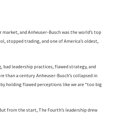
eer market, and Anheuser-Busch was the world’s top
ol, stopped trading, and one of America’s oldest,
, bad leadership practices, flawed strategy, and
e than a century. Anheuser-Busch’s collapsed in
by holding flawed perceptions like we are “too big
. But from the start, The Fourth’s leadership drew