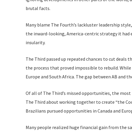
brutal facts.
Many blame The Fourth’s lackluster leadership style,
the inward-looking, America-centric strategy it had 
insularity.
The Third passed up repeated chances to cut deals t
the process that proved impossible to rebuild. While
Europe and South Africa. The gap between AB and tho
Of all of The Third’s missed opportunities, the most
The Third about working together to create “the Coc
Brazilians pursued opportunities in Canada and Europ
Many people realized huge financial gain from the sal