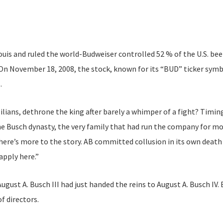
Louis and ruled the world-Budweiser controlled 52 % of the U.S. b
On November 18, 2008, the stock, known for its “BUD” ticker symb
.
lians, dethrone the king after barely a whimper of a fight? Timing
Busch dynasty, the very family that had run the company for mor
re’s more to the story. AB committed collusion in its own death 
apply here.”
August A. Busch III had just handed the reins to August A. Busch IV
f directors.