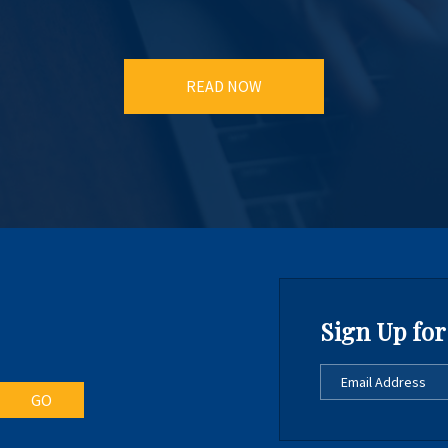
READ NOW
Sign Up for