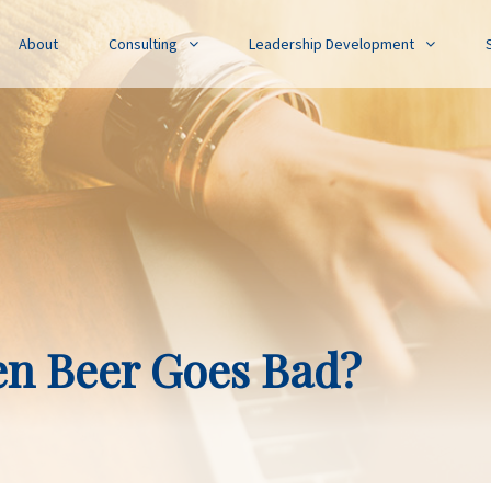
About
Consulting
Leadership Development
n Beer Goes Bad?