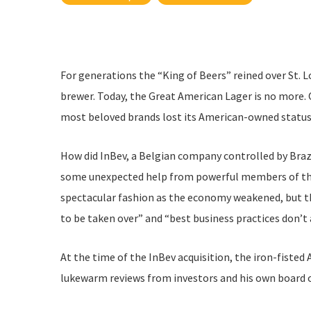
For generations the “King of Beers” reined over St. 
brewer. Today, the Great American Lager is no more. 
most beloved brands lost its American-owned status
How did InBev, a Belgian company controlled by Brazi
some unexpected help from powerful members of the 
spectacular fashion as the economy weakened, but the
to be taken over” and “best business practices don’t 
At the time of the InBev acquisition, the iron-fisted 
lukewarm reviews from investors and his own board o