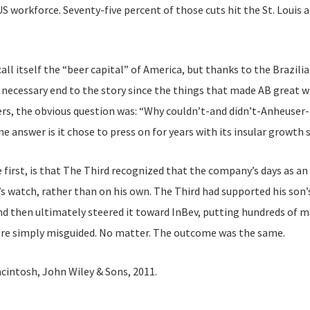
 workforce. Seventy-five percent of those cuts hit the St. Louis 
all itself the “beer capital” of America, but thanks to the Brazili
e necessary end to the story since the things that made AB great 
s, the obvious question was: “Why couldn’t-and didn’t-Anheuser-Bu
e answer is it chose to press on for years with its insular growth
 first, is that The Third recognized that the company’s days as a
s watch, rather than on his own. The Third had supported his son’
nd then ultimately steered it toward InBev, putting hundreds of mil
ere simply misguided. No matter. The outcome was the same.
Macintosh, John Wiley & Sons, 2011.