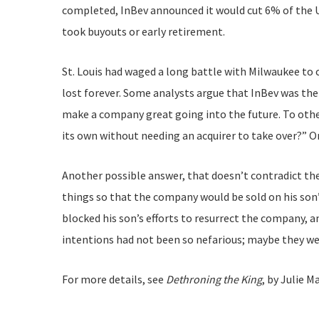
completed, InBev announced it would cut 6% of the US
took buyouts or early retirement.
St. Louis had waged a long battle with Milwaukee to c
lost forever. Some analysts argue that InBev was th
make a company great going into the future. To other
its own without needing an acquirer to take over?” On
Another possible answer, that doesn’t contradict the
things so that the company would be sold on his son’
blocked his son’s efforts to resurrect the company, a
intentions had not been so nefarious; maybe they w
For more details, see
Dethroning the King
, by Julie 