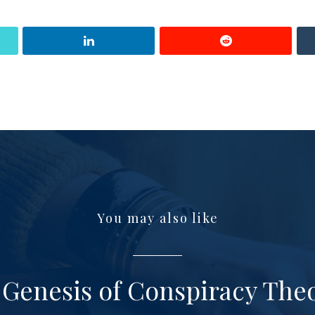
You may also like
Genesis of Conspiracy The