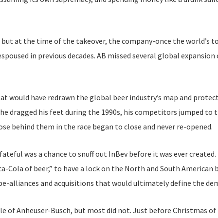
 but at the time of the takeover, the company-once the world’s t
espoused in previous decades. AB missed several global expansion 
hat would have redrawn the global beer industry’s map and protec
 he dragged his feet during the 1990s, his competitors jumped to 
se behind them in the race began to close and never re-opened.
 fateful was a chance to snuff out InBev before it was ever create
a-Cola of beer,” to have a lock on the North and South American b
e-alliances and acquisitions that would ultimately define the dem
e of Anheuser-Busch, but most did not. Just before Christmas of 2