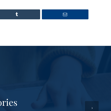
ories