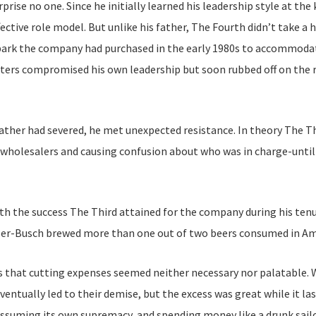
prise no one. Since he initially learned his leadership style at th
ective role model. But unlike his father, The Fourth didn’t take 
er park the company had purchased in the early 1980s to accommodat
rters compromised his own leadership but soon rubbed off on the 
father had severed, he met unexpected resistance. In theory The Thi
g wholesalers and causing confusion about who was in charge-until
th the success The Third attained for the company during his tenur
user-Busch brewed more than one out of two beers consumed in Am
 that cutting expenses seemed neither necessary nor palatable. W
ventually led to their demise, but the excess was great while it la
assuming its own supremacy, and spending money like a drunk sail