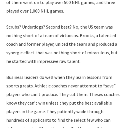
of them went on to play over 500 NHL games, and three
played over 1,000 NHL games.
Scrubs? Underdogs? Second best? No, the US team was
nothing short of a team of virtuosos. Brooks, a talented
coach and former player, united the team and produced a
synergic effect that was nothing short of miraculous, but
he started with impressive raw talent.
Business leaders do well when they learn lessons from
sports greats. Athletic coaches never attempt to “save”
players who can’t produce. They cut them. Theses coaches
know they can’t win unless they put the best available
players in the game. They patiently wade through
hundreds of applicants to find the select few who can