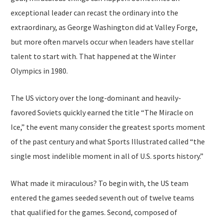
exceptional leader can recast the ordinary into the
extraordinary, as George Washington did at Valley Forge,
but more often marvels occur when leaders have stellar
talent to start with. That happened at the Winter
Olympics in 1980.
The US victory over the long-dominant and heavily-
favored Soviets quickly earned the title “The Miracle on
Ice,” the event many consider the greatest sports moment
of the past century and what Sports Illustrated called “the
single most indelible moment in all of U.S. sports history.”
What made it miraculous? To begin with, the US team
entered the games seeded seventh out of twelve teams
that qualified for the games. Second, composed of