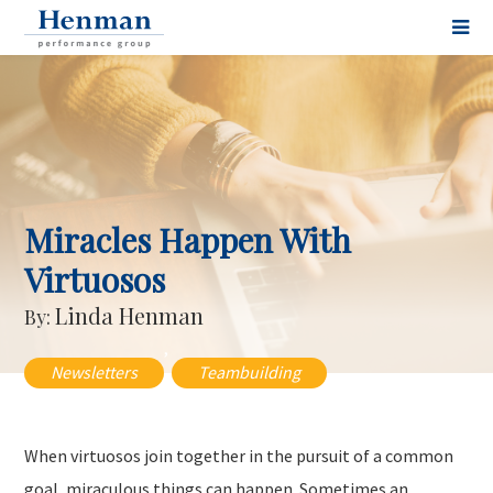
Miracles Happen With
Virtuosos
Linda Henman
By:
,
Newsletters
Teambuilding
When virtuosos join together in the pursuit of a common
goal, miraculous things can happen. Sometimes an