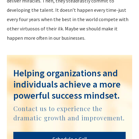
deliver miracles. Then, they steadfastly commit to
developing the talent. It doesn’t happen every time-just
every four years when the best in the world compete with
other virtuosos of their ilk. Maybe we should make it
happen more often in our businesses.
Helping organizations and
individuals achieve a more
powerful success mindset.
Contact us to experience the
dramatic growth and improvement.