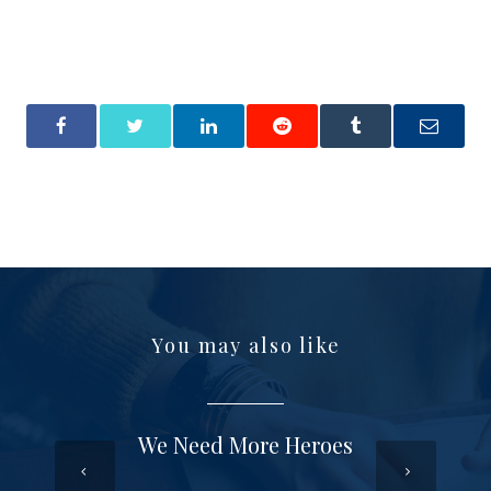
You may also like
We Need More Heroes