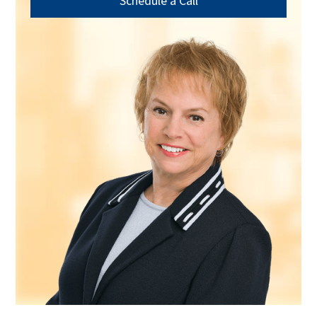
Schedule a Call