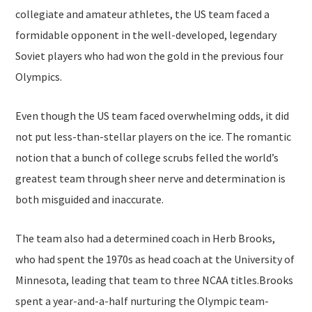
collegiate and amateur athletes, the US team faced a
formidable opponent in the well-developed, legendary
Soviet players who had won the gold in the previous four
Olympics.
Even though the US team faced overwhelming odds, it did
not put less-than-stellar players on the ice. The romantic
notion that a bunch of college scrubs felled the world’s
greatest team through sheer nerve and determination is
both misguided and inaccurate.
The team also had a determined coach in Herb Brooks,
who had spent the 1970s as head coach at the University of
Minnesota, leading that team to three NCAA titles.Brooks
spent a year-and-a-half nurturing the Olympic team-