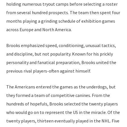
holding numerous tryout camps before selecting a roster
from several hundred prospects. The team then spent four
months playing a grinding schedule of exhibition games
across Europe and North America.
Brooks emphasized speed, conditioning, unusual tactics,
and discipline, but not popularity. Known for his prickly
personality and fanatical preparation, Brooks united the
previous rival players-often against himself.
The Americans entered the games as the underdogs, but
they formed a team of competitive canines. From the
hundreds of hopefuls, Brooks selected the twenty players
who would go on to represent the US in the miracle. Of the
twenty players, thirteen eventually played in the NHL. Five