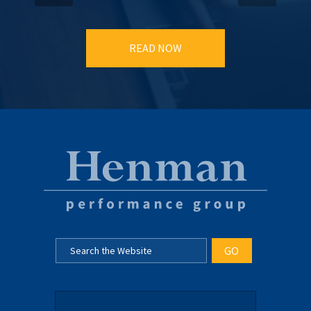
READ NOW