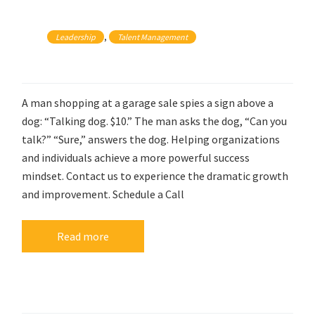
, 
Leadership
Talent Management
A man shopping at a garage sale spies a sign above a
dog: “Talking dog. $10.” The man asks the dog, “Can you
talk?” “Sure,” answers the dog. Helping organizations
and individuals achieve a more powerful success
mindset. Contact us to experience the dramatic growth
and improvement. Schedule a Call
Read more