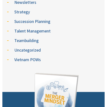
Newsletters
Strategy
Succession Planning
Talent Management
Teambuilding
Uncategorized
Vietnam POWs