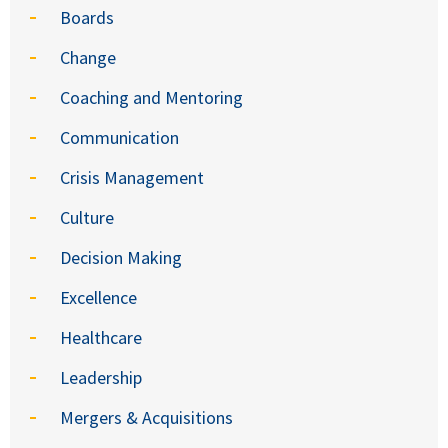
Boards
Change
Coaching and Mentoring
Communication
Crisis Management
Culture
Decision Making
Excellence
Healthcare
Leadership
Mergers & Acquisitions