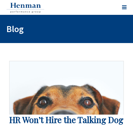
Blog
HR Won’t Hire the Talking Dog