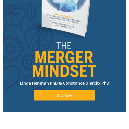
Linda Henman PhD & Constance Dierckx PhD
Buy Now