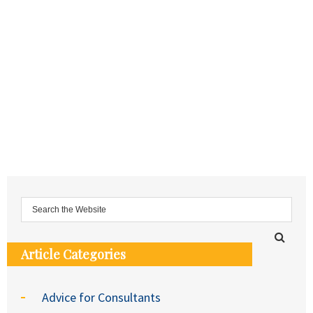
Article Categories
Advice for Consultants