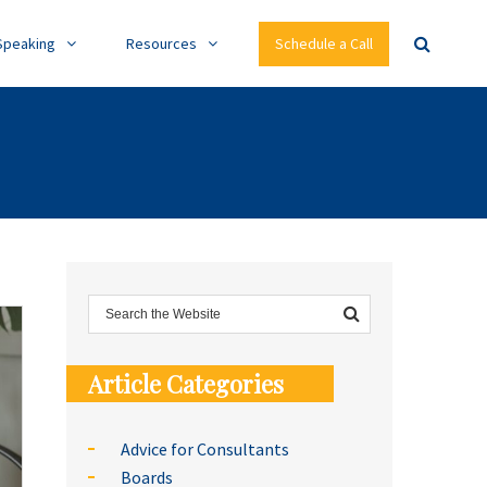
Speaking
Resources
Schedule a Call
Article Categories
Advice for Consultants
Boards