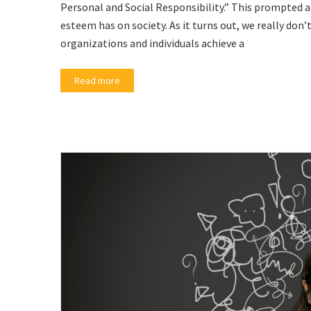
Personal and Social Responsibility.” This prompted a
esteem has on society. As it turns out, we really don
organizations and individuals achieve a
Read more