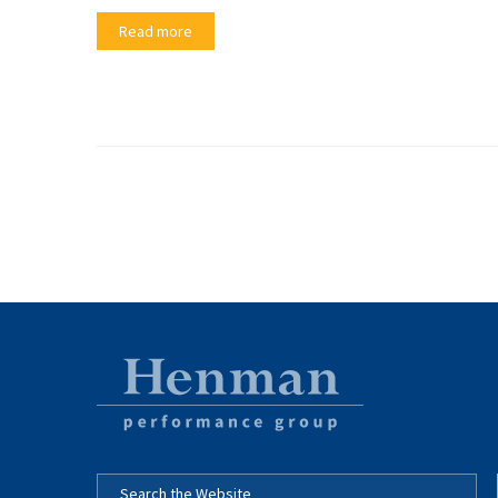
Read more