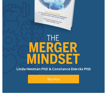
Linda Henman PhD & Constance Dierckx PhD
Buy Now