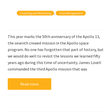
, 
Coaching and Mentoring
Crisis Management
This year marks the 50th anniversary of the Apollo 13,
the seventh crewed mission in the Apollo space
program. No one has forgotten that part of history, but
we would do well to revisit the lessons we learned fifty
years ago during this time of uncertainty. James Lovell
commanded the third Apollo mission that was
Read more