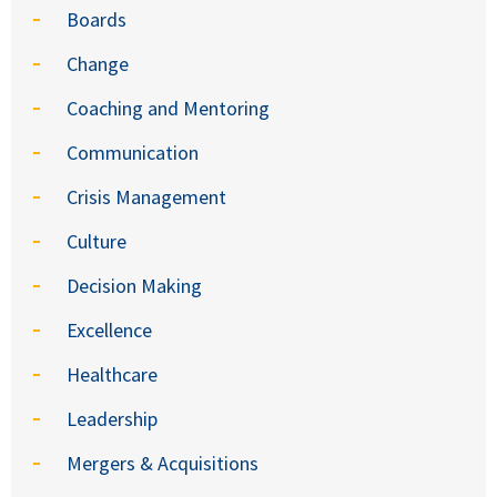
Boards
Change
Coaching and Mentoring
Communication
Crisis Management
Culture
Decision Making
Excellence
Healthcare
Leadership
Mergers & Acquisitions