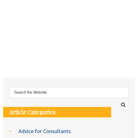
Article Categories
Advice for Consultants