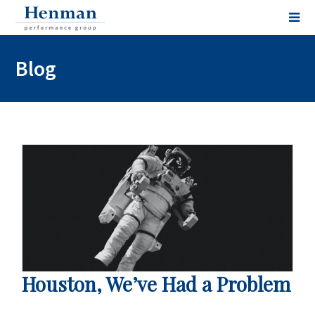
Blog
Houston, We’ve Had a Problem