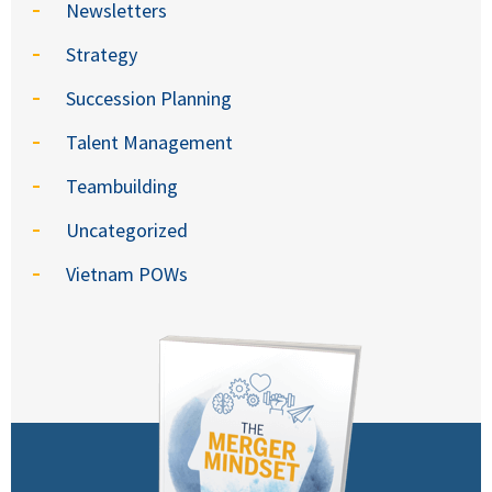
Newsletters
Strategy
Succession Planning
Talent Management
Teambuilding
Uncategorized
Vietnam POWs