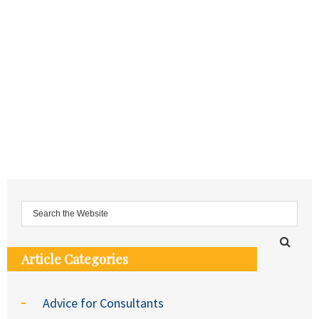
Article Categories
Advice for Consultants