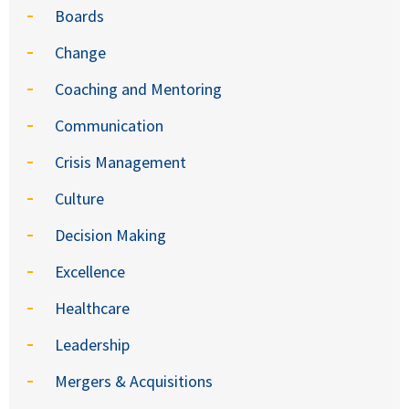
Boards
Change
Coaching and Mentoring
Communication
Crisis Management
Culture
Decision Making
Excellence
Healthcare
Leadership
Mergers & Acquisitions