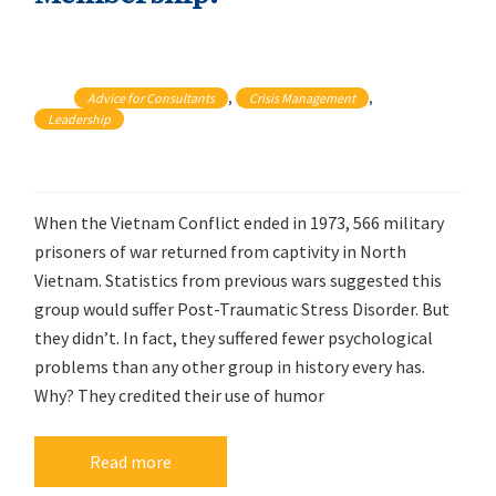
, 
, 
Advice for Consultants
Crisis Management
Leadership
When the Vietnam Conflict ended in 1973, 566 military
prisoners of war returned from captivity in North
Vietnam. Statistics from previous wars suggested this
group would suffer Post-Traumatic Stress Disorder. But
they didn’t. In fact, they suffered fewer psychological
problems than any other group in history every has.
Why? They credited their use of humor
Read more