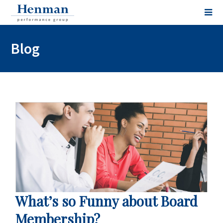
Blog
What’s so Funny about Board
Membership?