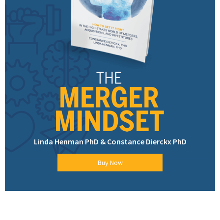
Linda Henman PhD & Constance Dierckx PhD
Buy Now