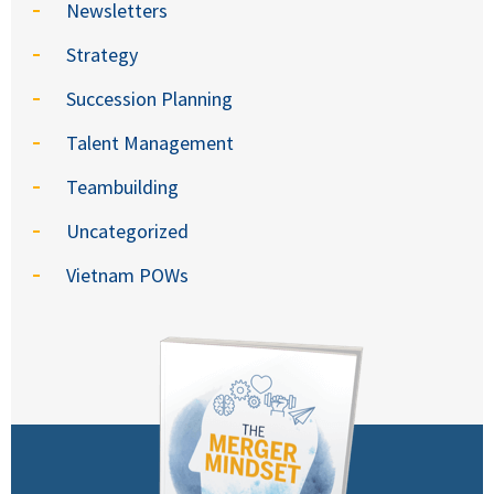
Newsletters
Strategy
Succession Planning
Talent Management
Teambuilding
Uncategorized
Vietnam POWs