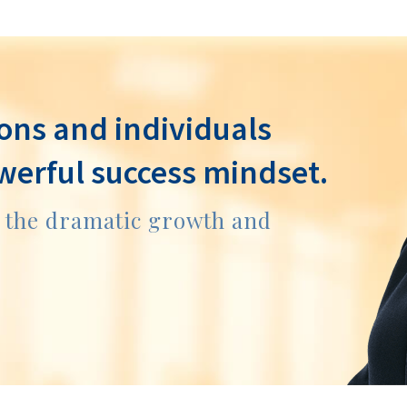
ons and individuals
werful success mindset.
e the dramatic growth and