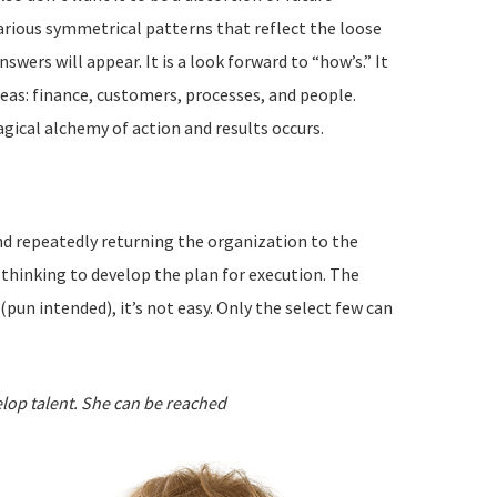
various symmetrical patterns that reflect the loose
ers will appear. It is a look forward to “how’s.” It
reas: finance, customers, processes, and people.
agical alchemy of action and results occurs.
and repeatedly returning the organization to the
 thinking to develop the plan for execution. The
un intended), it’s not easy. Only the select few can
elop talent. She can be reached