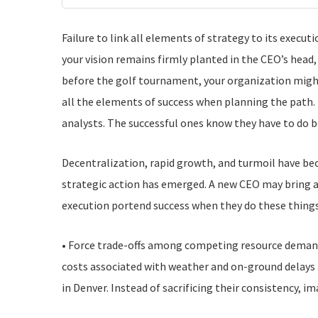
Failure to link all elements of strategy to its execu
your vision remains firmly planted in the CEO’s head
before the golf tournament, your organization might
all the elements of success when planning the path. 
analysts. The successful ones know they have to do b
Decentralization, rapid growth, and turmoil have b
strategic action has emerged. A new CEO may bring a 
execution portend success when they do these things
• Force trade-offs among competing resource demand
costs associated with weather and on-ground delays a
in Denver. Instead of sacrificing their consistency, i