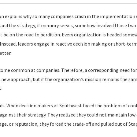
tion explains why so many companies crash in the implementation sta
, and the strategy, if memory serves, somehow involved those two 
 be on the road to perdition. Every organization is headed somew
Instead, leaders engage in reactive decision making or short-ter
etter.
ecome common at companies. Therefore, a corresponding need for
new approach, but if the organization’s mission remains the same,
:
s. When decision makers at Southwest faced the problem of conti
gainst their strategy. They realized they could not maintain low-c
mage, or reputation, they forced the trade-off and pulled out of Sta