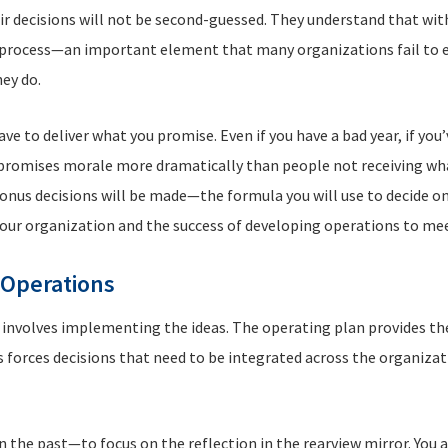
eir decisions will not be second-guessed. They understand that wit
e process—an important element that many organizations fail to 
hey do.
e to deliver what you promise. Even if you have a bad year, if you
promises morale more dramatically than people not receiving wha
nus decisions will be made—the formula you will use to decide on
your organization and the success of developing operations to mee
 Operations
 involves implementing the ideas. The operating plan provides the
 forces decisions that need to be integrated across the organizat
the past—to focus on the reflection in the rearview mirror. You al