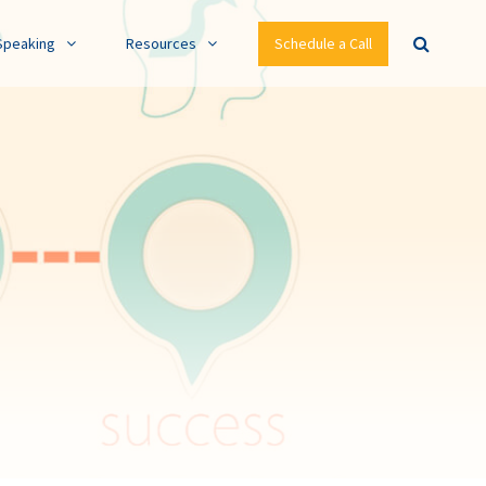
Speaking
Resources
Schedule a Call