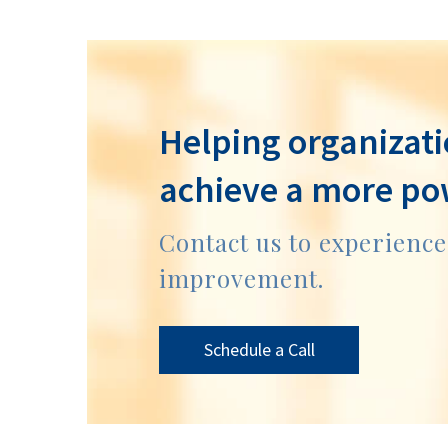
Helping organizati
achieve a more po
Contact us to experienc
improvement.
Schedule a Call