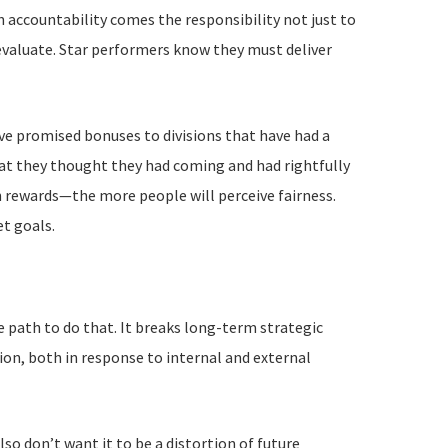
h accountability comes the responsibility not just to
evaluate. Star performers know they must deliver
’ve promised bonuses to divisions that have had a
t they thought they had coming and had rightfully
 rewards—the more people will perceive fairness.
t goals.
 path to do that. It breaks long-term strategic
ion, both in response to internal and external
so don’t want it to be a distortion of future