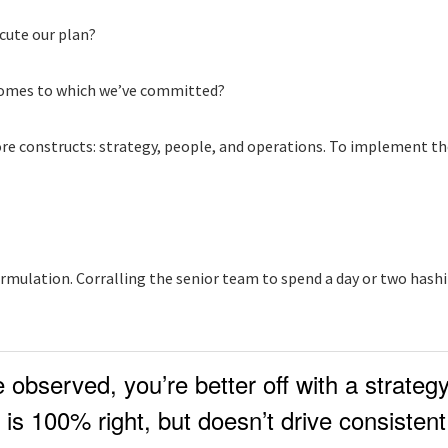
ecute our plan?
tcomes to which we’ve committed?
 core constructs: strategy, people, and operations. To implement t
mulation. Corralling the senior team to spend a day or two hashing
observed, you’re better off with a strateg
is 100% right, but doesn’t drive consistent 