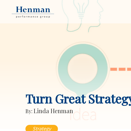
Turn Great Strateg
Linda Henman
By:
Strategy