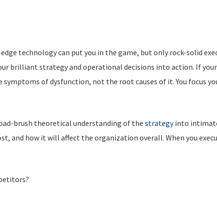
-edge technology can put you in the game, but only rock-solid exe
r brilliant strategy and operational decisions into action. If your
 symptoms of dysfunction, not the root causes of it. You focus yo
road-brush theoretical understanding of the
strategy
into intimate
cost, and how it will affect the organization overall. When you exec
petitors?
?