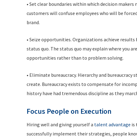
• Set clear boundaries within which decision makers m
customers will confuse employees who will be forced
brand.
• Seize opportunities. Organizations achieve results
status quo. The status quo may explain where you are
opportunities rather than to problem solving.
• Eliminate bureaucracy. Hierarchy and bureaucracy s
create. Bureaucracy exists to compensate for incompe
history have had tremendous discipline as they march
Focus People on Execution
Hiring well and giving yourself a
talent advantage
is 
successfully implement their strategies, people kno