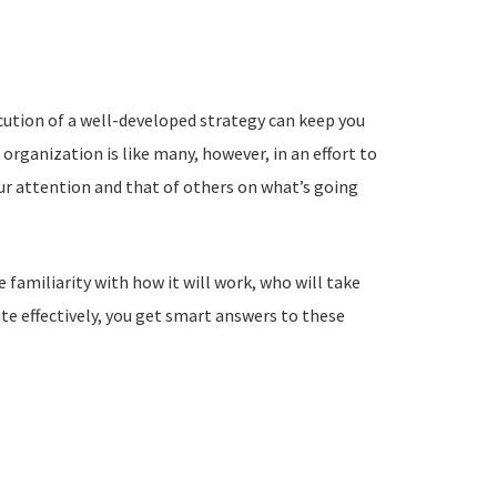
cution of a well-developed strategy can keep you
 organization is like many, however, in an effort to
ur attention and that of others on what’s going
 familiarity with how it will work, who will take
ute effectively, you get smart answers to these