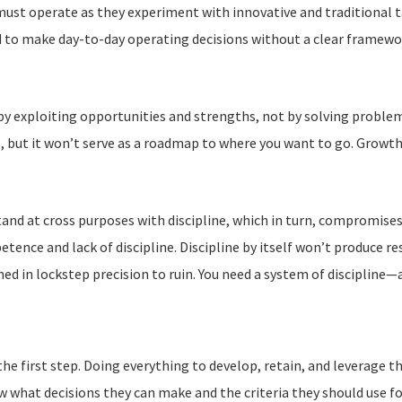
ust operate as they experiment with innovative and traditional ta
 to make day-to-day operating decisions without a clear framewor
 by exploiting opportunities and strengths, not by solving probl
, but it won’t serve as a roadmap to where you want to go. Growth 
tand at cross purposes with discipline, which in turn, compromises
tence and lack of discipline. Discipline by itself won’t produce
ed in lockstep precision to ruin. You need a system of discipline—
the first step. Doing everything to develop, retain, and leverage t
w what decisions they can make and the criteria they should use 