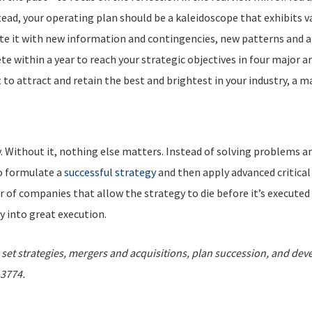
stead, your operating plan should be a kaleidoscope that exhibits 
e it with new information and contingencies, new patterns and answ
 within a year to reach your strategic objectives in four major a
to attract and retain the best and brightest in your industry, a m
ty. Without it, nothing else matters. Instead of solving problems 
to formulate a
successful strategy
and then apply advanced critical
f companies that allow the strategy to die before it’s executed (p
y into great execution.
et strategies, mergers and acquisitions, plan succession, and dev
-3774.