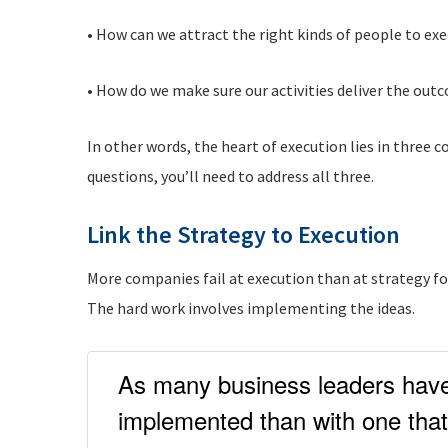
• How can we attract the right kinds of people to ex
• How do we make sure our activities deliver the ou
In other words, the heart of execution lies in three
questions, you’ll need to address all three.
Link the Strategy to Execution
More companies fail at execution than at strategy for
The hard work involves implementing the ideas.
As many business leaders have 
implemented than with one that 