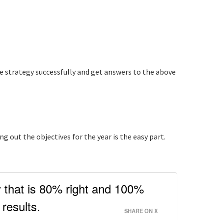
he strategy successfully and get answers to the above
 out the objectives for the year is the easy part.
y that is 80% right and 100%
results.
SHARE ON X