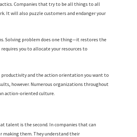
ctics. Companies that try to be all things to all
k. It will also puzzle customers and endanger your
ems. Solving problem does one thing—it restores the
requires you to allocate your resources to
 productivity and the action orientation you want to
 results, however. Numerous organizations throughout
an action-oriented culture.
hat talent is the second. In companies that can
for making them. They understand their