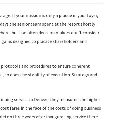
ge. If your mission is only a plaque in your foyer,
days the senior team spent at the resort shortly
here, but too often decision makers don’t consider
m gains designed to placate shareholders and
 protocols and procedures to ensure coherent
 so does the stability of execution. Strategy and
nuing service to Denver, they measured the higher
ost fares in the face of the costs of doing business
pleton three years after inaugurating service there.