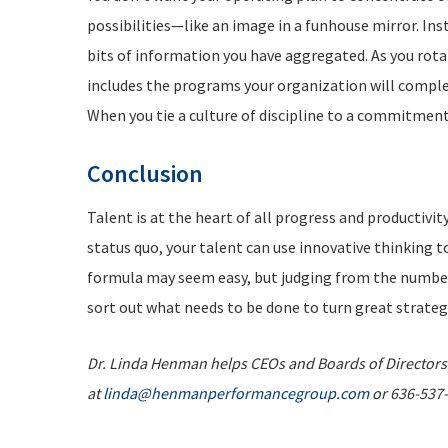
possibilities—like an image in a funhouse mirror. In
bits of information you have aggregated. As you rotat
includes the programs your organization will complete
When you tie a culture of discipline to a commitment 
C
onclusion
Talent is at the heart of all progress and productivi
status quo, your talent can use innovative thinking 
formula may seem easy, but judging from the number o
sort out what needs to be done to turn great strateg
Dr. Linda Henman helps CEOs and Boards of Directors s
at
linda@henmanperformancegroup.com
or 636-537