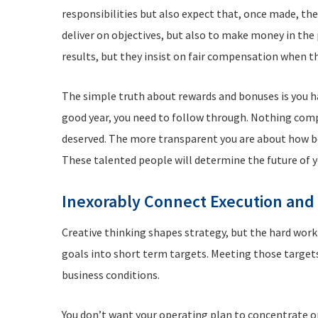
responsibilities but also expect that, once made, th
deliver on objectives, but also to make money in th
results, but they insist on fair compensation when t
The simple truth about rewards and bonuses is you hav
good year, you need to follow through. Nothing com
deserved. The more transparent you are about how bo
These talented people will determine the future of 
Inexorably Connect Execution and
Creative thinking shapes strategy, but the hard work
goals into short term targets. Meeting those targets
business conditions.
You don’t want your operating plan to concentrate on 