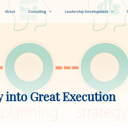
About
Consulting
Leadership Development
y into Great Execution