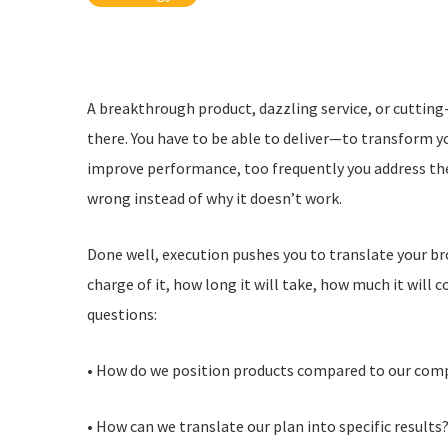
A breakthrough product, dazzling service, or cutting
there. You have to be able to deliver—to transform you
improve performance, too frequently you address the
wrong instead of why it doesn’t work.
Done well, execution pushes you to translate your b
charge of it, how long it will take, how much it will 
questions:
• How do we position products compared to our com
• How can we translate our plan into specific results