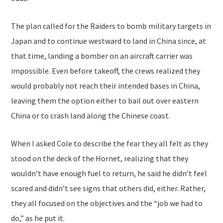
The plan called for the Raiders to bomb military targets in
Japan and to continue westward to land in China since, at
that time, landing a bomber on an aircraft carrier was
impossible. Even before takeoff, the crews realized they
would probably not reach their intended bases in China,
leaving them the option either to bail out over eastern
China or to crash land along the Chinese coast.
When I asked Cole to describe the fear they all felt as they
stood on the deck of the Hornet, realizing that they
wouldn’t have enough fuel to return, he said he didn’t feel
scared and didn’t see signs that others did, either. Rather,
they all focused on the objectives and the “job we had to
do,” as he put it.