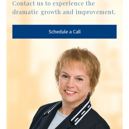
Contact us to experience the
dramatic growth and improvement.
Schedule a Call