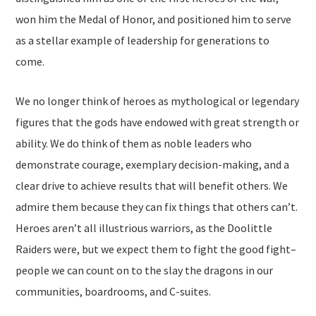
won him the Medal of Honor, and positioned him to serve
as a stellar example of leadership for generations to
come.
We no longer think of heroes as mythological or legendary
figures that the gods have endowed with great strength or
ability. We do think of them as noble leaders who
demonstrate courage, exemplary decision-making, and a
clear drive to achieve results that will benefit others. We
admire them because they can fix things that others can’t.
Heroes aren’t all illustrious warriors, as the Doolittle
Raiders were, but we expect them to fight the good fight–
people we can count on to the slay the dragons in our
communities, boardrooms, and C-suites.