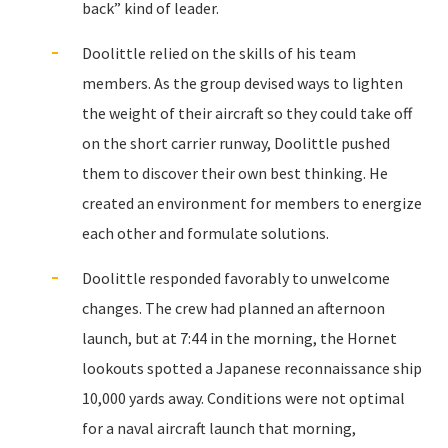
back” kind of leader.
Doolittle relied on the skills of his team
members. As the group devised ways to lighten
the weight of their aircraft so they could take off
on the short carrier runway, Doolittle pushed
them to discover their own best thinking. He
created an environment for members to energize
each other and formulate solutions.
Doolittle responded favorably to unwelcome
changes. The crew had planned an afternoon
launch, but at 7:44 in the morning, the Hornet
lookouts spotted a Japanese reconnaissance ship
10,000 yards away. Conditions were not optimal
for a naval aircraft launch that morning,