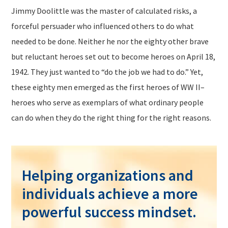
Jimmy Doolittle was the master of calculated risks, a
forceful persuader who influenced others to do what
needed to be done. Neither he nor the eighty other brave
but reluctant heroes set out to become heroes on April 18,
1942. They just wanted to “do the job we had to do.” Yet,
these eighty men emerged as the first heroes of WW II–
heroes who serve as exemplars of what ordinary people
can do when they do the right thing for the right reasons.
Helping organizations and
individuals achieve a more
powerful success mindset.