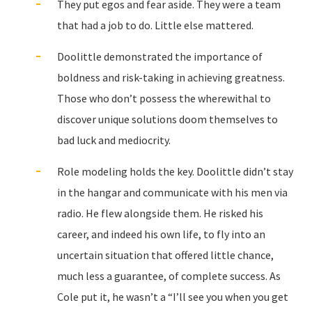
They put egos and fear aside. They were a team
that had a job to do. Little else mattered.
Doolittle demonstrated the importance of
boldness and risk-taking in achieving greatness.
Those who don’t possess the wherewithal to
discover unique solutions doom themselves to
bad luck and mediocrity.
Role modeling holds the key. Doolittle didn’t stay
in the hangar and communicate with his men via
radio. He flew alongside them. He risked his
career, and indeed his own life, to fly into an
uncertain situation that offered little chance,
much less a guarantee, of complete success. As
Cole put it, he wasn’t a “I’ll see you when you get