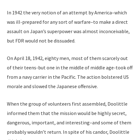
In 1942 the very notion of an attempt by America–which
was ill-prepared for any sort of warfare–to make a direct
assault on Japan’s superpower was almost inconceivable,
but FDR would not be dissuaded.
On April 18, 1942, eighty men, most of them scarcely out
of their teens-but one in the middle of middle age-took off
from a navy carrier in the Pacific. The action bolstered US
morale and slowed the Japanese offensive.
When the group of volunteers first assembled, Doolittle
informed them that the mission would be highly secret,
dangerous, important, and interesting–and some of them
probably wouldn’t return. In spite of his candor, Doolittle