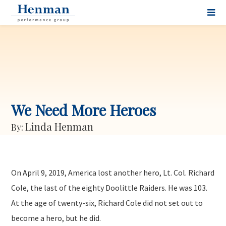
We Need More Heroes
Linda Henman
By:
On April 9, 2019, America lost another hero, Lt. Col. Richard
Cole, the last of the eighty Doolittle Raiders. He was 103.
At the age of twenty-six, Richard Cole did not set out to
become a hero, but he did.