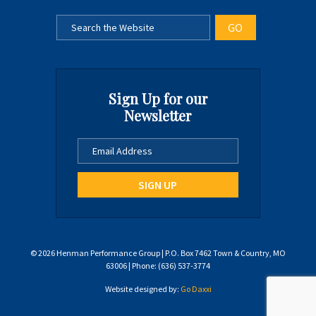
Sign Up for our
Newsletter
© 2026 Henman Performance Group | P.O. Box 7462 Town & Country, MO
63006 | Phone: (636) 537-3774
Website designed by:
Go Daxxi