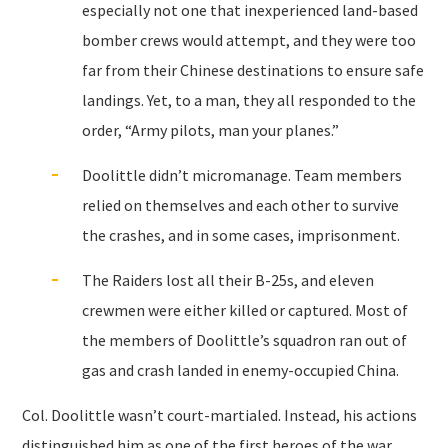
especially not one that inexperienced land-based
bomber crews would attempt, and they were too
far from their Chinese destinations to ensure safe
landings. Yet, to a man, they all responded to the
order, “Army pilots, man your planes.”
Doolittle didn’t micromanage. Team members
relied on themselves and each other to survive
the crashes, and in some cases, imprisonment.
The Raiders lost all their B-25s, and eleven
crewmen were either killed or captured. Most of
the members of Doolittle’s squadron ran out of
gas and crash landed in enemy-occupied China.
Col. Doolittle wasn’t court-martialed. Instead, his actions
distinguished him as one of the first heroes of the war,