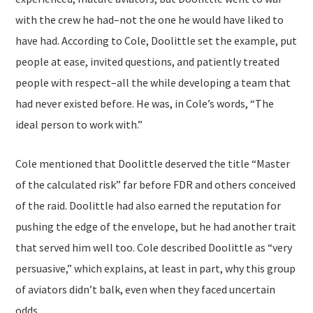
with the crew he had–not the one he would have liked to
have had. According to Cole, Doolittle set the example, put
people at ease, invited questions, and patiently treated
people with respect–all the while developing a team that
had never existed before. He was, in Cole’s words, “The
ideal person to work with.”
Cole mentioned that Doolittle deserved the title “Master
of the calculated risk” far before FDR and others conceived
of the raid. Doolittle had also earned the reputation for
pushing the edge of the envelope, but he had another trait
that served him well too. Cole described Doolittle as “very
persuasive,” which explains, at least in part, why this group
of aviators didn’t balk, even when they faced uncertain
odds.