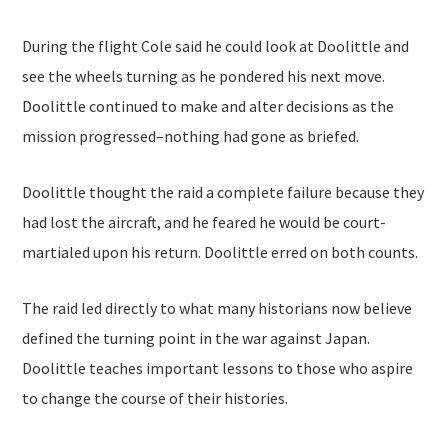
During the flight Cole said he could look at Doolittle and
see the wheels turning as he pondered his next move.
Doolittle continued to make and alter decisions as the
mission progressed–nothing had gone as briefed.
Doolittle thought the raid a complete failure because they
had lost the aircraft, and he feared he would be court-
martialed upon his return. Doolittle erred on both counts.
The raid led directly to what many historians now believe
defined the turning point in the war against Japan.
Doolittle teaches important lessons to those who aspire
to change the course of their histories.