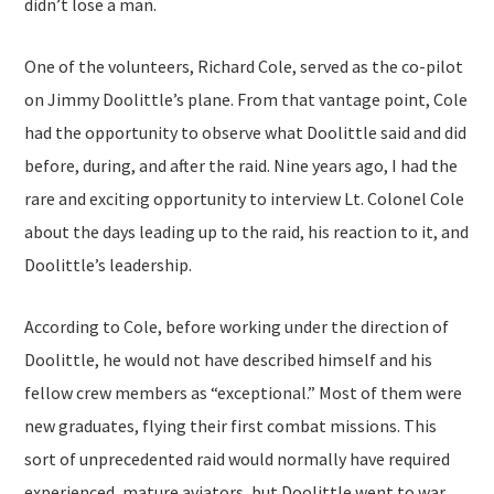
didn’t lose a man.
One of the volunteers, Richard Cole, served as the co-pilot
on Jimmy Doolittle’s plane. From that vantage point, Cole
had the opportunity to observe what Doolittle said and did
before, during, and after the raid. Nine years ago, I had the
rare and exciting opportunity to interview Lt. Colonel Cole
about the days leading up to the raid, his reaction to it, and
Doolittle’s leadership.
According to Cole, before working under the direction of
Doolittle, he would not have described himself and his
fellow crew members as “exceptional.” Most of them were
new graduates, flying their first combat missions. This
sort of unprecedented raid would normally have required
experienced, mature aviators, but Doolittle went to war