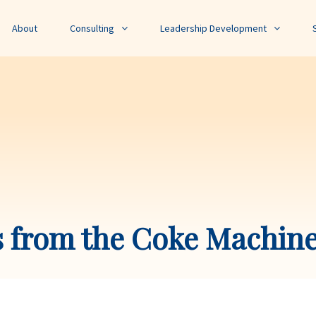
About
Consulting
Leadership Development
s from the Coke Machin