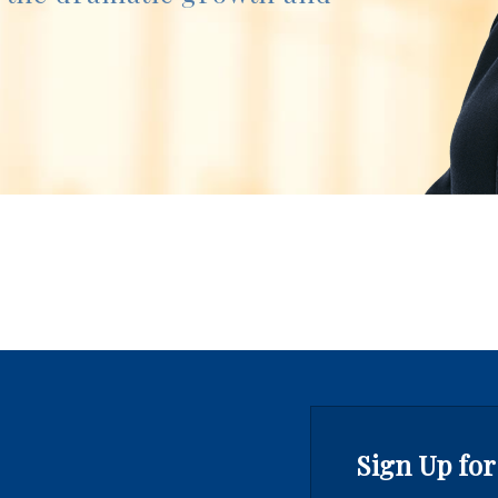
Sign Up for