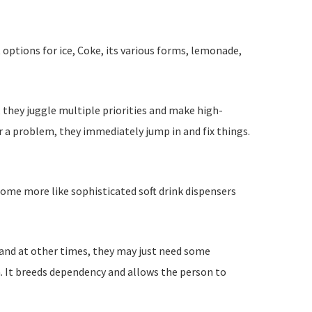
 options for ice, Coke, its various forms, lemonade,
 they juggle multiple priorities and make high-
 a problem, they immediately jump in and fix things.
come more like sophisticated soft drink dispensers
 and at other times, they may just need some
en. It breeds dependency and allows the person to