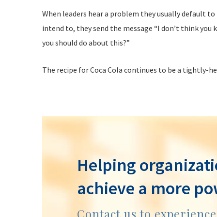
When leaders hear a problem they usually default to t
intend to, they send the message “I don’t think you k
you should do about this?”
The recipe for Coca Cola continues to be a tightly-h
Helping organizati
achieve a more po
Contact us to experienc