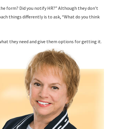
t the form? Did you notify HR?” Although they don’t
ach things differently is to ask, “What do you think
what they need and give them options for getting it.