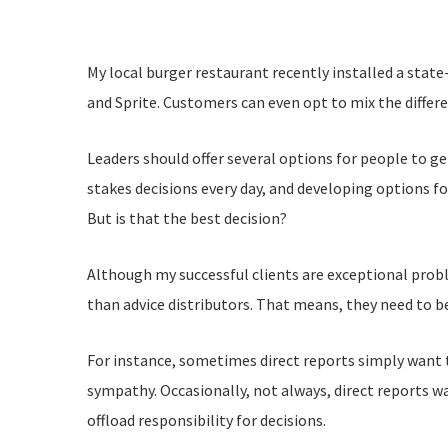
My local burger restaurant recently installed a state
and Sprite. Customers can even opt to mix the differe
Leaders should offer several options for people to g
stakes decisions every day, and developing options 
But is that the best decision?
Although my successful clients are exceptional probl
than advice distributors. That means, they need to be
For instance, sometimes direct reports simply want 
sympathy. Occasionally, not always, direct reports wa
offload responsibility for decisions.