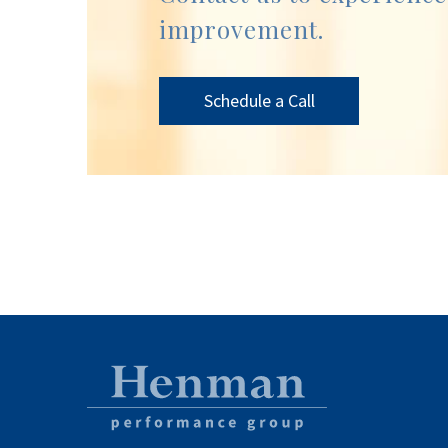
improvement.
Schedule a Call