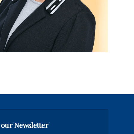
 our Newsletter