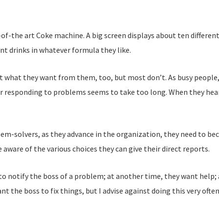
-of-the art Coke machine. A big screen displays about ten different
nt drinks in whatever formula they like.
et what they want from them, too, but most don’t. As busy people,
for responding to problems seems to take too long. When they hear
em-solvers, as they advance in the organization, they need to be
 aware of the various choices they can give their direct reports.
to notify the boss of a problem; at another time, they want help;
nt the boss to fix things, but I advise against doing this very oft