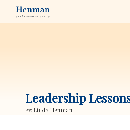
Leadership Lesson
Linda Henman
By: