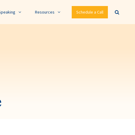
Speaking
Resources
Schedule a Call
e