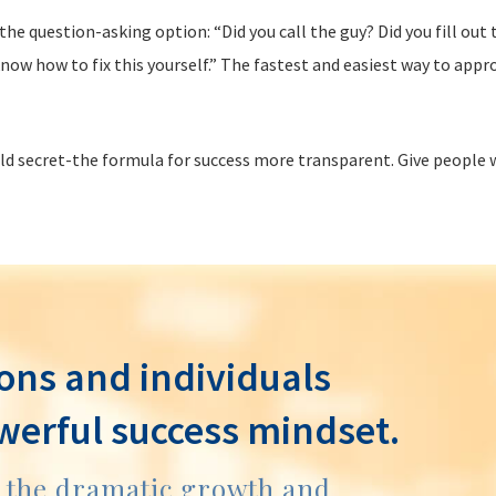
he question-asking option: “Did you call the guy? Did you fill ou
now how to fix this yourself.” The fastest and easiest way to appro
eld secret-the formula for success more transparent. Give people 
ons and individuals
werful success mindset.
e the dramatic growth and