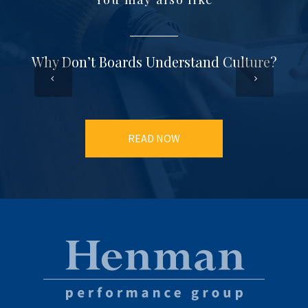
Why Don’t Boards Understand Culture?
READ NOW