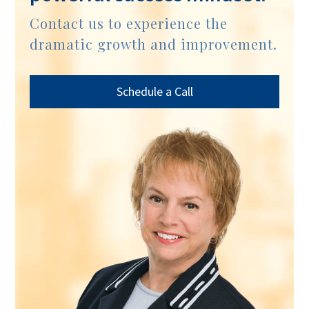
Contact us to experience the
dramatic growth and improvement.
Schedule a Call