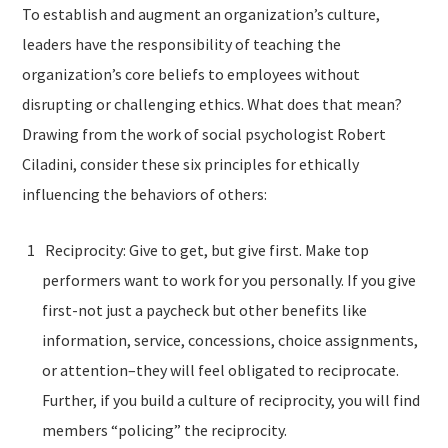
To establish and augment an organization’s culture,
leaders have the responsibility of teaching the
organization’s core beliefs to employees without
disrupting or challenging ethics. What does that mean?
Drawing from the work of social psychologist Robert
Ciladini, consider these six principles for ethically
influencing the behaviors of others:
Reciprocity: Give to get, but give first. Make top
performers want to work for you personally. If you give
first-not just a paycheck but other benefits like
information, service, concessions, choice assignments,
or attention–they will feel obligated to reciprocate.
Further, if you build a culture of reciprocity, you will find
members “policing” the reciprocity.