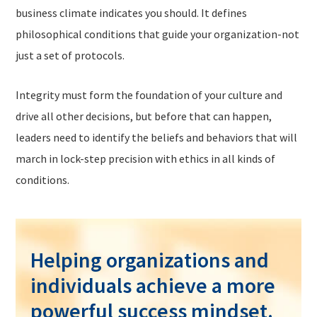
business climate indicates you should. It defines
philosophical conditions that guide your organization-not
just a set of protocols.
Integrity must form the foundation of your culture and
drive all other decisions, but before that can happen,
leaders need to identify the beliefs and behaviors that will
march in lock-step precision with ethics in all kinds of
conditions.
Helping organizations and
individuals achieve a more
powerful success mindset.