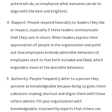
potentials do, so emphasize what everyone can do to
align with the best and brightest.
Rapport: People respond favorably to leaders they like
or respect, especially if these leaders communicate
that they care in return. When leaders express their
appreciation of people in the organization and point
out how employees embody admirable behaviors of,
employees start to feel both included and liked, which
engenders more of the desirable behaviors.
Authority: People frequently defer to a person they
perceive as knowledgeable because doing so gives them
a decision-making shortcut and aligns them with those
others admire. Fill your organization with
knowledgeable, trustworthy experts that others can