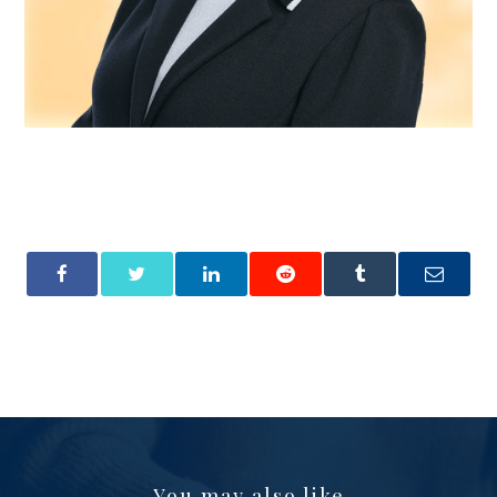
You may also like