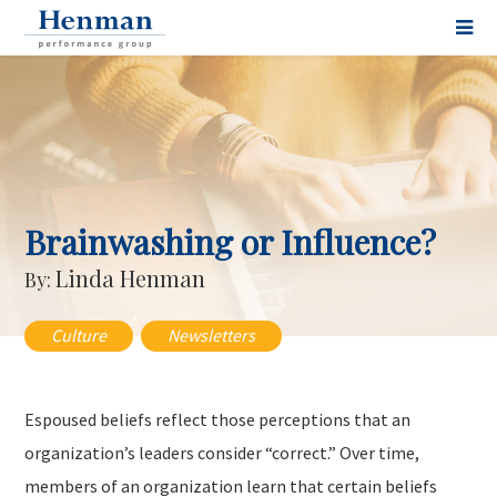
Brainwashing or Influence?
Linda Henman
By:
,
Culture
Newsletters
Espoused beliefs reflect those perceptions that an
organization’s leaders consider “correct.” Over time,
members of an organization learn that certain beliefs