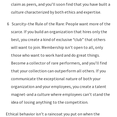
claim as peers, and you’ll soon find that you have built a
culture characterized by both ethics and expertise.
Scarcity–the Rule of the Rare: People want more of the
scarce. If you build an organization that hires only the
best, you create a kind of exclusive “club” that others
will want to join. Membership isn’t open to all, only
those who want to work hard and do great things.
Become a collector of rare performers, and you’ll find
that your collection can outperform all others. If you
communicate the exceptional nature of both your
organization and your employees, you create a talent
magnet-and a culture where employees can’t stand the
idea of losing anything to the competition.
Ethical behavior isn’t a raincoat you put on when the