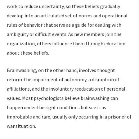
work to reduce uncertainty, so these beliefs gradually
develop into an articulated set of norms and operational
rules of behavior that serve as a guide for dealing with
ambiguity or difficult events. As new members join the
organization, others influence them through education
about these beliefs.
Brainwashing, on the other hand, involves thought
reform-the impairment of autonomy, a disruption of
affiliations, and the involuntary reeducation of personal
values. Most psychologists believe brainwashing can
happen under the right conditions but see it as
improbable and rare, usually only occurring in a prisoner of
war situation.