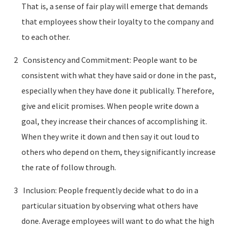
That is, a sense of fair play will emerge that demands
that employees show their loyalty to the company and
to each other.
Consistency and Commitment: People want to be
consistent with what they have said or done in the past,
especially when they have done it publically. Therefore,
give and elicit promises. When people write down a
goal, they increase their chances of accomplishing it.
When they write it down and then say it out loud to
others who depend on them, they significantly increase
the rate of follow through.
Inclusion: People frequently decide what to do in a
particular situation by observing what others have
done. Average employees will want to do what the high