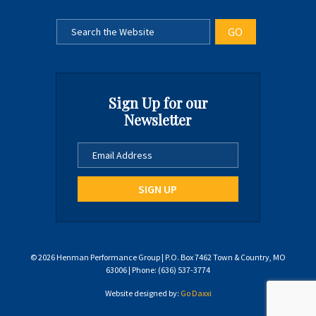
Sign Up for our
Newsletter
© 2026 Henman Performance Group | P.O. Box 7462 Town & Country, MO
63006 | Phone: (636) 537-3774
Website designed by:
Go Daxxi