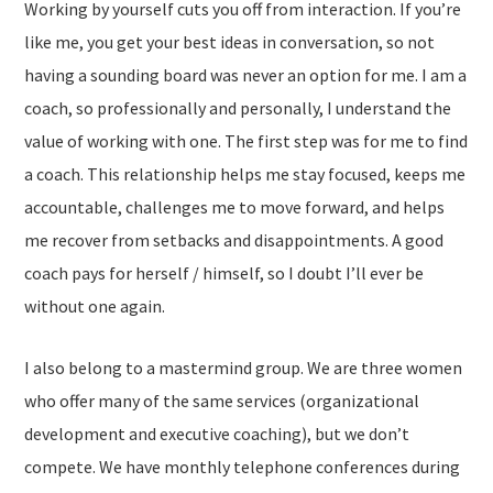
Working by yourself cuts you off from interaction. If you’re
like me, you get your best ideas in conversation, so not
having a sounding board was never an option for me. I am a
coach, so professionally and personally, I understand the
value of working with one. The first step was for me to find
a coach. This relationship helps me stay focused, keeps me
accountable, challenges me to move forward, and helps
me recover from setbacks and disappointments. A good
coach pays for herself / himself, so I doubt I’ll ever be
without one again.
I also belong to a mastermind group. We are three women
who offer many of the same services (organizational
development and executive coaching), but we don’t
compete. We have monthly telephone conferences during