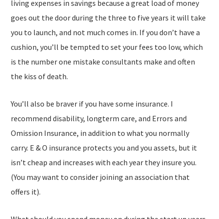
living expenses in savings because a great load of money
goes out the door during the three to five years it will take
you to launch, and not much comes in. If you don’t have a
cushion, you’ll be tempted to set your fees too low, which
is the number one mistake consultants make and often
the kiss of death.
You’ll also be braver if you have some insurance. I
recommend disability, longterm care, and Errors and
Omission Insurance, in addition to what you normally
carry. E & O insurance protects you and you assets, but it
isn’t cheap and increases with each year they insure you.
(You may want to consider joining an association that
offers it).