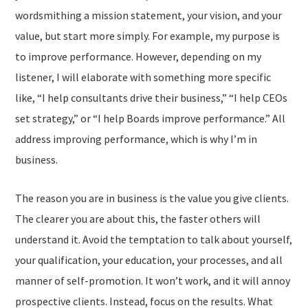
wordsmithing a mission statement, your vision, and your
value, but start more simply. For example, my purpose is
to improve performance. However, depending on my
listener, I will elaborate with something more specific
like, “I help consultants drive their business,” “I help CEOs
set strategy,” or “I help Boards improve performance.” All
address improving performance, which is why I’m in
business.
The reason you are in business is the value you give clients.
The clearer you are about this, the faster others will
understand it. Avoid the temptation to talk about yourself,
your qualification, your education, your processes, and all
manner of self-promotion. It won’t work, and it will annoy
prospective clients. Instead, focus on the results. What