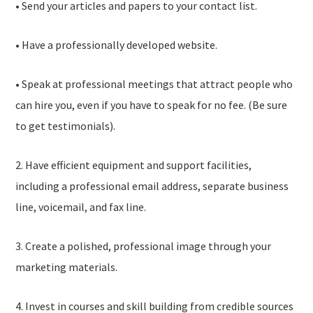
• Send your articles and papers to your contact list.
• Have a professionally developed website.
• Speak at professional meetings that attract people who
can hire you, even if you have to speak for no fee. (Be sure
to get testimonials).
2. Have efficient equipment and support facilities,
including a professional email address, separate business
line, voicemail, and fax line.
3. Create a polished, professional image through your
marketing materials.
4. Invest in courses and skill building from credible sources