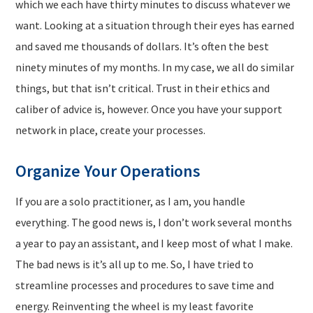
which we each have thirty minutes to discuss whatever we
want. Looking at a situation through their eyes has earned
and saved me thousands of dollars. It’s often the best
ninety minutes of my months. In my case, we all do similar
things, but that isn’t critical. Trust in their ethics and
caliber of advice is, however. Once you have your support
network in place, create your processes.
Organize Your Operations
If you are a solo practitioner, as I am, you handle
everything. The good news is, I don’t work several months
a year to pay an assistant, and I keep most of what I make.
The bad news is it’s all up to me. So, I have tried to
streamline processes and procedures to save time and
energy. Reinventing the wheel is my least favorite