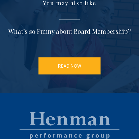
You may also like
What’s so Funny about Board Membership?
READ NOW