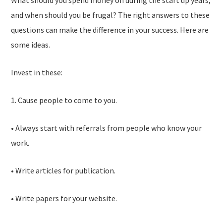
What should you spend money on during the start up years,
and when should you be frugal? The right answers to these
questions can make the difference in your success. Here are
some ideas.
Invest in these:
1. Cause people to come to you.
• Always start with referrals from people who know your
work.
• Write articles for publication.
• Write papers for your website.