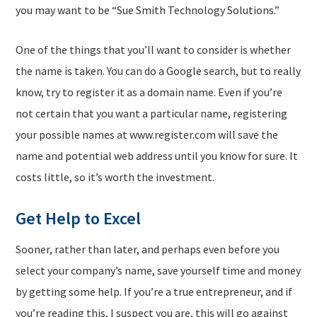
you may want to be “Sue Smith Technology Solutions.”
One of the things that you’ll want to consider is whether
the name is taken. You can do a Google search, but to really
know, try to register it as a domain name. Even if you’re
not certain that you want a particular name, registering
your possible names at www.register.com will save the
name and potential web address until you know for sure. It
costs little, so it’s worth the investment.
Get Help to Excel
Sooner, rather than later, and perhaps even before you
select your company’s name, save yourself time and money
by getting some help. If you’re a true entrepreneur, and if
you’re reading this, I suspect you are, this will go against