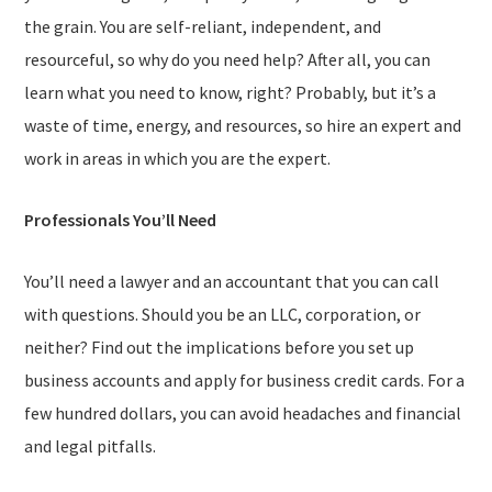
the grain. You are self-reliant, independent, and
resourceful, so why do you need help? After all, you can
learn what you need to know, right? Probably, but it’s a
waste of time, energy, and resources, so hire an expert and
work in areas in which you are the expert.
Professionals You’ll Need
You’ll need a lawyer and an accountant that you can call
with questions. Should you be an LLC, corporation, or
neither? Find out the implications before you set up
business accounts and apply for business credit cards. For a
few hundred dollars, you can avoid headaches and financial
and legal pitfalls.