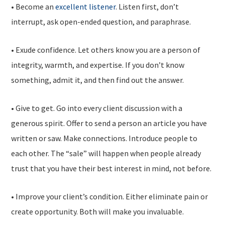
• Become an
excellent listener
. Listen first, don’t
interrupt, ask open-ended question, and paraphrase.
• Exude confidence. Let others know you are a person of
integrity, warmth, and expertise. If you don’t know
something, admit it, and then find out the answer.
• Give to get. Go into every client discussion with a
generous spirit. Offer to send a person an article you have
written or saw. Make connections. Introduce people to
each other. The “sale” will happen when people already
trust that you have their best interest in mind, not before.
• Improve your client’s condition. Either eliminate pain or
create opportunity. Both will make you invaluable.