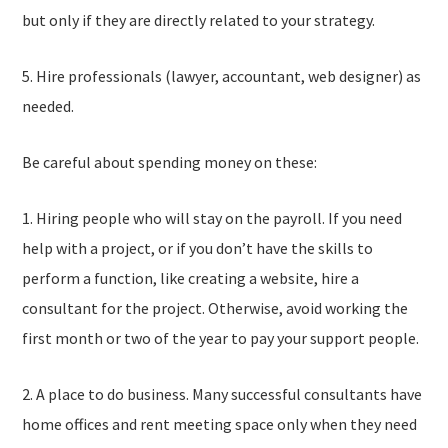
but only if they are directly related to your strategy.
5. Hire professionals (lawyer, accountant, web designer) as
needed.
Be careful about spending money on these:
1. Hiring people who will stay on the payroll. If you need
help with a project, or if you don’t have the skills to
perform a function, like creating a website, hire a
consultant for the project. Otherwise, avoid working the
first month or two of the year to pay your support people.
2. A place to do business. Many successful consultants have
home offices and rent meeting space only when they need