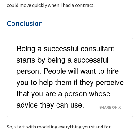
could move quickly when I had a contract.
Conclusion
Being a successful consultant
starts by being a successful
person. People will want to hire
you to help them if they perceive
that you are a person whose
advice they can use.
SHARE ON X
So, start with modeling everything you stand for.