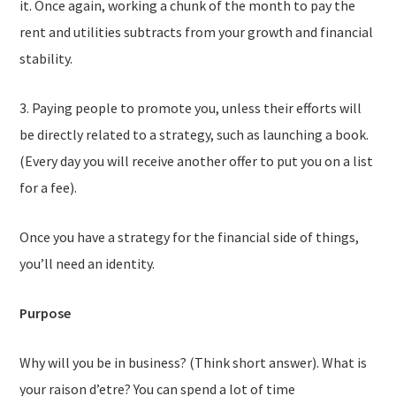
it. Once again, working a chunk of the month to pay the
rent and utilities subtracts from your growth and financial
stability.
3. Paying people to promote you, unless their efforts will
be directly related to a strategy, such as launching a book.
(Every day you will receive another offer to put you on a list
for a fee).
Once you have a strategy for the financial side of things,
you’ll need an identity.
Purpose
Why will you be in business? (Think short answer). What is
your raison d’etre? You can spend a lot of time