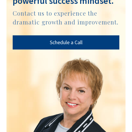
powerful success mindset.
Contact us to experience the
dramatic growth and improvement.
Schedule a Call