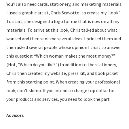
You’ll also need cards, stationery, and marketing materials.
I used a graphic artist, Chris Scavotto, to create my “look.”
To start, she designed a logo for me that is now on all my
materials. To arrive at this look, Chris talked about what I
wanted and then sent me several ideas. I printed them and
then asked several people whose opinion I trust to answer
this question: “Which woman makes the most money?”
(Not, “Which do you like?”) In addition to the stationery,
Chris then created my website, press kit, and book jacket
from this starting point. When creating your professional
look, don’t skimp. If you intend to charge top dollar for
your products and services, you need to look the part.
Advisors