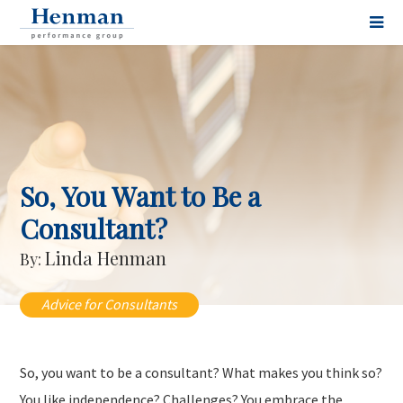
So, You Want to Be a
Consultant?
Linda Henman
By:
Advice for Consultants
So, you want to be a consultant? What makes you think so?
You like independence? Challenges? You embrace the