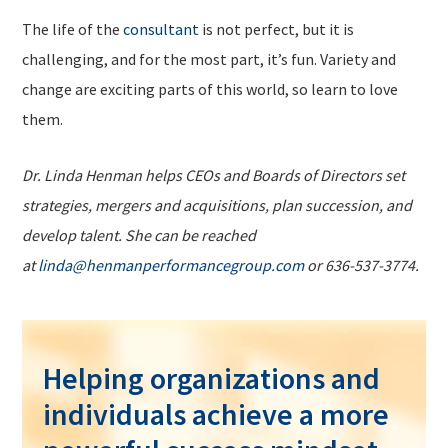
The life of the
consultant
is not perfect, but it is
challenging, and for the most part, it’s fun. Variety and
change are exciting parts of this world, so learn to love
them.
Dr. Linda Henman helps CEOs and Boards of Directors set
strategies, mergers and acquisitions, plan succession, and
develop talent. She can be reached
at
linda@henmanperformancegroup.com
or 636-537-3774.
Helping organizations and
individuals achieve a more