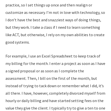
practice, so I set things up once and then realign or
customize as necessary. I’m not in love with technology, so
I don’t have the best and snazziest ways of doing things,
but they work. I take a class if I need to learn something
like ACT, but otherwise, I rely on my own abilities to create
good systems.
For example, I use an Excel Spreadsheet to keep track of
my billing for the month. I enter a project as soon as I have
a signed proposal or as soon as I complete the
assessment. Then, I bill on the first of the month, but
instead of trying to tack down or remember what I did, it’s
all there. I have, however, completely divorced myself from
hourly or daily billing and have started setting fees on the
value they give the client. I typically try to give a ten to one