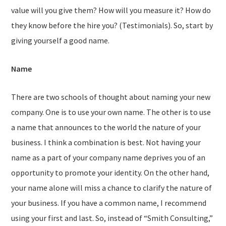
value will you give them? How will you measure it? How do
they know before the hire you? (Testimonials). So, start by
giving yourself a good name.
Name
There are two schools of thought about naming your new
company. One is to use your own name. The other is to use
a name that announces to the world the nature of your
business. I think a combination is best. Not having your
name as a part of your company name deprives you of an
opportunity to promote your identity. On the other hand,
your name alone will miss a chance to clarify the nature of
your business. If you have a common name, I recommend
using your first and last. So, instead of “Smith Consulting,”