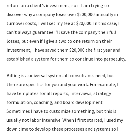
return on a client’s investment, so if I am trying to
discover why a company loses over $200,000 annually in
turnover costs, I will set my fee at $20,000. In this case, I
can’t always guarantee I’ll save the company their full
losses, but even if I give a two to one return on their
investment, I have saved them $20,000 the first year and
established a system for them to continue into perpetuity.
Billing is a universal system all consultants need, but
there are specifics for you and your work. For example, I
have templates for all reports, interviews, strategy
formulation, coaching, and board development.
Sometimes I have to customize something, but this is
usually not labor intensive. When I first started, I used my
down time to develop these processes and systems so I