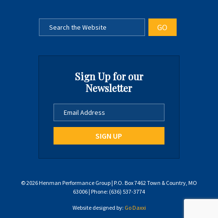
Sign Up for our
Newsletter
© 2026 Henman Performance Group | P.O. Box 7462 Town & Country, MO
63006 | Phone: (636) 537-3774
Website designed by:
Go Daxxi