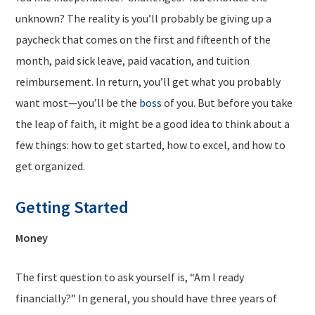
unknown? The reality is you’ll probably be giving up a
paycheck that comes on the first and fifteenth of the
month, paid sick leave, paid vacation, and tuition
reimbursement. In return, you’ll get what you probably
want most—you’ll be the
boss
of you. But before you take
the leap of faith, it might be a good idea to think about a
few things: how to get started, how to excel, and how to
get organized.
Getting Started
Money
The first question to ask yourself is, “Am I ready
financially?” In general, you should have three years of