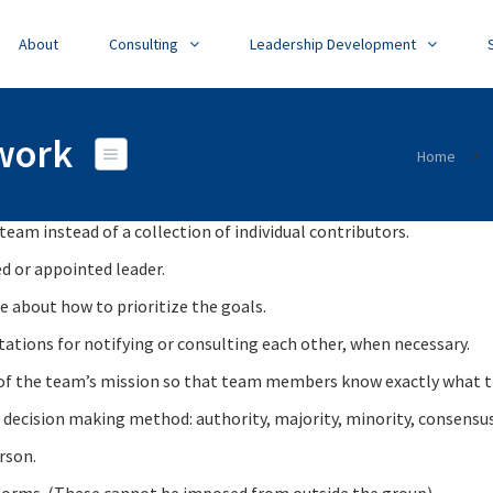
About
Consulting
Leadership Development
mwork
Home
eam instead of a collection of individual contributors.
d or appointed leader.
e about how to prioritize the goals.
ctations for notifying or consulting each other, when necessary.
nt of the team’s mission so that team members know exactly what t
decision making method: authority, majority, minority, consensus
rson.