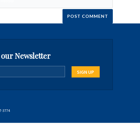
 our Newsletter
7-3774