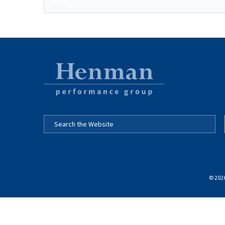
© 2026