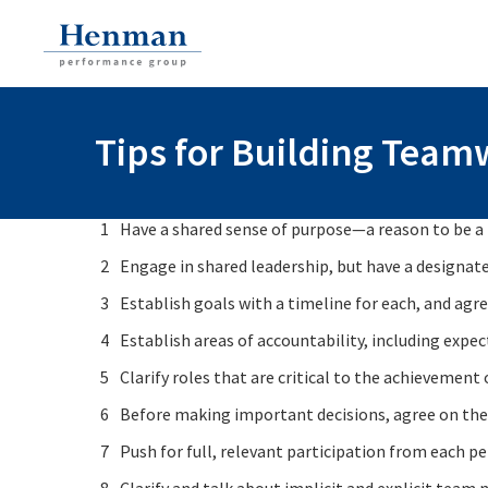
Tips for Building Tea
Have a shared sense of purpose—a reason to be a t
Engage in shared leadership, but have a designate
Establish goals with a timeline for each, and agre
Establish areas of accountability, including expe
Clarify roles that are critical to the achieveme
Before making important decisions, agree on the 
Push for full, relevant participation from each pe