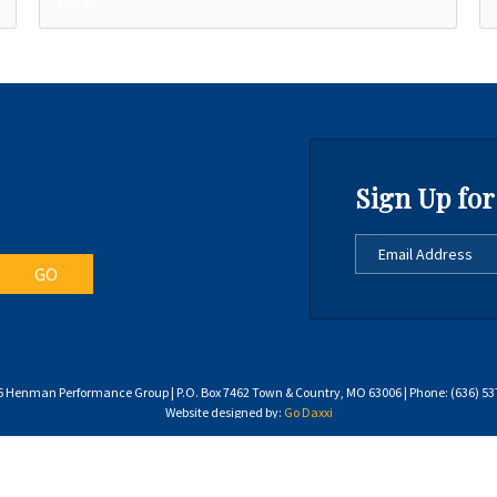
Sign Up for
 Henman Performance Group | P.O. Box 7462 Town & Country, MO 63006 | Phone: (636) 53
Website designed by:
Go Daxxi