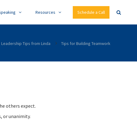
Speaking
Resources
Schedule a Call
Leadership Tips from Linda
Tips for Building Teamwork
he others expect.
, or unanimity.