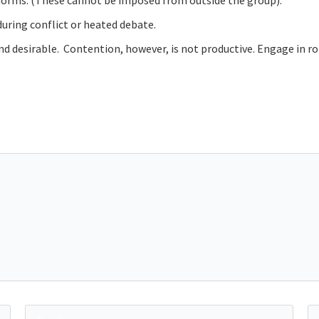
m norms. (These cannot be imposed from outside the group).
during conflict or heated debate.
and desirable. Contention, however, is not productive. Engage in 