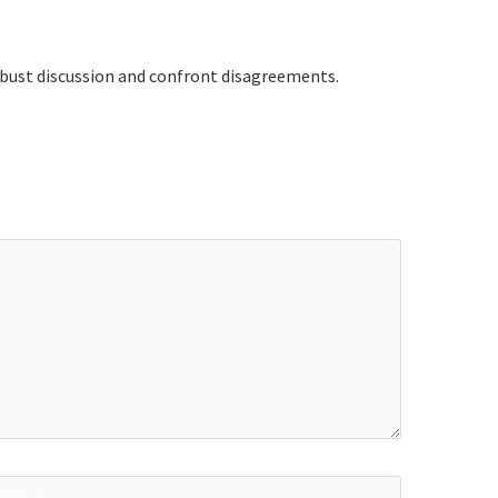
robust discussion and confront disagreements.