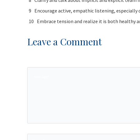
Clarify and talk about implicit and explicit tea
Encourage active, empathic listening, especially 
Embrace tension and realize it is both healthy 
Leave a Comment