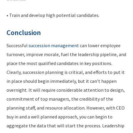
• Train and develop high potential candidates.
Conclusion
Successful
succession management
can lower employee
turnover, improve morale, fuel the leadership pipeline, and
place the most qualified candidates in key positions.
Clearly, succession planning is critical, and efforts to put it
in place should begin immediately, but it can’t happen
overnight. It will require considerable attention to design,
commitment of top managers, the credibility of the
planning staff, and resource allocation. However, with CEO
buy in and a well planned approach, you can begin to
aggregate the data that will start the process. Leadership