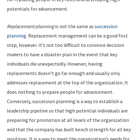
potentials for advancement.
Replacement planning
is not the same as
succession
planning
. Replacement management can be a good first
step, however. It’s not too difficult to convince decision
makers to have a disaster plan in the event that key
individuals die unexpectedly. However, having
replacements doesn’t go far enough and usually only
addresses replacement at the top of the organization. It
does nothing to prepare people for advancement.
Conversely, succession planning is a way to establish a
leadership pipeline so that high potential individuals are
preparing for promotion at all levels of the organization
and that the company has built bench strength for all key
positions. It is a way to meet the organization’s needs for