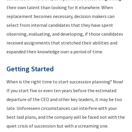
their own talent than looking for it elsewhere. When
replacement becomes necessary, decision makers can
select from internal candidates that they have spent
observing, evaluating, and developing, if those candidates
received assignments that stretched their abilities and
expanded their knowledge over a period of time.
Getting Started
When is the right time to start succession planning? Now!
If you start five or even ten years before the estimated
departure of the CEO and other key leaders, it may be too
late. Unforeseen circumstances can interfere with your
best laid plans, and the company will be faced not with the
quiet crisis of succession but with a screaming one.