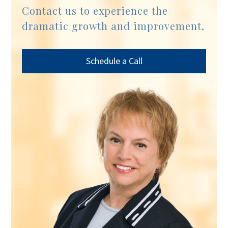
Contact us to experience the
dramatic growth and improvement.
Schedule a Call