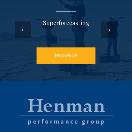
Superforecasting
READ NOW