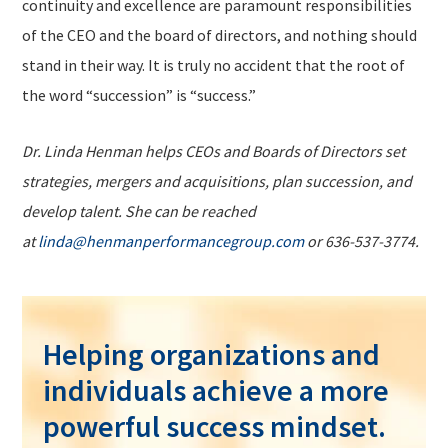
continuity and excellence are paramount responsibilities
of the CEO and the board of directors, and nothing should
stand in their way. It is truly no accident that the root of
the word “succession” is “success.”
Dr. Linda Henman helps CEOs and Boards of Directors set
strategies, mergers and acquisitions, plan succession, and
develop talent. She can be reached
at
linda@henmanperformancegroup.com
or 636-537-3774.
Helping organizations and
individuals achieve a more
powerful success mindset.