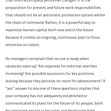
that often accompany personnel changes. It is the
preparation for present and future work responsibilities
that should not be an automatic promotion system within
the chain of command. Rather, it is a powerful way to
maximize human capital both now and in the future
because it creates an ongoing, continuous plan to focus
attention on talent.
Do managers complain that no one is ready when
vacancies open up? Are expenses for external searches
increasing? Are possible successors for key positions
leaving because they perceive no room for advancement? A
“yes” answer to any one of these questions implies that
your company has not adequately established or
communicated its plans for the future of its people, both
for replacing people in key roles and developing high