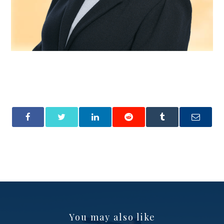
You may also like