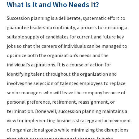
What Is It and Who Needs It?
Succession planning is a deliberate, systematic effort to
guarantee leadership continuity, a process for ensuring a
suitable supply of candidates for current and future key
jobs so that the careers of individuals can be managed to
optimize both the organization’s needs and the
individual’s aspirations. It is a course of action for
identifying talent throughout the organization and
involves the selection of talented employees to replace
senior managers who will leave the company because of
personal preference, retirement, reassignment, or
termination. Done well, succession planning maintains a
view for implementing business strategy and achievement
of organizational goals while minimizing the disruptions