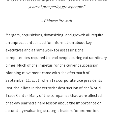
years of prosperity, grow people.”
– Chinese Proverb
Mergers, acquisitions, downsizing, and growth all require
an unprecedented need for information about key
executives and a framework for assessing the
competencies required to lead people during extraordinary
times. Much of the impetus for the current succession
planning movement came with the aftermath of
September 11, 2001, when 172 corporate vice presidents
lost their lives in the terrorist destruction of the World
Trade Center. Many of the companies that were affected
that day learned a hard lesson about the importance of
accurately evaluating strategic leaders for promotion