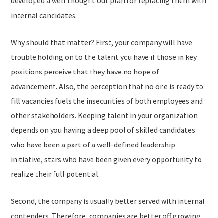
developed a well thought out plan for replacing them with
internal candidates.
Why should that matter? First, your company will have
trouble holding on to the talent you have if those in key
positions perceive that they have no hope of
advancement. Also, the perception that no one is ready to
fill vacancies fuels the insecurities of both employees and
other stakeholders. Keeping talent in your organization
depends on you having a deep pool of skilled candidates
who have been a part of a well-defined leadership
initiative, stars who have been given every opportunity to
realize their full potential.
Second, the company is usually better served with internal
contenders. Therefore, companies are better off growing