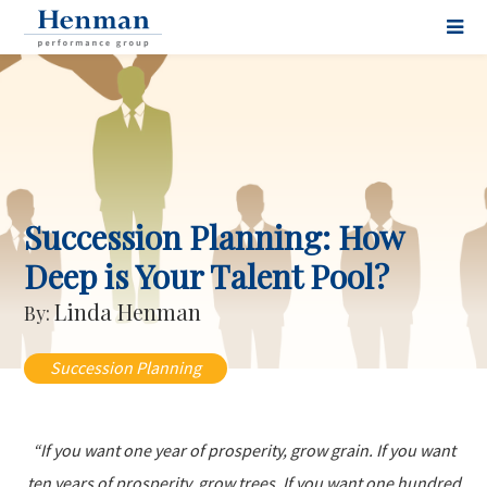
Succession Planning: How
Deep is Your Talent Pool?
Linda Henman
By:
Succession Planning
“If you want one year of prosperity, grow grain. If you want
ten years of prosperity, grow trees. If you want one hundred