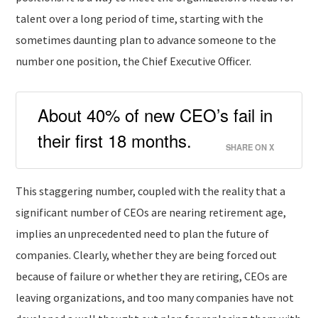
talent over a long period of time, starting with the
sometimes daunting plan to advance someone to the
number one position, the Chief Executive Officer.
About 40% of new CEO’s fail in
their first 18 months.
SHARE ON X
This staggering number, coupled with the reality that a
significant number of CEOs are nearing retirement age,
implies an unprecedented need to plan the future of
companies. Clearly, whether they are being forced out
because of failure or whether they are retiring, CEOs are
leaving organizations, and too many companies have not