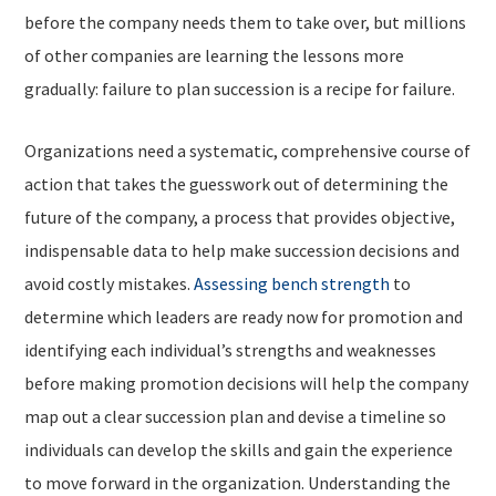
before the company needs them to take over, but millions
of other companies are learning the lessons more
gradually: failure to plan succession is a recipe for failure.
Organizations need a systematic, comprehensive course of
action that takes the guesswork out of determining the
future of the company, a process that provides objective,
indispensable data to help make succession decisions and
avoid costly mistakes.
Assessing bench strength
to
determine which leaders are ready now for promotion and
identifying each individual’s strengths and weaknesses
before making promotion decisions will help the company
map out a clear succession plan and devise a timeline so
individuals can develop the skills and gain the experience
to move forward in the organization. Understanding the