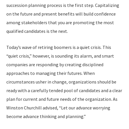
succession planning process is the first step. Capitalizing
on the future and present benefits will build confidence
among stakeholders that you are promoting the most
qualified candidates is the next.
Today’s wave of retiring boomers is a quiet crisis. This
“quiet crisis,” however, is sounding its alarm, and smart
companies are responding by creating disciplined
approaches to managing their futures. When
circumstances usher in change, organizations should be
ready with a carefully tended pool of candidates and a clear
plan for current and future needs of the organization. As
Winston Churchill advised, “Let our advance worrying
become advance thinking and planning.”