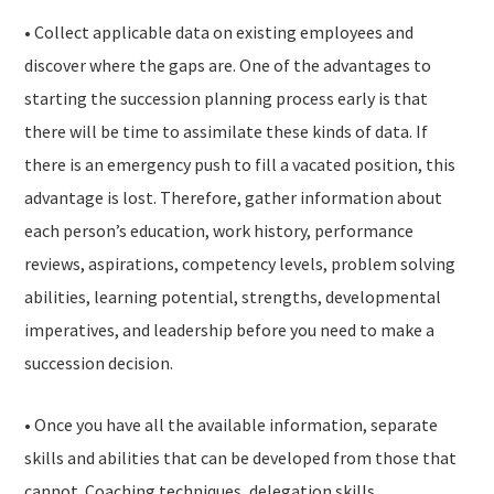
• Collect applicable data on existing employees and
discover where the gaps are. One of the advantages to
starting the succession planning process early is that
there will be time to assimilate these kinds of data. If
there is an emergency push to fill a vacated position, this
advantage is lost. Therefore, gather information about
each person’s education, work history, performance
reviews, aspirations, competency levels, problem solving
abilities, learning potential, strengths, developmental
imperatives, and leadership before you need to make a
succession decision.
• Once you have all the available information, separate
skills and abilities that can be developed from those that
cannot. Coaching techniques, delegation skills,