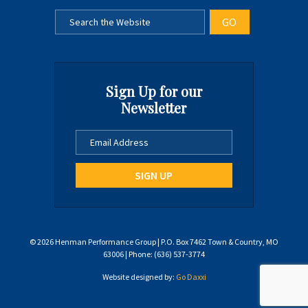
Sign Up for our
Newsletter
© 2026 Henman Performance Group | P.O. Box 7462 Town & Country, MO
63006 | Phone: (636) 537-3774
Website designed by:
Go Daxxi