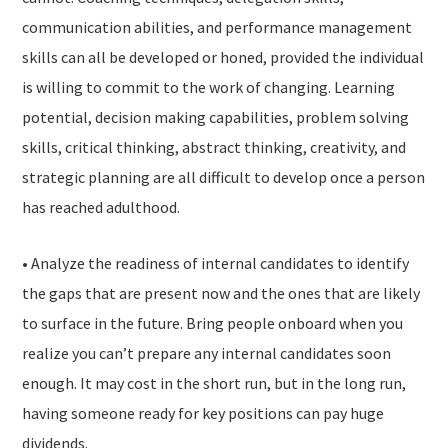
communication abilities, and performance management
skills can all be developed or honed, provided the individual
is willing to commit to the work of changing. Learning
potential, decision making capabilities, problem solving
skills, critical thinking, abstract thinking, creativity, and
strategic planning are all difficult to develop once a person
has reached adulthood.
• Analyze the readiness of internal candidates to identify
the gaps that are present now and the ones that are likely
to surface in the future. Bring people onboard when you
realize you can’t prepare any internal candidates soon
enough. It may cost in the short run, but in the long run,
having someone ready for key positions can pay huge
dividends.