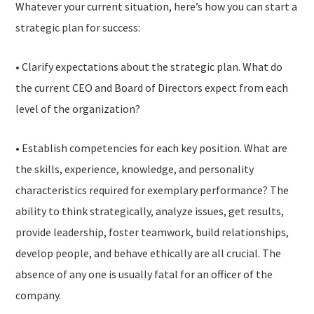
Whatever your current situation, here’s how you can start a
strategic plan for success:
• Clarify expectations about the strategic plan. What do
the current CEO and Board of Directors expect from each
level of the organization?
• Establish competencies for each key position. What are
the skills, experience, knowledge, and personality
characteristics required for exemplary performance? The
ability to think strategically, analyze issues, get results,
provide leadership, foster teamwork, build relationships,
develop people, and behave ethically are all crucial. The
absence of any one is usually fatal for an officer of the
company.