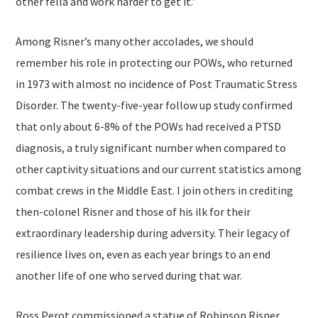
other fella and work harder to get it.”
Among Risner’s many other accolades, we should
remember his role in protecting our POWs, who returned
in 1973 with almost no incidence of Post Traumatic Stress
Disorder. The twenty-five-year follow up study confirmed
that only about 6-8% of the POWs had received a PTSD
diagnosis, a truly significant number when compared to
other captivity situations and our current statistics among
combat crews in the Middle East. I join others in crediting
then-colonel Risner and those of his ilk for their
extraordinary leadership during adversity. Their legacy of
resilience lives on, even as each year brings to an end
another life of one who served during that war.
Ross Perot commissioned a statue of Robinson Risner