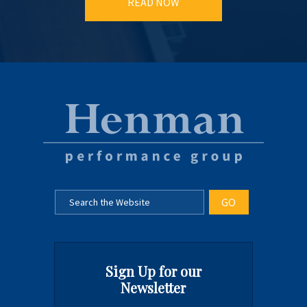
READ NOW
Sign Up for our
Newsletter