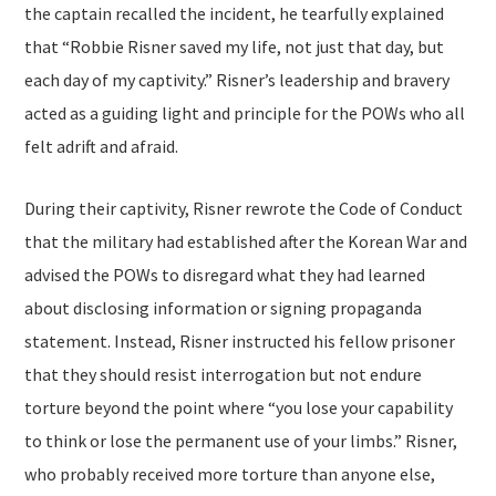
the captain recalled the incident, he tearfully explained
that “Robbie Risner saved my life, not just that day, but
each day of my captivity.” Risner’s leadership and bravery
acted as a guiding light and principle for the POWs who all
felt adrift and afraid.
During their captivity, Risner rewrote the Code of Conduct
that the military had established after the Korean War and
advised the POWs to disregard what they had learned
about disclosing information or signing propaganda
statement. Instead, Risner instructed his fellow prisoner
that they should resist interrogation but not endure
torture beyond the point where “you lose your capability
to think or lose the permanent use of your limbs.” Risner,
who probably received more torture than anyone else,