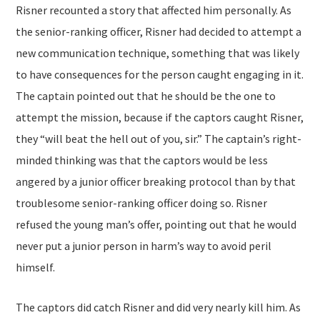
Risner recounted a story that affected him personally. As
the senior-ranking officer, Risner had decided to attempt a
new communication technique, something that was likely
to have consequences for the person caught engaging in it.
The captain pointed out that he should be the one to
attempt the mission, because if the captors caught Risner,
they “will beat the hell out of you, sir.” The captain’s right-
minded thinking was that the captors would be less
angered by a junior officer breaking protocol than by that
troublesome senior-ranking officer doing so. Risner
refused the young man’s offer, pointing out that he would
never put a junior person in harm’s way to avoid peril
himself.
The captors did catch Risner and did very nearly kill him. As