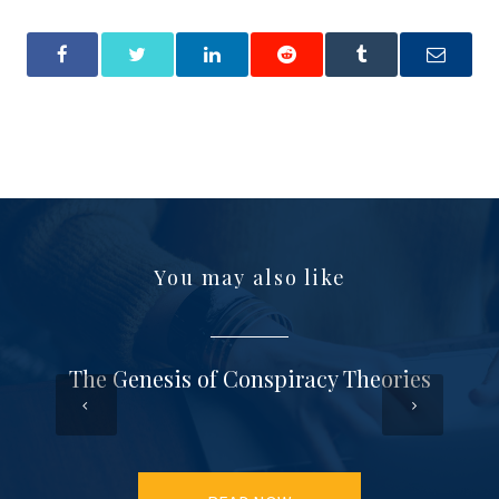
You may also like
The Genesis of Conspiracy Theories