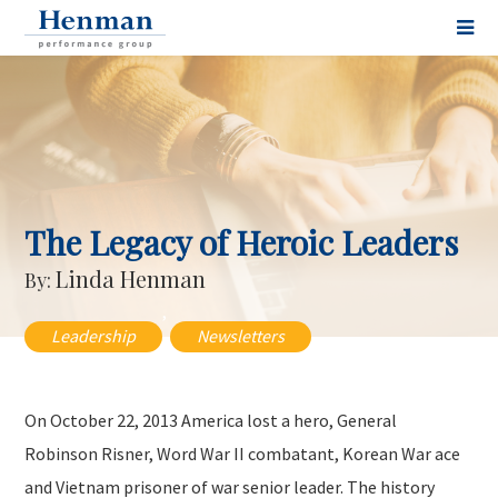
The Legacy of Heroic Leaders
Linda Henman
By:
,
Leadership
Newsletters
On October 22, 2013 America lost a hero, General
Robinson Risner, Word War II combatant, Korean War ace
and Vietnam prisoner of war senior leader. The history