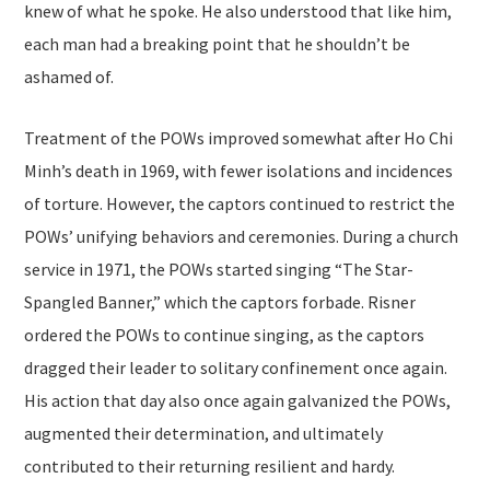
knew of what he spoke. He also understood that like him,
each man had a breaking point that he shouldn’t be
ashamed of.
Treatment of the POWs improved somewhat after Ho Chi
Minh’s death in 1969, with fewer isolations and incidences
of torture. However, the captors continued to restrict the
POWs’ unifying behaviors and ceremonies. During a church
service in 1971, the POWs started singing “The Star-
Spangled Banner,” which the captors forbade. Risner
ordered the POWs to continue singing, as the captors
dragged their leader to solitary confinement once again.
His action that day also once again galvanized the POWs,
augmented their determination, and ultimately
contributed to their returning resilient and hardy.