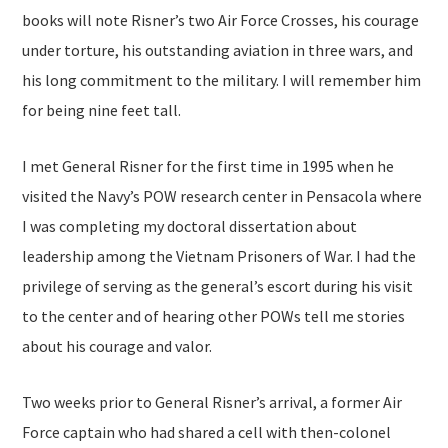
books will note Risner’s two Air Force Crosses, his courage
under torture, his outstanding aviation in three wars, and
his long commitment to the military. I will remember him
for being nine feet tall.
I met General Risner for the first time in 1995 when he
visited the Navy’s POW research center in Pensacola where
I was completing my doctoral dissertation about
leadership among the Vietnam Prisoners of War. I had the
privilege of serving as the general’s escort during his visit
to the center and of hearing other POWs tell me stories
about his courage and valor.
Two weeks prior to General Risner’s arrival, a former Air
Force captain who had shared a cell with then-colonel