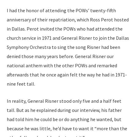
I had the honor of attending the POWs’ twenty-fifth
anniversary of their repatriation, which Ross Perot hosted
in Dallas. Perot invited the POWs who had attended the
church service in 1971 and General Risner to join the Dallas
Symphony Orchestra to sing the song Risner had been
denied those many years before. General Risner our
national anthem with the other POWs and remarked
afterwards that he once again felt the way he had in 1971-
nine feet tall.
In reality, General Risner stood only five and a half feet
tall. But as he explained during our interview, his father
had told him he could be or do anything he wanted, but
because he was little, he’d have to want it “more than the