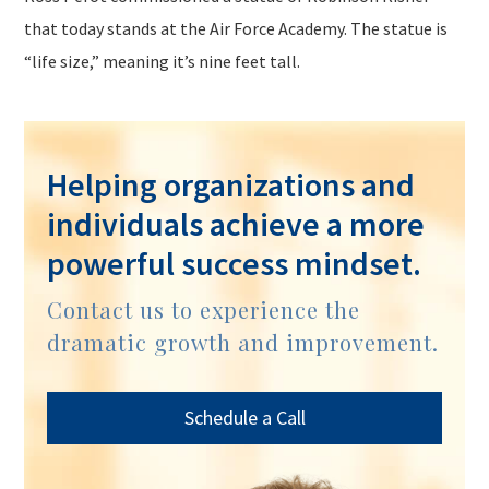
that today stands at the Air Force Academy. The statue is
“life size,” meaning it’s nine feet tall.
Helping organizations and
individuals achieve a more
powerful success mindset.
Contact us to experience the
dramatic growth and improvement.
Schedule a Call