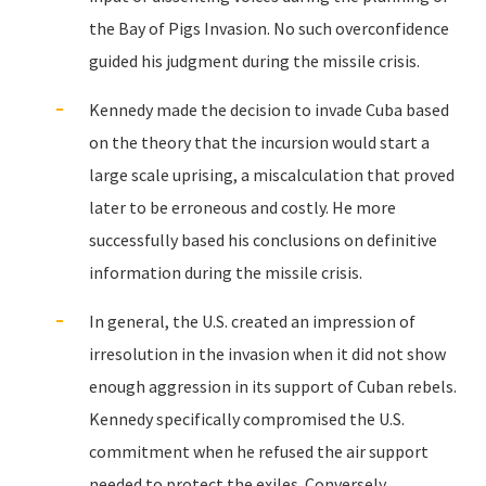
the Bay of Pigs Invasion. No such overconfidence
guided his judgment during the missile crisis.
Kennedy made the decision to invade Cuba based
on the theory that the incursion would start a
large scale uprising, a miscalculation that proved
later to be erroneous and costly. He more
successfully based his conclusions on definitive
information during the missile crisis.
In general, the U.S. created an impression of
irresolution in the invasion when it did not show
enough aggression in its support of Cuban rebels.
Kennedy specifically compromised the U.S.
commitment when he refused the air support
needed to protect the exiles. Conversely,