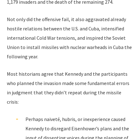
1,179 invaders and the death of the remaining 274.
Not only did the offensive fail, it also aggravated already
hostile relations between the U.S. and Cuba, intensified
international Cold War tensions, and inspired the Soviet
Union to install missiles with nuclear warheads in Cuba the
following year.
Most historians agree that Kennedy and the participants
who planned the invasion made some fundamental errors
in judgment that they didn’t repeat during the missile
crisis:
Perhaps naiveté, hubris, or inexperience caused
Kennedy to disregard Eisenhower’s plans and the
input of dissenting voices during the planning of