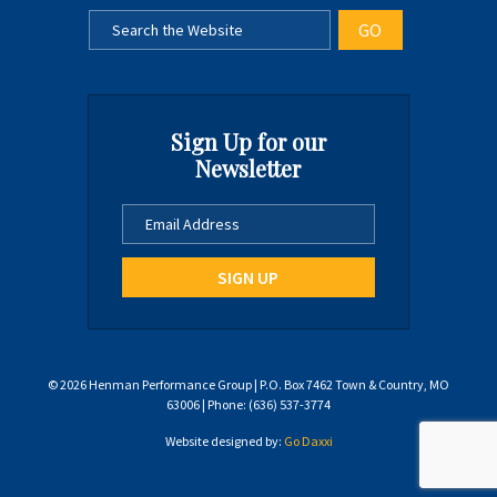
Sign Up for our
Newsletter
© 2026 Henman Performance Group | P.O. Box 7462 Town & Country, MO
63006 | Phone: (636) 537-3774
Website designed by:
Go Daxxi