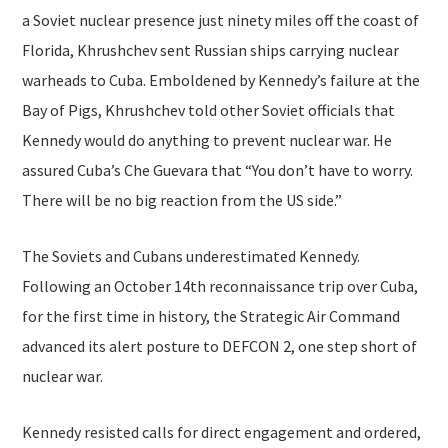
a Soviet nuclear presence just ninety miles off the coast of
Florida, Khrushchev sent Russian ships carrying nuclear
warheads to Cuba. Emboldened by Kennedy’s failure at the
Bay of Pigs, Khrushchev told other Soviet officials that
Kennedy would do anything to prevent nuclear war. He
assured Cuba’s Che Guevara that “You don’t have to worry.
There will be no big reaction from the US side.”
The Soviets and Cubans underestimated Kennedy.
Following an October 14th reconnaissance trip over Cuba,
for the first time in history, the Strategic Air Command
advanced its alert posture to DEFCON 2, one step short of
nuclear war.
Kennedy resisted calls for direct engagement and ordered,