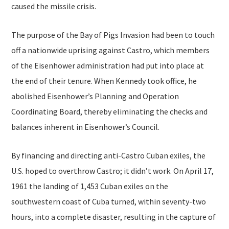
caused the missile crisis.
The purpose of the Bay of Pigs Invasion had been to touch
off a nationwide uprising against Castro, which members
of the Eisenhower administration had put into place at
the end of their tenure. When Kennedy took office, he
abolished Eisenhower’s Planning and Operation
Coordinating Board, thereby eliminating the checks and
balances inherent in Eisenhower’s Council.
By financing and directing anti-Castro Cuban exiles, the
U.S. hoped to overthrow Castro; it didn’t work. On April 17,
1961 the landing of 1,453 Cuban exiles on the
southwestern coast of Cuba turned, within seventy-two
hours, into a complete disaster, resulting in the capture of