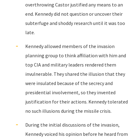
overthrowing Castor justified any means to an
end. Kennedy did not question or uncover their
subterfuge and shoddy research until it was too
late.
Kennedy allowed members of the invasion
planning group to think affiliation with him and
top CIA and military leaders rendered them
invulnerable. They shared the illusion that they
were insulated because of the secrecy and
presidential involvement, so they invented
justification for their actions. Kennedy tolerated
no such illusions during the missile crisis.
During the initial discussions of the invasion,
Kennedy voiced his opinion before he heard from