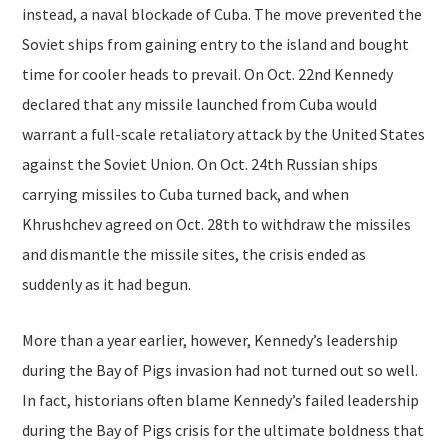
instead, a naval blockade of Cuba. The move prevented the
Soviet ships from gaining entry to the island and bought
time for cooler heads to prevail. On Oct. 22nd Kennedy
declared that any missile launched from Cuba would
warrant a full-scale retaliatory attack by the United States
against the Soviet Union. On Oct. 24th Russian ships
carrying missiles to Cuba turned back, and when
Khrushchev agreed on Oct. 28th to withdraw the missiles
and dismantle the missile sites, the crisis ended as
suddenly as it had begun.
More than a year earlier, however, Kennedy’s leadership
during the Bay of Pigs invasion had not turned out so well.
In fact, historians often blame Kennedy’s failed leadership
during the Bay of Pigs crisis for the ultimate boldness that