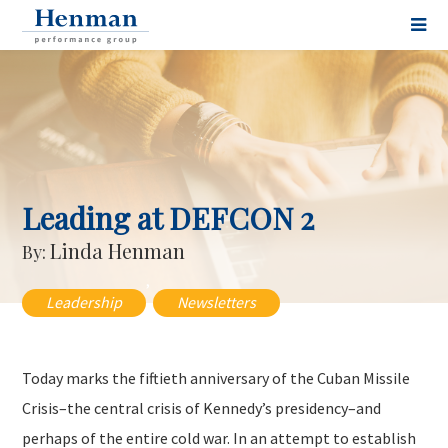
Leading at DEFCON 2
Linda Henman
By:
,
Leadership
Newsletters
Today marks the fiftieth anniversary of the Cuban Missile
Crisis–the central crisis of Kennedy’s presidency–and
perhaps of the entire cold war. In an attempt to establish