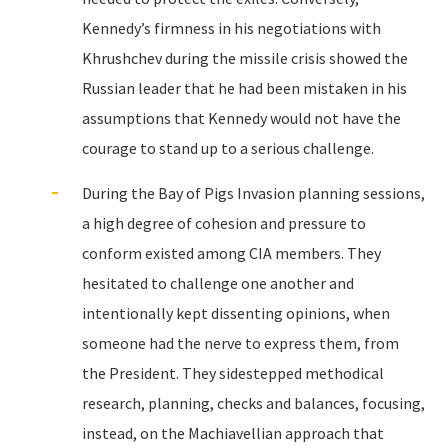
Kennedy’s firmness in his negotiations with
Khrushchev during the missile crisis showed the
Russian leader that he had been mistaken in his
assumptions that Kennedy would not have the
courage to stand up to a serious challenge.
During the Bay of Pigs Invasion planning sessions,
a high degree of cohesion and pressure to
conform existed among CIA members. They
hesitated to challenge one another and
intentionally kept dissenting opinions, when
someone had the nerve to express them, from
the President. They sidestepped methodical
research, planning, checks and balances, focusing,
instead, on the Machiavellian approach that