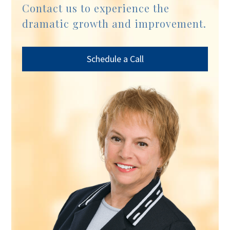
Contact us to experience the
dramatic growth and improvement.
Schedule a Call