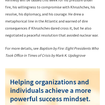
Kennedy will be lauded this week for his pressure under
fire, his willingness to compromise with Khrushchev, his
resolve, his diplomacy, and his courage. He drew a
metaphorical line in the Atlantic and warned of dire
consequences if Khrushchev dared cross it, but he also
negotiated a peaceful resolution that avoided nuclear war.
For more details, see
Baptism by Fire: Eight Presidents Who
Took Office in Times of Crisis by Mark K. Updegrove
Helping organizations and
individuals achieve a more
powerful success mindset.