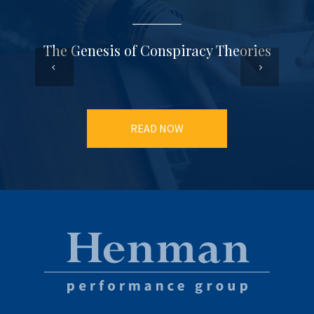
The Genesis of Conspiracy Theories
READ NOW