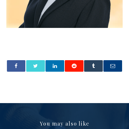
You may also like