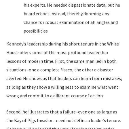
his experts. He needed dispassionate data, but he
heard echoes instead, thereby dooming any
chance for robust examination of all angles and
possibilities
Kennedy’s leadership during his short tenure in the White
House offers some of the most profound leadership
lessons of modern time. First, the same man led in both
situations–one a complete fiasco, the other a disaster
averted. He shows us that leaders can learn from mistakes,
as long as they show a willingness to examine what went
wrong and commit to a different course of action.
Second, he illustrates that a failure–even one as large as
the Bay of Pigs Invasion–need not define a leader’s tenure.