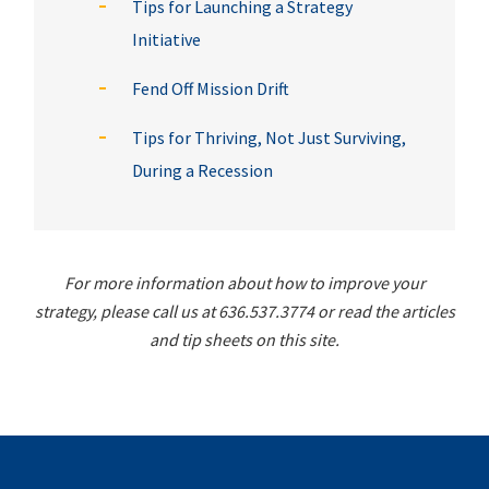
Tips for Launching a Strategy
Initiative
Fend Off Mission Drift
Tips for Thriving, Not Just Surviving,
During a Recession
For more information about how to improve your
strategy, please call us at 636.537.3774 or read the articles
and tip sheets on this site.