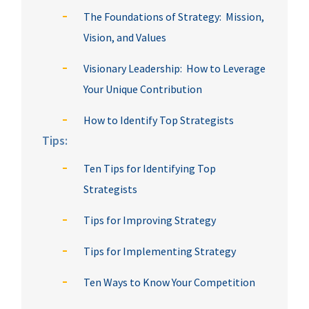
The Foundations of Strategy: Mission,
Vision, and Values
Visionary Leadership: How to Leverage
Your Unique Contribution
How to Identify Top Strategists
Tips:
Ten Tips for Identifying Top
Strategists
Tips for Improving Strategy
Tips for Implementing Strategy
Ten Ways to Know Your Competition