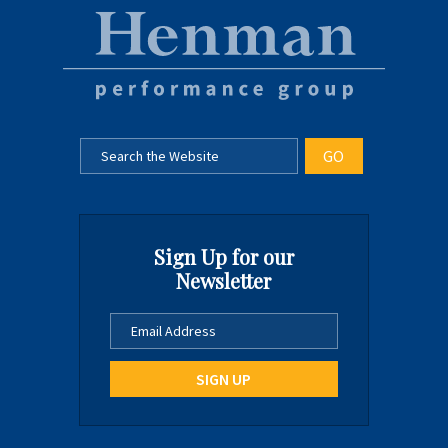
Sign Up for our
Newsletter