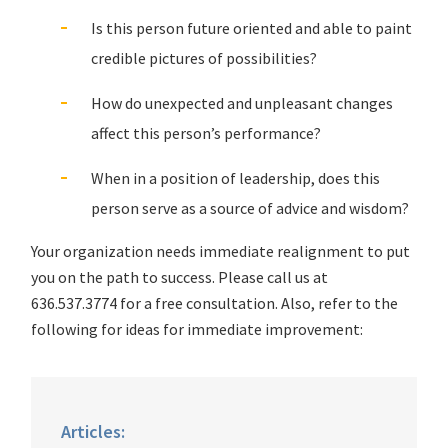
Is this person future oriented and able to paint
credible pictures of possibilities?
How do unexpected and unpleasant changes
affect this person’s performance?
When in a position of leadership, does this
person serve as a source of advice and wisdom?
Your organization needs immediate realignment to put
you on the path to success. Please call us at
636.537.3774 for a free consultation. Also, refer to the
following for ideas for immediate improvement:
Articles: