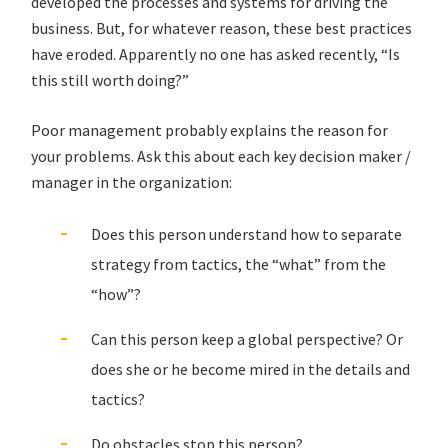
developed the processes and systems for driving the
business. But, for whatever reason, these best practices
have eroded. Apparently no one has asked recently, “Is
this still worth doing?”
Poor management probably explains the reason for
your problems. Ask this about each key decision maker /
manager in the organization:
Does this person understand how to separate
strategy from tactics, the “what” from the
“how”?
Can this person keep a global perspective? Or
does she or he become mired in the details and
tactics?
Do obstacles stop this person?