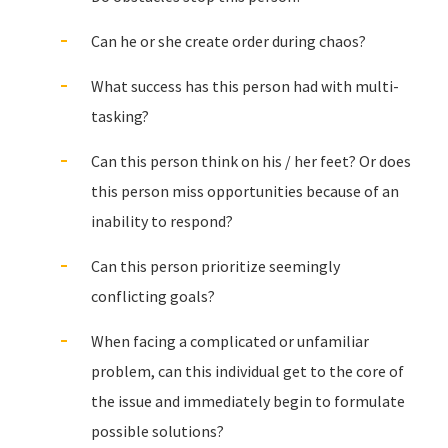
Can he or she create order during chaos?
What success has this person had with multi-
tasking?
Can this person think on his / her feet? Or does
this person miss opportunities because of an
inability to respond?
Can this person prioritize seemingly
conflicting goals?
When facing a complicated or unfamiliar
problem, can this individual get to the core of
the issue and immediately begin to formulate
possible solutions?