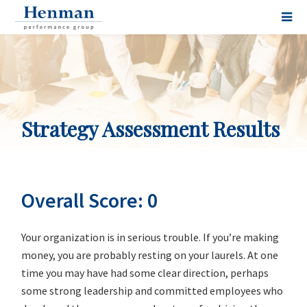
Strategy Assessment Results
Overall Score: 0
Your organization is in serious trouble. If you’re making
money, you are probably resting on your laurels. At one
time you may have had some clear direction, perhaps
some strong leadership and committed employees who