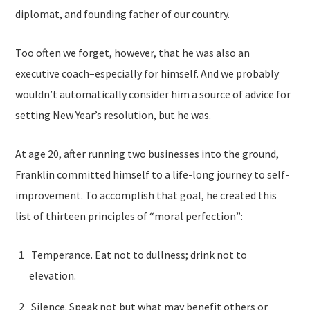
diplomat, and founding father of our country.
Too often we forget, however, that he was also an
executive coach–especially for himself. And we probably
wouldn’t automatically consider him a source of advice for
setting New Year’s resolution, but he was.
At age 20, after running two businesses into the ground,
Franklin committed himself to a life-long journey to self-
improvement. To accomplish that goal, he created this
list of thirteen principles of “moral perfection”:
Temperance. Eat not to dullness; drink not to
elevation.
Silence. Speak not but what may benefit others or