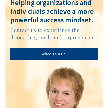
Helping organizations and
individuals achieve a more
powerful success mindset.
Contact us to experience the
dramatic growth and improvement.
Schedule a Call