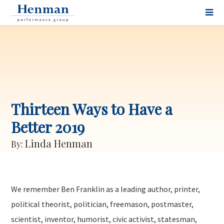
Thirteen Ways to Have a
Better 2019
Linda Henman
By:
We remember Ben Franklin as a leading author, printer,
political theorist, politician, freemason, postmaster,
scientist, inventor, humorist, civic activist, statesman,