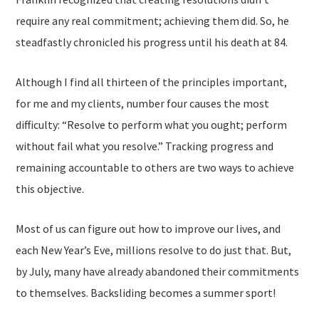
require any real commitment; achieving them did. So, he
steadfastly chronicled his progress until his death at 84.
Although I find all thirteen of the principles important,
for me and my clients, number four causes the most
difficulty: “Resolve to perform what you ought; perform
without fail what you resolve.” Tracking progress and
remaining accountable to others are two ways to achieve
this objective.
Most of us can figure out how to improve our lives, and
each New Year’s Eve, millions resolve to do just that. But,
by July, many have already abandoned their commitments
to themselves. Backsliding becomes a summer sport!