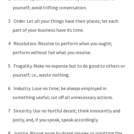
yourself; avoid trifling conversation.
Order. Let all your things have their places; let each
part of your business have its time.
Resolution. Resolve to perform what you ought;
perform without fail what you resolve.
Frugality. Make no expense but to do good to others or
yourself; i.e., waste nothing.
Industry. Lose no time; be always employed in
something useful; cut off all unnecessary actions.
Sincerity. Use no hurtful deceit; think innocently and
justly, and, if you speak, speak accordingly.
Justice. Wrong none by doing injuries or omitting the