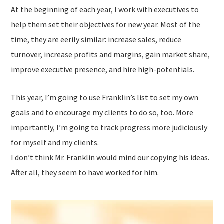
At the beginning of each year, I work with executives to
help them set their objectives for new year. Most of the
time, they are eerily similar: increase sales, reduce
turnover, increase profits and margins, gain market share,
improve executive presence, and hire high-potentials.
This year, I’m going to use Franklin’s list to set my own
goals and to encourage my clients to do so, too. More
importantly, I’m going to track progress more judiciously
for myself and my clients.
I don’t think Mr. Franklin would mind our copying his ideas.
After all, they seem to have worked for him.