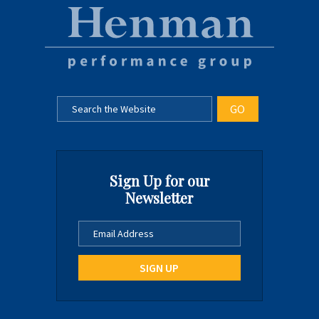
Sign Up for our
Newsletter