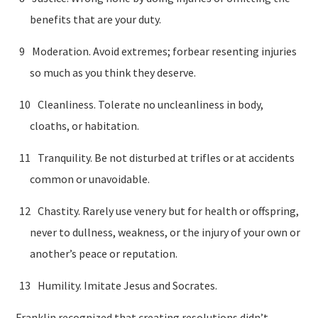
benefits that are your duty.
Moderation. Avoid extremes; forbear resenting injuries
so much as you think they deserve.
Cleanliness. Tolerate no uncleanliness in body,
cloaths, or habitation.
Tranquility. Be not disturbed at trifles or at accidents
common or unavoidable.
Chastity. Rarely use venery but for health or offspring,
never to dullness, weakness, or the injury of your own or
another’s peace or reputation.
Humility. Imitate Jesus and Socrates.
Franklin recognized that creating resolutions didn’t