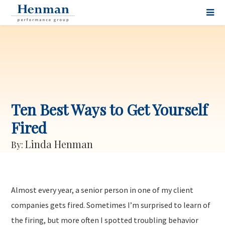
Ten Best Ways to Get Yourself
Fired
Linda Henman
By:
Almost every year, a senior person in one of my client
companies gets fired. Sometimes I’m surprised to learn of
the firing, but more often I spotted troubling behavior