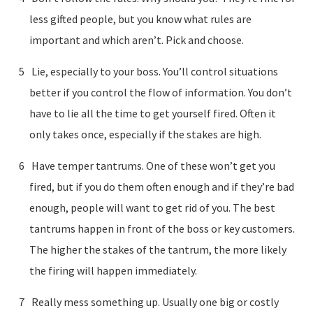
less gifted people, but you know what rules are
important and which aren’t. Pick and choose.
Lie, especially to your boss. You’ll control situations
better if you control the flow of information. You don’t
have to lie all the time to get yourself fired. Often it
only takes once, especially if the stakes are high.
Have temper tantrums. One of these won’t get you
fired, but if you do them often enough and if they’re bad
enough, people will want to get rid of you. The best
tantrums happen in front of the boss or key customers.
The higher the stakes of the tantrum, the more likely
the firing will happen immediately.
Really mess something up. Usually one big or costly