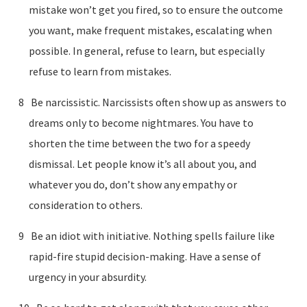
mistake won’t get you fired, so to ensure the outcome
you want, make frequent mistakes, escalating when
possible. In general, refuse to learn, but especially
refuse to learn from mistakes.
Be narcissistic. Narcissists often show up as answers to
dreams only to become nightmares. You have to
shorten the time between the two for a speedy
dismissal. Let people know it’s all about you, and
whatever you do, don’t show any empathy or
consideration to others.
Be an idiot with initiative. Nothing spells failure like
rapid-fire stupid decision-making. Have a sense of
urgency in your absurdity.