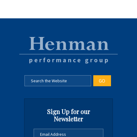
Sign Up for our
Newsletter