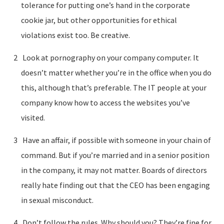
tolerance for putting one’s hand in the corporate
cookie jar, but other opportunities for ethical
violations exist too. Be creative.
Look at pornography on your company computer. It
doesn’t matter whether you’re in the office when you do
this, although that’s preferable. The IT people at your
company know how to access the websites you’ve
visited.
Have an affair, if possible with someone in your chain of
command. But if you’re married and in a senior position
in the company, it may not matter. Boards of directors
really hate finding out that the CEO has been engaging
in sexual misconduct.
Don’t follow the rules. Why should you? They’re fine for