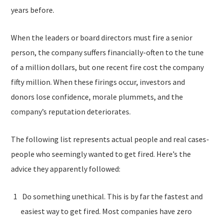
years before.
When the leaders or board directors must fire a senior
person, the company suffers financially-often to the tune
of a million dollars, but one recent fire cost the company
fifty million. When these firings occur, investors and
donors lose confidence, morale plummets, and the
company’s reputation deteriorates.
The following list represents actual people and real cases-
people who seemingly wanted to get fired. Here’s the
advice they apparently followed:
Do something unethical. This is by far the fastest and
easiest way to get fired. Most companies have zero