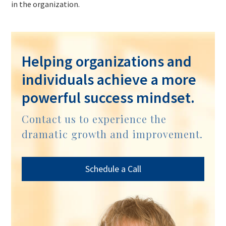
in the organization.
Helping organizations and
individuals achieve a more
powerful success mindset.
Contact us to experience the
dramatic growth and improvement.
Schedule a Call