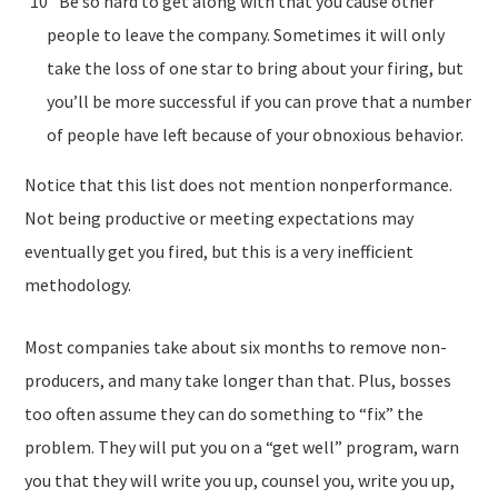
Be so hard to get along with that you cause other
people to leave the company. Sometimes it will only
take the loss of one star to bring about your firing, but
you’ll be more successful if you can prove that a number
of people have left because of your obnoxious behavior.
Notice that this list does not mention nonperformance.
Not being productive or meeting expectations may
eventually get you fired, but this is a very inefficient
methodology.
Most companies take about six months to remove non-
producers, and many take longer than that. Plus, bosses
too often assume they can do something to “fix” the
problem. They will put you on a “get well” program, warn
you that they will write you up, counsel you, write you up,