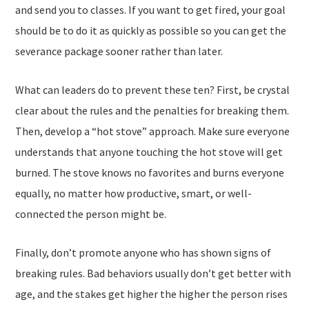
and send you to classes. If you want to get fired, your goal
should be to do it as quickly as possible so you can get the
severance package sooner rather than later.
What can leaders do to prevent these ten? First, be crystal
clear about the rules and the penalties for breaking them.
Then, develop a “hot stove” approach. Make sure everyone
understands that anyone touching the hot stove will get
burned. The stove knows no favorites and burns everyone
equally, no matter how productive, smart, or well-
connected the person might be.
Finally, don’t promote anyone who has shown signs of
breaking rules. Bad behaviors usually don’t get better with
age, and the stakes get higher the higher the person rises