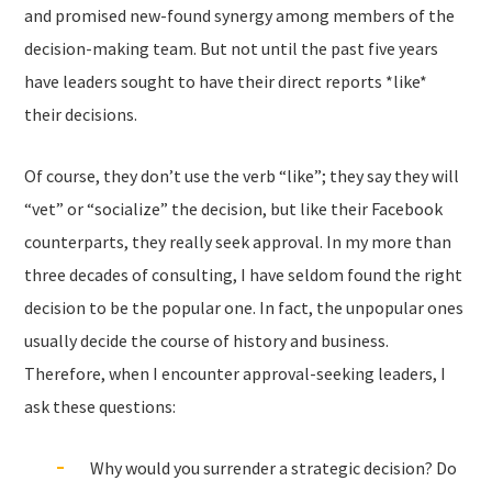
and promised new-found synergy among members of the
decision-making team. But not until the past five years
have leaders sought to have their direct reports *like*
their decisions.
Of course, they don’t use the verb “like”; they say they will
“vet” or “socialize” the decision, but like their Facebook
counterparts, they really seek approval. In my more than
three decades of consulting, I have seldom found the right
decision to be the popular one. In fact, the unpopular ones
usually decide the course of history and business.
Therefore, when I encounter approval-seeking leaders, I
ask these questions:
Why would you surrender a strategic decision? Do