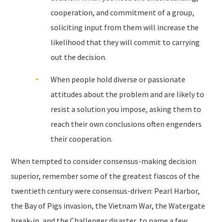
cooperation, and commitment of a group,
soliciting input from them will increase the
likelihood that they will commit to carrying
out the decision.
When people hold diverse or passionate
attitudes about the problem and are likely to
resist a solution you impose, asking them to
reach their own conclusions often engenders
their cooperation.
When tempted to consider consensus-making decision
superior, remember some of the greatest fiascos of the
twentieth century were consensus-driven: Pearl Harbor,
the Bay of Pigs invasion, the Vietnam War, the Watergate
break-in, and the Challenger disaster, to name a few.