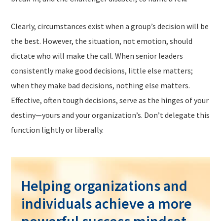
Clearly, circumstances exist when a group’s decision will be
the best. However, the situation, not emotion, should
dictate who will make the call. When senior leaders
consistently make good decisions, little else matters;
when they make bad decisions, nothing else matters.
Effective, often tough decisions, serve as the hinges of your
destiny—yours and your organization’s. Don’t delegate this
function lightly or liberally.
Helping organizations and
individuals achieve a more