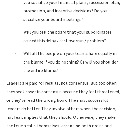
you socialize your financial plans, succession plan,
promotion, and incentive decisions? Do you
socialize your board meetings?
Will you tell the board that your subordinates
caused this delay / cost overrun / problem?
Will all the people on your team share equally in
the blame if you do nothing? Or will you shoulder
the entire blame?
Leaders are paid for results, not consensus. But too often
they seek cover in consensus because they feel threatened,
or they’ve read the wrong book. The most successful
leaders do better. They involve others when the decision,
not fear, implies that they should. Otherwise, they make
the tough calls themselves, accepting both praise and