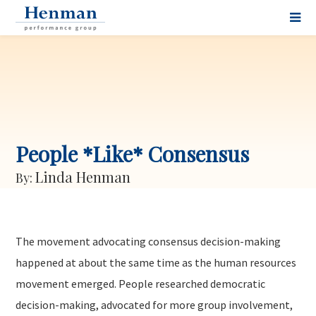
People *Like* Consensus
Linda Henman
By:
The movement advocating consensus decision-making
happened at about the same time as the human resources
movement emerged. People researched democratic
decision-making, advocated for more group involvement,