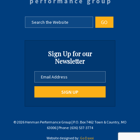
Sign Up for our
Newsletter
© 2026 Henman Performance Group | P.O. Box 7462 Town & Country, MO
63006 | Phone: (636) 537-3774
Website designed by:
Go Daxxi