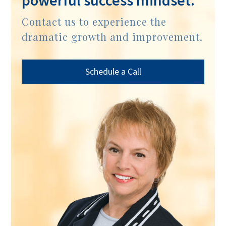
powerful success mindset.
Contact us to experience the
dramatic growth and improvement.
Schedule a Call