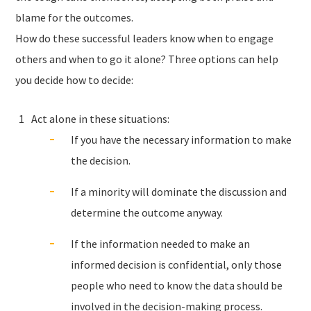
blame for the outcomes.
How do these successful leaders know when to engage
others and when to go it alone? Three options can help
you decide how to decide:
Act alone in these situations:
If you have the necessary information to make
the decision.
If a minority will dominate the discussion and
determine the outcome anyway.
If the information needed to make an
informed decision is confidential, only those
people who need to know the data should be
involved in the decision-making process.