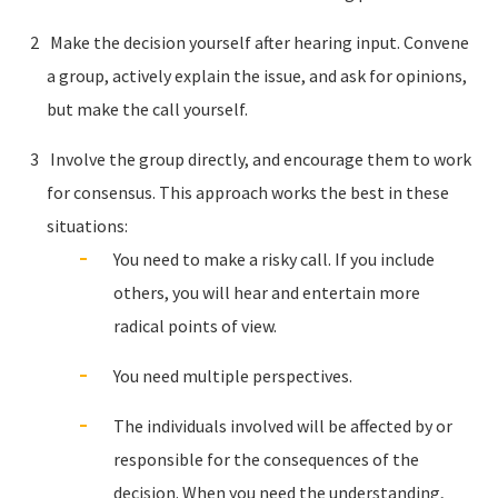
Make the decision yourself after hearing input. Convene
a group, actively explain the issue, and ask for opinions,
but make the call yourself.
Involve the group directly, and encourage them to work
for consensus. This approach works the best in these
situations:
You need to make a risky call. If you include
others, you will hear and entertain more
radical points of view.
You need multiple perspectives.
The individuals involved will be affected by or
responsible for the consequences of the
decision. When you need the understanding,