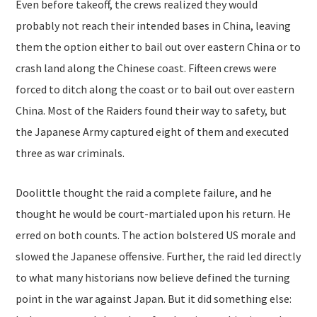
Even before takeoff, the crews realized they would
probably not reach their intended bases in China, leaving
them the option either to bail out over eastern China or to
crash land along the Chinese coast. Fifteen crews were
forced to ditch along the coast or to bail out over eastern
China. Most of the Raiders found their way to safety, but
the Japanese Army captured eight of them and executed
three as war criminals.
Doolittle thought the raid a complete failure, and he
thought he would be court-martialed upon his return. He
erred on both counts. The action bolstered US morale and
slowed the Japanese offensive. Further, the raid led directly
to what many historians now believe defined the turning
point in the war against Japan. But it did something else: