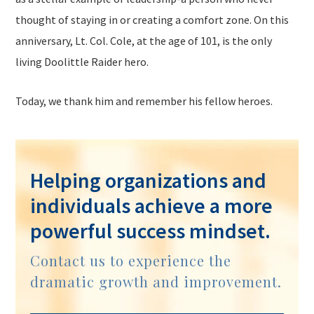
thought of staying in or creating a comfort zone. On this
anniversary, Lt. Col. Cole, at the age of 101, is the only
living Doolittle Raider hero.
Today, we thank him and remember his fellow heroes.
Helping organizations and
individuals achieve a more
powerful success mindset.
Contact us to experience the
dramatic growth and improvement.