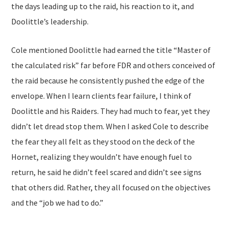
the days leading up to the raid, his reaction to it, and
Doolittle’s leadership.
Cole mentioned Doolittle had earned the title “Master of
the calculated risk” far before FDR and others conceived of
the raid because he consistently pushed the edge of the
envelope. When I learn clients fear failure, I think of
Doolittle and his Raiders. They had much to fear, yet they
didn’t let dread stop them. When I asked Cole to describe
the fear they all felt as they stood on the deck of the
Hornet, realizing they wouldn’t have enough fuel to
return, he said he didn’t feel scared and didn’t see signs
that others did. Rather, they all focused on the objectives
and the “job we had to do.”