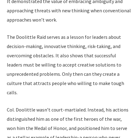
It demonstrated the value of embracing ambiguity and
approaching threats with new thinking when conventional
approaches won’t work.
The Doolittle Raid serves as a lesson for leaders about
decision-making, innovative thinking, risk-taking, and
overcoming obstacles. It also shows that successful
leaders must be willing to accept creative solutions to
unprecedented problems. Only then can they create a
culture that attracts people who willing to make tough
calls.
Col. Doolittle wasn’t court-martialed. Instead, his actions
distinguished him as one of the first heroes of the war,
won him the Medal of Honor, and positioned him to serve
as a stellar example of leadership-a person who never