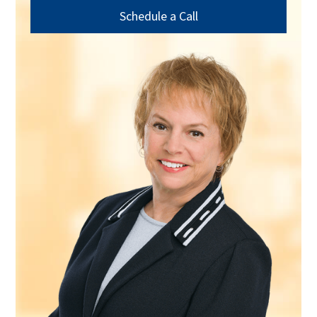
Schedule a Call