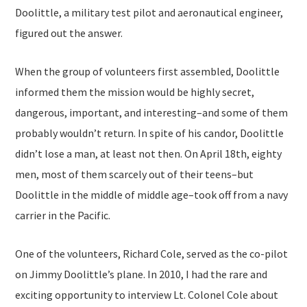
Doolittle, a military test pilot and aeronautical engineer,
figured out the answer.
When the group of volunteers first assembled, Doolittle
informed them the mission would be highly secret,
dangerous, important, and interesting–and some of them
probably wouldn’t return. In spite of his candor, Doolittle
didn’t lose a man, at least not then. On April 18th, eighty
men, most of them scarcely out of their teens–but
Doolittle in the middle of middle age–took off from a navy
carrier in the Pacific.
One of the volunteers, Richard Cole, served as the co-pilot
on Jimmy Doolittle’s plane. In 2010, I had the rare and
exciting opportunity to interview Lt. Colonel Cole about