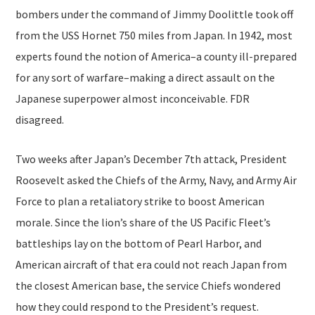
bombers under the command of Jimmy Doolittle took off
from the USS Hornet 750 miles from Japan. In 1942, most
experts found the notion of America–a county ill-prepared
for any sort of warfare–making a direct assault on the
Japanese superpower almost inconceivable. FDR
disagreed.
Two weeks after Japan’s December 7th attack, President
Roosevelt asked the Chiefs of the Army, Navy, and Army Air
Force to plan a retaliatory strike to boost American
morale. Since the lion’s share of the US Pacific Fleet’s
battleships lay on the bottom of Pearl Harbor, and
American aircraft of that era could not reach Japan from
the closest American base, the service Chiefs wondered
how they could respond to the President’s request.