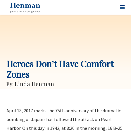
Heroes Don’t Have Comfort
Zones
Linda Henman
By:
April 18, 2017 marks the 75th anniversary of the dramatic
bombing of Japan that followed the attack on Pearl
Harbor. On this day in 1942, at 8:20 in the morning, 16 B-25