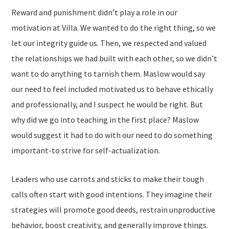
Reward and punishment didn’t play a role in our
motivation at Villa. We wanted to do the right thing, so we
let our integrity guide us. Then, we respected and valued
the relationships we had built with each other, so we didn’t
want to do anything to tarnish them. Maslow would say
our need to feel included motivated us to behave ethically
and professionally, and I suspect he would be right. But
why did we go into teaching in the first place? Maslow
would suggest it had to do with our need to do something
important-to strive for self-actualization.
Leaders who use carrots and sticks to make their tough
calls often start with good intentions. They imagine their
strategies will promote good deeds, restrain unproductive
behavior, boost creativity, and generally improve things.