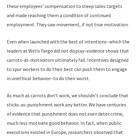
these employees’ compensation to steep sales targets
and made reaching them a condition of continued
employment. They saw movement, if not true motivation.
Even when launched with the best of intentions–which the
leaders at Wells Fargo did not display–evidence shows that
carrots-as-motivators ultimately fail. Incentives designed
to spur workers to do their best can push them to engage
in unethical behavior–to do their worst.
As much as carrots don’t work, we shouldn’t conclude that
sticks-as-punishment work any better. We have centuries
of evidence that punishment does not even deter crime,
much less motivate good behavior. In fact, when public
executions existed in Europe, researchers observed that