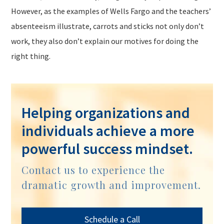
However, as the examples of Wells Fargo and the teachers’
absenteeism illustrate, carrots and sticks not only don’t
work, they also don’t explain our motives for doing the
right thing.
Helping organizations and
individuals achieve a more
powerful success mindset.
Contact us to experience the
dramatic growth and improvement.
Schedule a Call