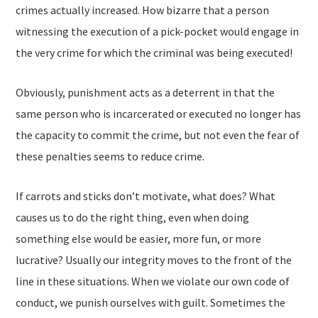
crimes actually increased. How bizarre that a person
witnessing the execution of a pick-pocket would engage in
the very crime for which the criminal was being executed!
Obviously, punishment acts as a deterrent in that the
same person who is incarcerated or executed no longer has
the capacity to commit the crime, but not even the fear of
these penalties seems to reduce crime.
If carrots and sticks don’t motivate, what does? What
causes us to do the right thing, even when doing
something else would be easier, more fun, or more
lucrative? Usually our integrity moves to the front of the
line in these situations. When we violate our own code of
conduct, we punish ourselves with guilt. Sometimes the