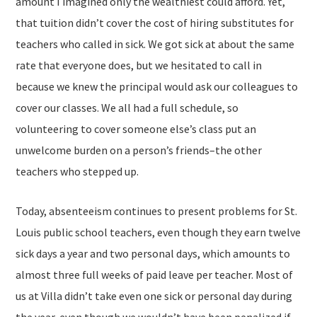
amount I imagined only the wealthiest could afford. Yet,
that tuition didn’t cover the cost of hiring substitutes for
teachers who called in sick. We got sick at about the same
rate that everyone does, but we hesitated to call in
because we knew the principal would ask our colleagues to
cover our classes. We all had a full schedule, so
volunteering to cover someone else’s class put an
unwelcome burden on a person’s friends–the other
teachers who stepped up.
Today, absenteeism continues to present problems for St.
Louis public school teachers, even though they earn twelve
sick days a year and two personal days, which amounts to
almost three full weeks of paid leave per teacher. Most of
us at Villa didn’t take even one sick or personal day during