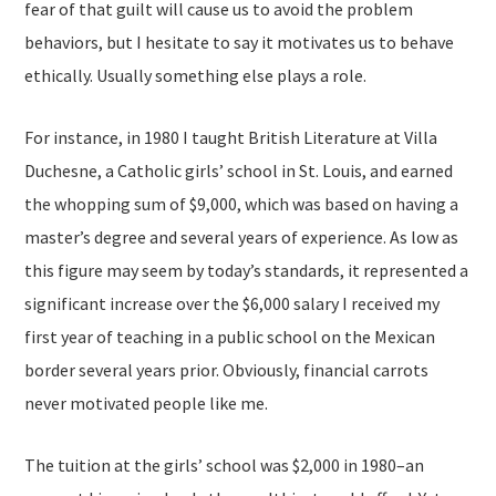
fear of that guilt will cause us to avoid the problem
behaviors, but I hesitate to say it motivates us to behave
ethically. Usually something else plays a role.
For instance, in 1980 I taught British Literature at Villa
Duchesne, a Catholic girls’ school in St. Louis, and earned
the whopping sum of $9,000, which was based on having a
master’s degree and several years of experience. As low as
this figure may seem by today’s standards, it represented a
significant increase over the $6,000 salary I received my
first year of teaching in a public school on the Mexican
border several years prior. Obviously, financial carrots
never motivated people like me.
The tuition at the girls’ school was $2,000 in 1980–an