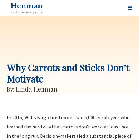
Why Carrots and Sticks Don’t
Motivate
Linda Henman
By:
In 2016, Wells Fargo fired more than 5,000 employees who
learned the hard way that carrots don’t work–at least not
in the long run. Decision-makers tied a substantial piece of