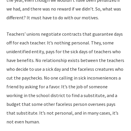
the year, even though we wouldn’t have been penalized if
we had, and there was no reward if we didn’t. So, what was
different? It must have to do with our motives.
Teachers’ unions negotiate contracts that guarantee days
off for each teacher. It’s nothing personal. They, some
unidentified entity, pays for the sick days of teachers who
have benefits. No relationship exists between the teachers
who decide to use a sick day and the faceless creatures who
cut the paychecks. No one calling in sick inconveniences a
friend by asking for a favor. It’s the job of someone
working in the school district to find a substitute, and a
budget that some other faceless person oversees pays
that substitute. It’s not personal, and in many cases, it’s
not even human.