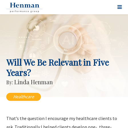
Will We Be Relevant in Five
Years?
Linda Henman
By:
Healthcare
That’s the question I encourage my healthcare clients to
ask. Traditionally I helped clients develop one-, three-,