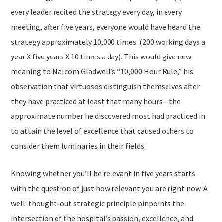
every leader recited the strategy every day, in every
meeting, after five years, everyone would have heard the
strategy approximately 10,000 times. (200 working days a
year X five years X 10 times a day). This would give new
meaning to Malcom Gladwell’s “10,000 Hour Rule,” his
observation that virtuosos distinguish themselves after
they have practiced at least that many hours—the
approximate number he discovered most had practiced in
to attain the level of excellence that caused others to
consider them luminaries in their fields.
Knowing whether you’ll be relevant in five years starts
with the question of just
how relevant you are right now.
A
well-thought-out strategic principle pinpoints the
intersection of the hospital’s passion, excellence, and