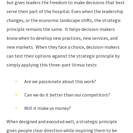
but gives leaders the freedom to make decisions that best
serve their part of the hospital. Even when the leadership
changes, or the economic landscape shifts, the strategic
principle remains the same.
It helps decision-makers
know when to develop new practices, new services, and
new markets.
When they face a choice, decision-makers
can test their options against the strategic principle by
simply applying this three-part litmus tests:
Are we passionate about this work?
Can we do it better than our competitors?
Will it make us money?
When designed and executed well, a strategic principle
gives people clear direction while inspiring them to be