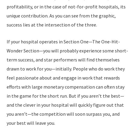
profitability, or in the case of not-for-profit hospitals, its
unique contribution. As you can see from the graphic,
success lies at the intersection of the three.
If your hospital operates in Section One—
The One-Hit-
Wonder Section
—you will probably experience some short-
term success, and star performers will find themselves
drawn to work for you—initially. People who do work they
feel passionate about and engage in work that rewards
efforts with large monetary compensation can often stay
in the game for the short run. But if you aren’t the best—
and the clever in your hospital will quickly figure out that
you aren’t—the competition will soon surpass you, and
your best will leave you.