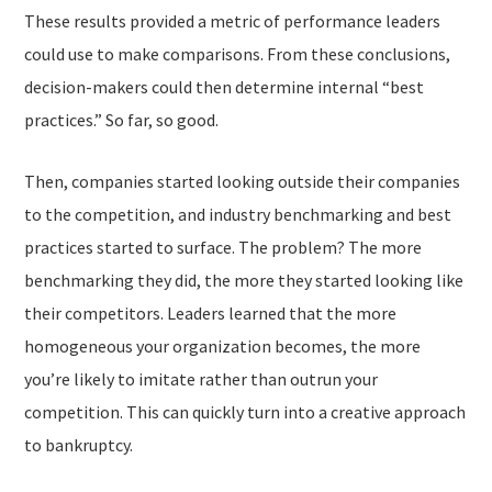
These results provided a metric of performance leaders
could use to make
comparisons
. From these conclusions,
decision-makers could then determine internal “best
practices.” So far, so good.
Then, companies started looking
outside
their companies
to the competition, and industry benchmarking and best
practices started to surface. The problem?
The more
benchmarking they did, the more they started looking like
their competitors. Leaders learned that the more
homogeneous your organization becomes, the more
you’re likely to
imitate
rather than outrun your
competition. This can quickly turn into a creative approach
to bankruptcy.