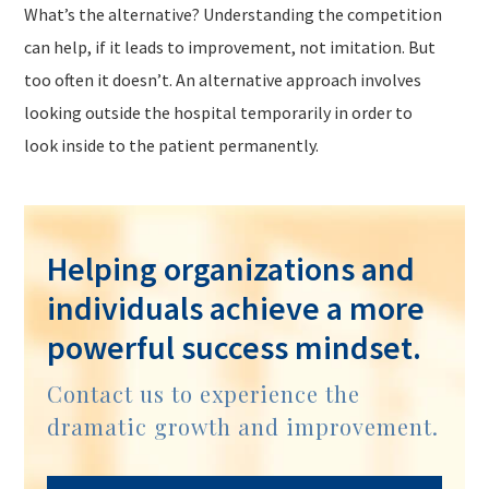
What’s the alternative? Understanding the competition
can help, if it leads to improvement, not imitation. But
too often it doesn’t. An alternative approach involves
looking
outside
the hospital
temporarily
in order to
look
inside
to the patient
permanently.
Helping organizations and
individuals achieve a more
powerful success mindset.
Contact us to experience the
dramatic growth and improvement.