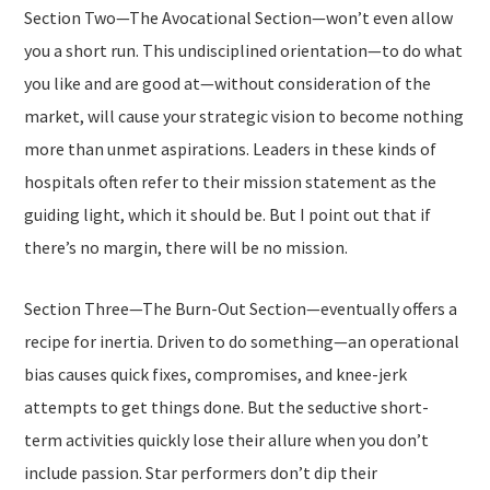
Section Two—
The Avocational Section
—won’t even allow
you a short run. This undisciplined orientation—to do what
you like and are good at—without consideration of the
market, will cause your strategic vision to become nothing
more than unmet aspirations. Leaders in these kinds of
hospitals often refer to their mission statement as the
guiding light, which it should be. But I point out that if
there’s no margin, there will be no mission.
Section Three—
The Burn-Out Section
—eventually offers a
recipe for inertia. Driven to
do something
—an operational
bias causes quick fixes, compromises, and knee-jerk
attempts to get things done. But the seductive short-
term activities quickly lose their allure when you don’t
include passion. Star performers don’t dip their