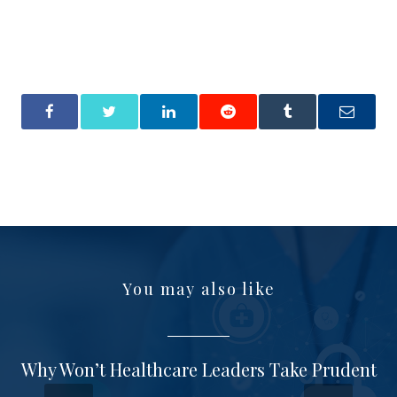
You may also like
Why Won’t Healthcare Leaders Take Prudent