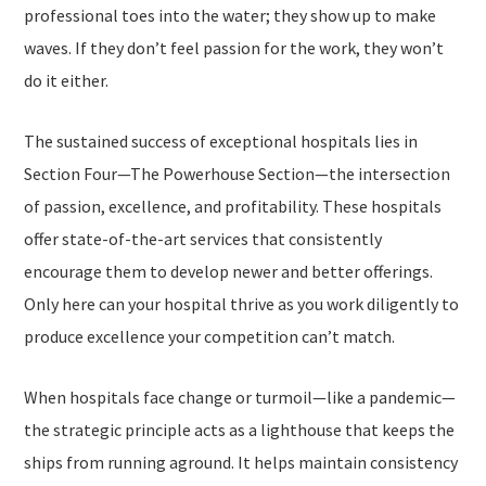
professional toes into the water; they show up to make
waves. If they don’t feel passion for the work, they won’t
do it either.
The sustained success of exceptional hospitals lies in
Section Four—
The Powerhouse Section
—the intersection
of passion, excellence, and profitability. These hospitals
offer state-of-the-art services that consistently
encourage them to develop newer and better offerings.
Only here can your hospital thrive as you work diligently to
produce excellence your competition can’t match.
When hospitals face change or turmoil—like a pandemic—
the strategic principle acts as a lighthouse that keeps the
ships from running aground. It helps maintain consistency