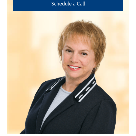
Schedule a Call