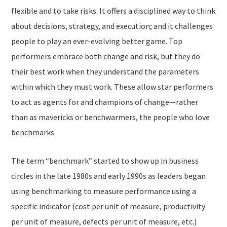
flexible and to take risks. It offers a disciplined way to think
about decisions, strategy, and execution; and it challenges
people to play an ever-evolving better game. Top
performers embrace both change and risk, but they do
their best work when they understand the parameters
within which they must work. These allow star performers
to act as agents for and champions of change—rather
than as mavericks or benchwarmers, the people who love
benchmarks.
The term “benchmark
”
started to show up in business
circles in the late 1980s and early 1990s as leaders began
using benchmarking to measure performance using a
specific indicator (cost per unit of measure, productivity
per unit of measure, defects per unit of measure, etc.)