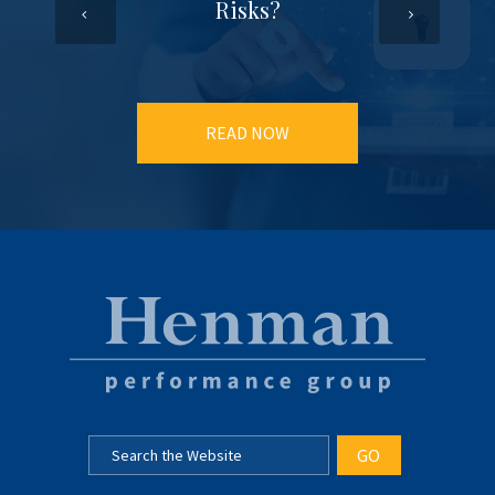
Risks?
READ NOW