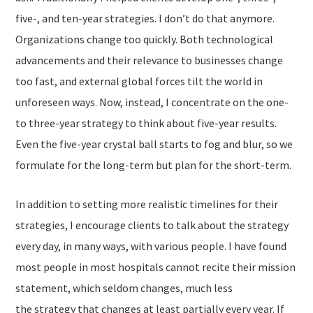
five-, and ten-year strategies. I don’t do that anymore.
Organizations change too quickly. Both technological
advancements and their relevance to businesses change
too fast, and external global forces tilt the world in
unforeseen ways. Now, instead, I concentrate on the one-
to three-year strategy to think about five-year results.
Even the five-year crystal ball starts to fog and blur, so we
formulate for the long-term but plan for the short-term.
In addition to setting more realistic timelines for their
strategies, I encourage clients to talk about the strategy
every day, in many ways, with various people. I have found
most people in most hospitals cannot recite their
mission
statement
, which seldom changes, much less
the
strategy
that changes at least partially every year. If